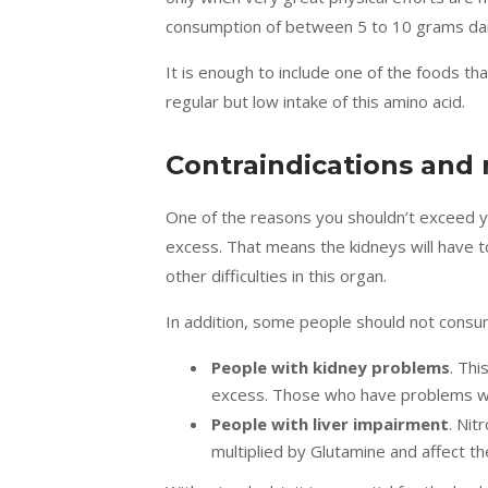
consumption of between
5 to 10 grams da
It is enough to include one of the foods that
regular but low intake of this amino acid.
Contraindications and 
One of the reasons you shouldn’t exceed you
excess. That means the kidneys will have to
other difficulties in this organ.
In addition, some people should not consum
People with kidney problems
. Thi
excess. Those who have problems wit
People with liver impairment
. Nit
multiplied by Glutamine and affect t