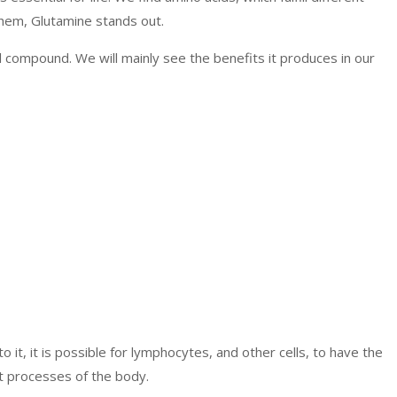
them, Glutamine stands out.
l compound. We will mainly see the benefits it produces in our
o it, it is possible for lymphocytes, and other cells, to have the
t processes of the body.