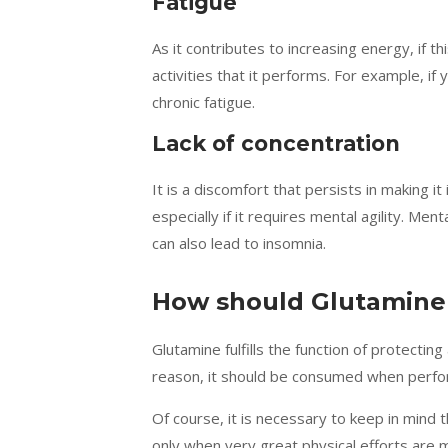
Fatigue
As it contributes to increasing energy, if th
activities that it performs. For example, if
chronic fatigue.
Lack of concentration
It is a discomfort that persists in making it
especially if it requires mental agility. Men
can also lead to insomnia.
How should Glutamine
Glutamine fulfills the function of protecti
reason, it should be consumed when performi
Of course, it is necessary to keep in mind t
only when very great physical efforts are 