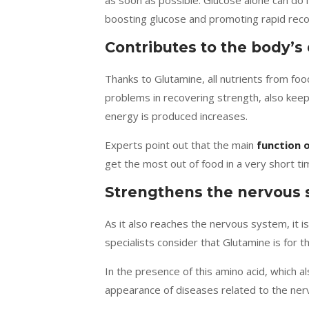
as soon as possible. Glucose alone can do i
boosting glucose and promoting rapid reco
Contributes to the body’s
Thanks to Glutamine, all nutrients from foo
problems in recovering strength, also ke
energy is produced increases.
Experts point out that the main
function 
get the most out of food in a very short ti
Strengthens the nervous
As it also reaches the nervous system, it i
specialists consider that Glutamine is for th
In the presence of this amino acid, which a
appearance of diseases related to the ner