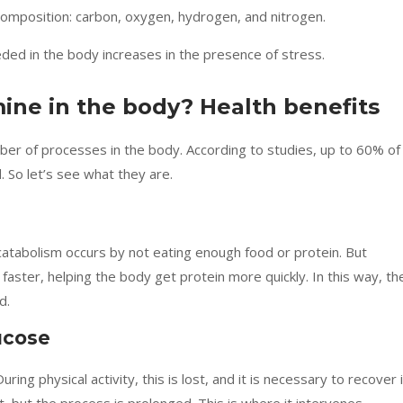
 composition: carbon, oxygen, hydrogen, and nitrogen.
eded in the body increases in the presence of stress.
ine in the body? Health benefits
mber of processes in the body. According to studies, up to 60% of
. So let’s see what they are.
catabolism occurs by not eating enough food or protein. But
aster, helping the body get protein more quickly. In this way, th
d.
ucose
During physical activity, this is lost, and it is necessary to recover i