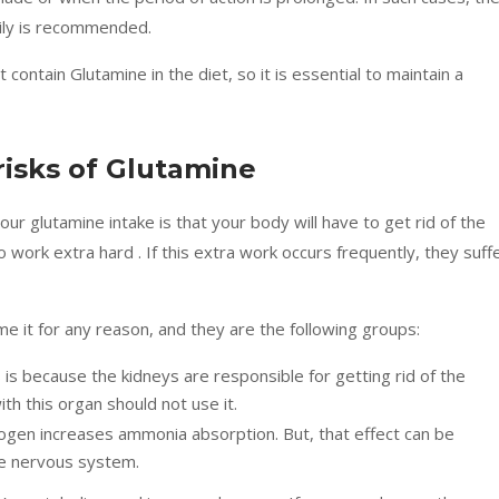
ily is recommended.
 contain Glutamine in the diet, so it is essential to maintain a
risks of Glutamine
r glutamine intake is that your body will have to get rid of the
 work extra hard . If this extra work occurs frequently, they suff
e it for any reason, and they are the following groups:
s is because the kidneys are responsible for getting rid of the
h this organ should not use it.
rogen increases ammonia absorption. But, that effect can be
he nervous system.