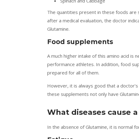
Spinach and Cabbage
The quantities present in these foods are 
after a medical evaluation, the doctor indi
Glutamine.
Food supplements
A much higher intake of this amino acid is
performance athletes. In addition, food s
prepared for all of them.
However, it is always good that a doctor’
these supplements not only have Glutamine
What diseases cause a
In the absence of Glutamine, it is normal f