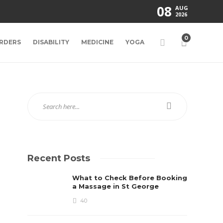
08
AUG
2026
0
RDERS
DISABILITY
MEDICINE
YOGA
Recent Posts
What to Check Before Booking
a Massage in St George
40