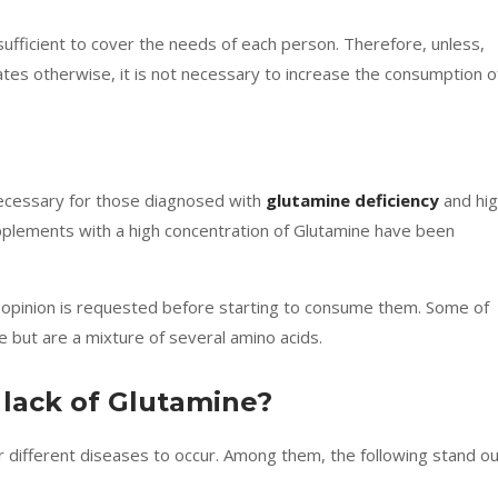
sufficient to cover the needs of each person. Therefore, unless,
cates otherwise, it is not necessary to increase the consumption o
 necessary for those diagnosed with
glutamine deficiency
and hig
upplements with a high concentration of Glutamine have been
s opinion is requested before starting to consume them. Some of
 but are a mixture of several amino acids.
 lack of Glutamine?
or different diseases to occur. Among them, the following stand ou