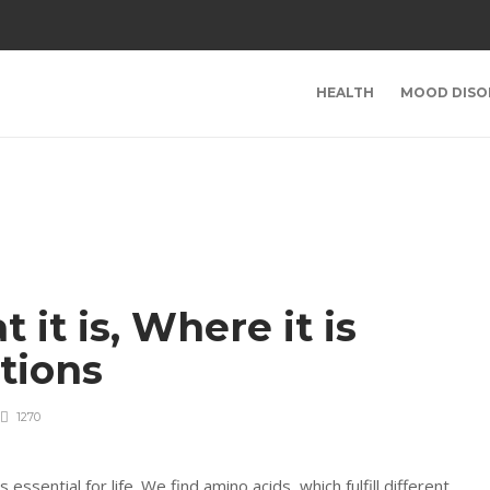
HEALTH
MOOD DISO
it is, Where it is
tions
1270
sential for life. We find amino acids, which fulfill different