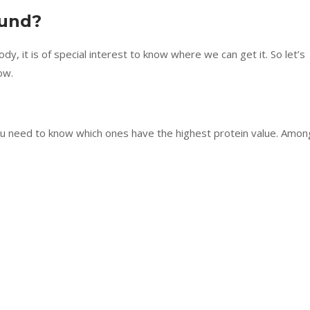
ound?
y, it is of special interest to know where we can get it. So let’s
ow.
u need to know which ones have the highest protein value. Amon