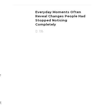
Everyday Moments Often
Reveal Changes People Had
Stopped Noticing
Completely
135
e
t