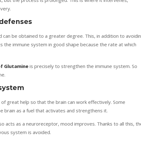
t, but the process is prolonged. This is where it intervenes,
very.
 defenses
d can be obtained to a greater degree. This, in addition to avoidi
eps the immune system in good shape because the
rate at which
of Glutamine
is precisely to strengthen the immune system. So
me.
 system
s of great help so that the brain can work effectively. Some
e brain as a fuel that activates and strengthens it.
lso acts as a neuroreceptor, mood improves. Thanks to all this, th
vous system is avoided.