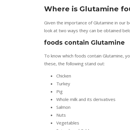
Where is Glutamine f
Given the importance of Glutamine in our bod
look at two ways they can be obtained bel
foods contain Glutamine
To know which foods contain Glutamine, yo
these, the following stand out:
Chicken
Turkey
Pig
Whole milk and its derivatives
Salmon
Nuts
Vegetables