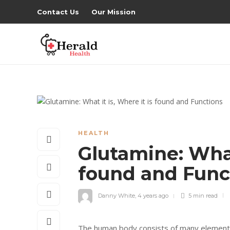
Contact Us
Our Mission
HEALTH
Glutamine: What 
found and Func
Danny White
,
4 years ago
5 min
read
The human body consists of many elements es