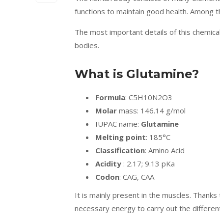
functions to maintain good health. Among 
The most important details of this chemica
bodies.
What is Glutamine?
Formula
: C5H10N2O3
Molar
mass: 146.14 g/mol
IUPAC name:
Glutamine
Melting point
: 185°C
Classification
: Amino Acid
Acidity
: 2.17; 9.13 pKa
Codon
: CAG, CAA
It is mainly present in the muscles. Thanks t
necessary energy to carry out the differen