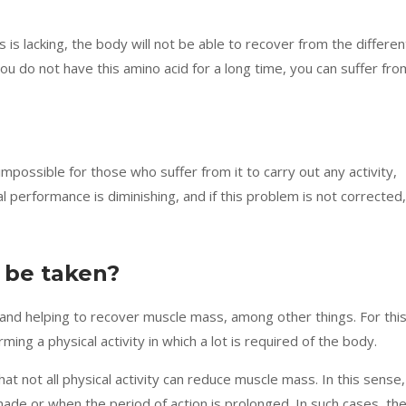
is is lacking, the body will not be able to recover from the differen
 you do not have this amino acid for a long time, you can suffer fro
 impossible for those who suffer from it to carry out any activity,
tal performance is diminishing, and if this problem is not corrected,
 be taken?
ng and helping to recover muscle mass, among other things. For thi
ng a physical activity in which a lot is required of the body.
hat not all physical activity can reduce muscle mass. In this sense,
made or when the period of action is prolonged. In such cases, th