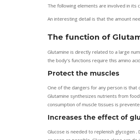
The following elements are involved in its
An interesting detail is that the amount ne
The function of Glutam
Glutamine is directly related to a large nu
the body’s functions require this amino acid
Protect the muscles
One of the dangers for any person is that 
Glutamine synthesizes nutrients from food f
consumption of muscle tissues is prevente
Increases the effect of gl
Glucose is needed to replenish glycogen
.