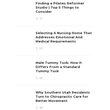
Finding a Pilates Reformer
Studio | Top 5 Things to
Consider
57
Selecting A Nursing Home That
Addresses Emotional And
Medical Requirements
63
Male Tummy Tuck: How It
Differs From a Standard
Tummy Tuck
69
Why Southern Utah Residents
Turn to Chiropractic Care for
Better Movement
98