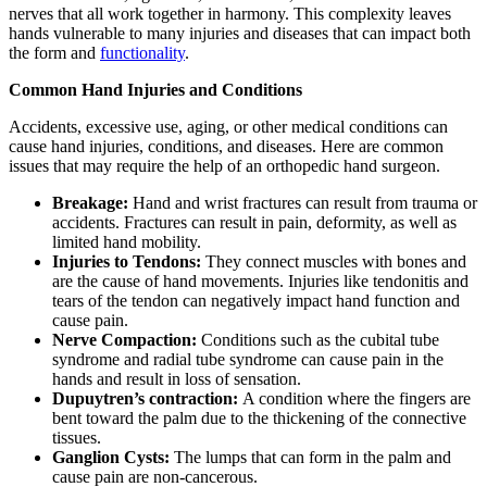
nerves that all work together in harmony. This complexity leaves
hands vulnerable to many injuries and diseases that can impact both
the form and
functionality
.
Common Hand Injuries and Conditions
Accidents, excessive use, aging, or other medical conditions can
cause hand injuries, conditions, and diseases. Here are common
issues that may require the help of an orthopedic hand surgeon.
Breakage:
Hand and wrist fractures can result from trauma or
accidents. Fractures can result in pain, deformity, as well as
limited hand mobility.
Injuries to Tendons:
They connect muscles with bones and
are the cause of hand movements. Injuries like tendonitis and
tears of the tendon can negatively impact hand function and
cause pain.
Nerve Compaction:
Conditions such as the cubital tube
syndrome and radial tube syndrome can cause pain in the
hands and result in loss of sensation.
Dupuytren’s contraction:
A condition where the fingers are
bent toward the palm due to the thickening of the connective
tissues.
Ganglion Cysts:
The lumps that can form in the palm and
cause pain are non-cancerous.