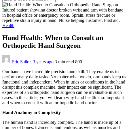
Injured patient showing doctor broken wrist and arm with bandage
in hospital office or emergency room. Sprain, stress fracture or
repetitive strain injury in hand. Nurse helping customer. First aid.
Health
Hand Health: When to Consult an
Orthopedic Hand Surgeon
Eric Sailor
,
3 years ago
3 min
read
890
Our hands have incredible precision and skill. They enable us to
perform many daily tasks. No matter what we do, our hands keep us
functional and independent. When injuries or conditions in the hand
disrupt this complex machine, their impact can be significant. The
expertise of an orthopedic hand surgeon can be invaluable in such
cases. In this article, you will learn why hand health is so important
and when to consult with an orthopedic hand doctor.
Hand Anatomy in Complexity
The human hand is incredibly complex. The hand is made up of a
number of bones, ligaments, and tendons, as well as muscles and