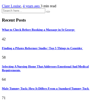
Clare Louise
,
4 years ago
3 min
read
Recent Posts
What to Check Before Booking a Massage in St George
42
Finding a Pilates Reformer Studio | Top 5 Things to Consider
58
Selecting A Nursing Home That Addresses Emotional And Medical
Requirements
64
Male Tummy Tuck: How It Differs From a Standard Tummy Tuck
71