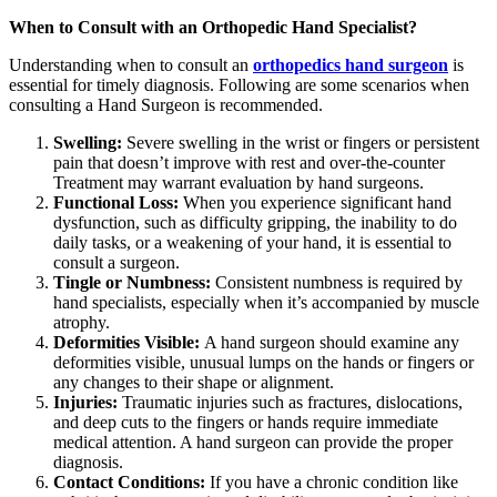
When to Consult with an Orthopedic Hand Specialist?
Understanding when to consult an
orthopedics hand surgeon
is
essential for timely diagnosis. Following are some scenarios when
consulting a Hand Surgeon is recommended.
Swelling:
Severe swelling in the wrist or fingers or persistent
pain that doesn’t improve with rest and over-the-counter
Treatment may warrant evaluation by hand surgeons.
Functional Loss:
When you experience significant hand
dysfunction, such as difficulty gripping, the inability to do
daily tasks, or a weakening of your hand, it is essential to
consult a surgeon.
Tingle or Numbness:
Consistent numbness is required by
hand specialists, especially when it’s accompanied by muscle
atrophy.
Deformities Visible:
A hand surgeon should examine any
deformities visible, unusual lumps on the hands or fingers or
any changes to their shape or alignment.
Injuries:
Traumatic injuries such as fractures, dislocations,
and deep cuts to the fingers or hands require immediate
medical attention. A hand surgeon can provide the proper
diagnosis.
Contact Conditions:
If you have a chronic condition like