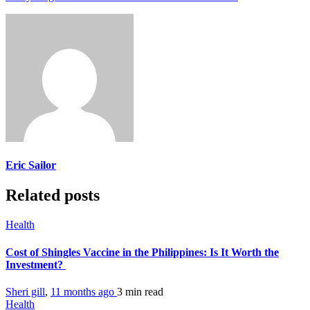
Eric Sailor
Related posts
Health
Cost of Shingles Vaccine in the Philippines: Is It Worth the
Investment?
Sheri gill
,
11 months ago
3 min
read
Health