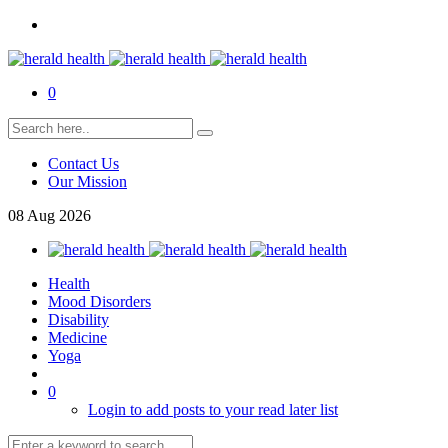
0
Contact Us
Our Mission
08
Aug
2026
Health
Mood Disorders
Disability
Medicine
Yoga
0
Login to add posts to your read later list