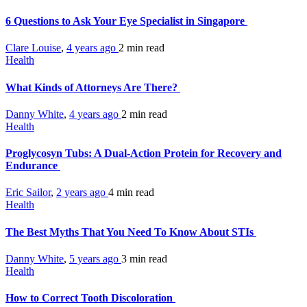
6 Questions to Ask Your Eye Specialist in Singapore
Clare Louise
,
4 years ago
2 min
read
Health
What Kinds of Attorneys Are There?
Danny White
,
4 years ago
2 min
read
Health
Proglycosyn Tubs: A Dual-Action Protein for Recovery and
Endurance
Eric Sailor
,
2 years ago
4 min
read
Health
The Best Myths That You Need To Know About STIs
Danny White
,
5 years ago
3 min
read
Health
How to Correct Tooth Discoloration