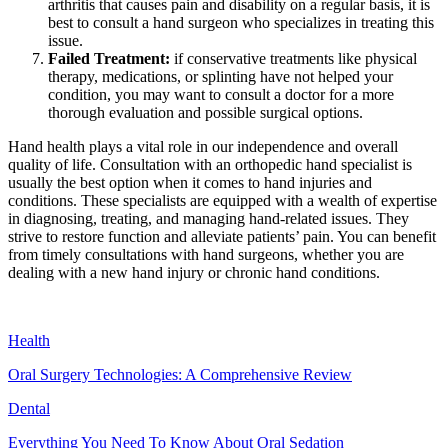
arthritis that causes pain and disability on a regular basis, it is
best to consult a hand surgeon who specializes in treating this
issue.
Failed Treatment:
if conservative treatments like physical
therapy, medications, or splinting have not helped your
condition, you may want to consult a doctor for a more
thorough evaluation and possible surgical options.
Hand health plays a vital role in our independence and overall
quality of life. Consultation with an orthopedic hand specialist is
usually the best option when it comes to hand injuries and
conditions. These specialists are equipped with a wealth of expertise
in diagnosing, treating, and managing hand-related issues. They
strive to restore function and alleviate patients’ pain. You can benefit
from timely consultations with hand surgeons, whether you are
dealing with a new hand injury or chronic hand conditions.
Health
Oral Surgery Technologies: A Comprehensive Review
Dental
Everything You Need To Know About Oral Sedation