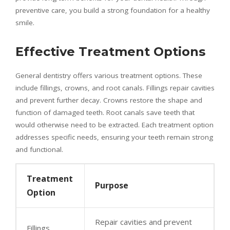
preventive care, you build a strong foundation for a healthy
smile.
Effective Treatment Options
General dentistry offers various treatment options. These
include fillings, crowns, and root canals. Fillings repair cavities
and prevent further decay. Crowns restore the shape and
function of damaged teeth. Root canals save teeth that
would otherwise need to be extracted. Each treatment option
addresses specific needs, ensuring your teeth remain strong
and functional.
Treatment
Purpose
Option
Repair cavities and prevent
Fillings