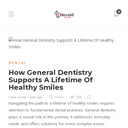
0
DENTAL
How General Dentistry
Supports A Lifetime Of
Healthy Smiles
Clare Louise
,
1 year ago
3 min
529
Navigating the path to a lifetime of healthy smiles requires
attention to fundamental dental practices. General dentistry
plays a crucial role in this journey. It addresses everyday
needs and offers solutions for more complex issues.