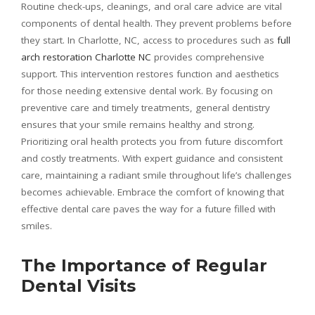
Routine check-ups, cleanings, and oral care advice are vital
components of dental health. They prevent problems before
they start. In Charlotte, NC, access to procedures such as
full
arch restoration Charlotte NC
provides comprehensive
support. This intervention restores function and aesthetics
for those needing extensive dental work. By focusing on
preventive care and timely treatments, general dentistry
ensures that your smile remains healthy and strong.
Prioritizing oral health protects you from future discomfort
and costly treatments. With expert guidance and consistent
care, maintaining a radiant smile throughout life’s challenges
becomes achievable. Embrace the comfort of knowing that
effective dental care paves the way for a future filled with
smiles.
The Importance of Regular
Dental Visits