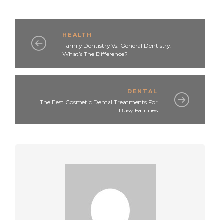
HEALTH
Family Dentistry Vs. General Dentistry:
What’s The Difference?
DENTAL
The Best Cosmetic Dental Treatments For
Busy Families