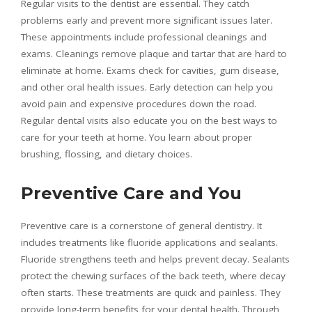
Regular visits to the dentist are essential. They catch
problems early and prevent more significant issues later.
These appointments include professional cleanings and
exams. Cleanings remove plaque and tartar that are hard to
eliminate at home. Exams check for cavities, gum disease,
and other oral health issues. Early detection can help you
avoid pain and expensive procedures down the road.
Regular dental visits also educate you on the best ways to
care for your teeth at home. You learn about proper
brushing, flossing, and dietary choices.
Preventive Care and You
Preventive care is a cornerstone of general dentistry. It
includes treatments like fluoride applications and sealants.
Fluoride strengthens teeth and helps prevent decay. Sealants
protect the chewing surfaces of the back teeth, where decay
often starts. These treatments are quick and painless. They
provide long-term benefits for your dental health. Through