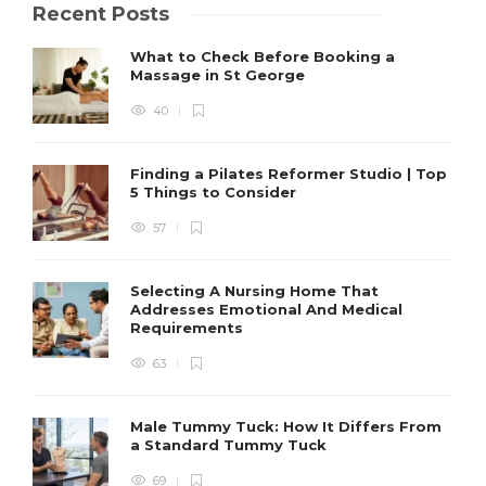
Recent Posts
What to Check Before Booking a
Massage in St George
40
Finding a Pilates Reformer Studio | Top
5 Things to Consider
57
Selecting A Nursing Home That
Addresses Emotional And Medical
Requirements
63
Male Tummy Tuck: How It Differs From
a Standard Tummy Tuck
69