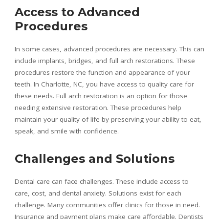
Access to Advanced
Procedures
In some cases, advanced procedures are necessary. This can
include implants, bridges, and full arch restorations. These
procedures restore the function and appearance of your
teeth. In Charlotte, NC, you have access to quality care for
these needs. Full arch restoration is an option for those
needing extensive restoration. These procedures help
maintain your quality of life by preserving your ability to eat,
speak, and smile with confidence.
Challenges and Solutions
Dental care can face challenges. These include access to
care, cost, and dental anxiety. Solutions exist for each
challenge. Many communities offer clinics for those in need.
Insurance and payment plans make care affordable. Dentists