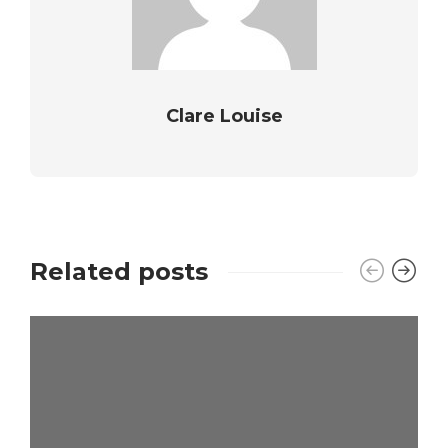
Clare Louise
Related posts