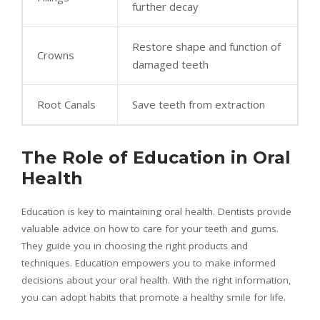
further decay
Restore shape and function of
Crowns
damaged teeth
Root Canals
Save teeth from extraction
The Role of Education in Oral
Health
Education is key to maintaining oral health. Dentists provide
valuable advice on how to care for your teeth and gums.
They guide you in choosing the right products and
techniques. Education empowers you to make informed
decisions about your oral health. With the right information,
you can adopt habits that promote a healthy smile for life.