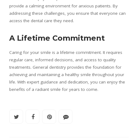
provide a calming environment for anxious patients. By
addressing these challenges, you ensure that everyone can
access the dental care they need.
A Lifetime Commitment
Caring for your smile is a lifetime commitment. It requires
regular care, informed decisions, and access to quality
treatments. General dentistry provides the foundation for
achieving and maintaining a healthy smile throughout your
life. With expert guidance and dedication, you can enjoy the
benefits of a radiant smile for years to come.