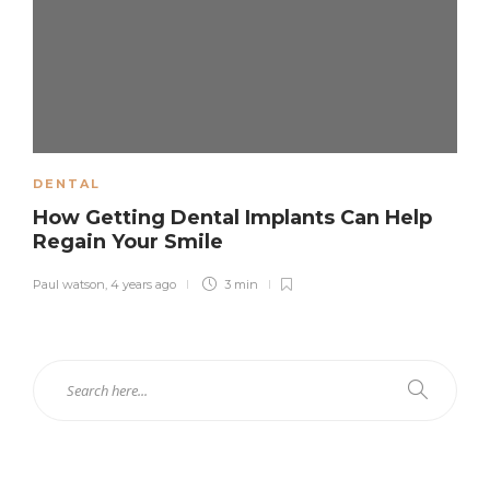
DENTAL
How Getting Dental Implants Can Help
Regain Your Smile
Paul watson
,
4 years ago
3 min