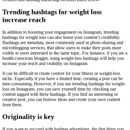
Trending hashtags for weight loss
increase reach
In addition to boosting your engagement on Instagram, trending
hashtags for weight loss can also boost your content’s credibility.
Hashtags are metadata, most commonly used in photo-sharing and
microblogging services, that allow users to make their posts more
visible to users interested in the same topic. For instance, if you are a
health-conscious blogger, using weight-loss hashtags will help you
increase your reach and visibility on Instagram.
It can be difficult to create content for your fitness or weight-loss
niche. Especially if you have a limited time, creating a post can be
time-consuming. However, if you use trending hashtags for weight-
loss on Instagram, you can save yourself time by checking out
content tagged with these hashtags. If you find an interesting or
creative post, you can borrow ideas and create your own content
from them.
Originality is key
If you want to succeed with hashtag advertising, the first thing you