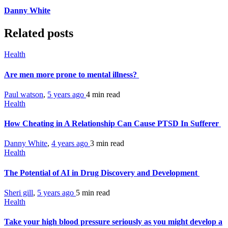
Danny White
Related posts
Health
Are men more prone to mental illness?
Paul watson
,
5 years ago
4 min
read
Health
How Cheating in A Relationship Can Cause PTSD In Sufferer
Danny White
,
4 years ago
3 min
read
Health
The Potential of AI in Drug Discovery and Development
Sheri gill
,
5 years ago
5 min
read
Health
Take your high blood pressure seriously as you might develop a