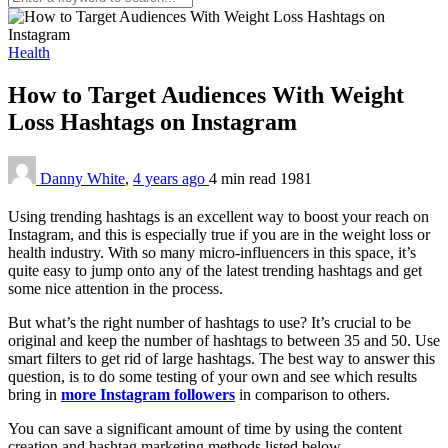
Health
How to Target Audiences With Weight
Loss Hashtags on Instagram
Danny White
,
4 years ago
4 min
read
1981
Using trending hashtags is an excellent way to boost your reach on
Instagram, and this is especially true if you are in the weight loss or
health industry. With so many micro-influencers in this space, it’s
quite easy to jump onto any of the latest trending hashtags and get
some nice attention in the process.
But what’s the right number of hashtags to use? It’s crucial to be
original and keep the number of hashtags to between 35 and 50. Use
smart filters to get rid of large hashtags. The best way to answer this
question, is to do some testing of your own and see which results
bring in
more Instagram followers
in comparison to others.
You can save a significant amount of time by using the content
creation and hashtag marketing methods listed below.