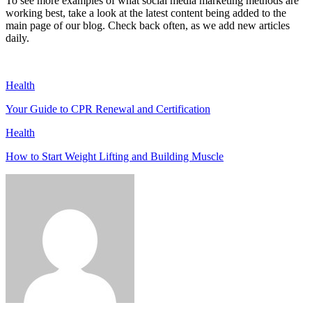
To see more examples of what social media marketing methods are
working best, take a look at the latest content being added to the
main page of our blog. Check back often, as we add new articles
daily.
Health
Your Guide to CPR Renewal and Certification
Health
How to Start Weight Lifting and Building Muscle