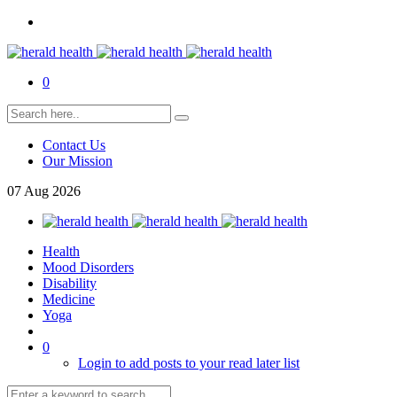
0
Contact Us
Our Mission
07
Aug
2026
Health
Mood Disorders
Disability
Medicine
Yoga
0
Login to add posts to your read later list