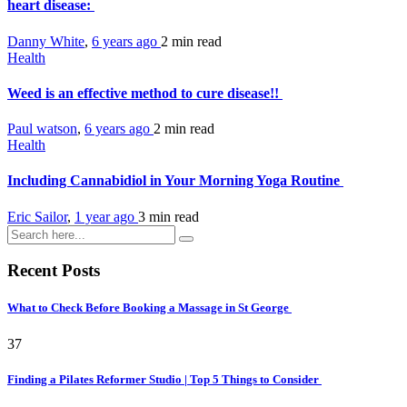
heart disease:
Danny White
,
6 years ago
2 min
read
Health
Weed is an effective method to cure disease!!
Paul watson
,
6 years ago
2 min
read
Health
Including Cannabidiol in Your Morning Yoga Routine
Eric Sailor
,
1 year ago
3 min
read
Recent Posts
What to Check Before Booking a Massage in St George
37
Finding a Pilates Reformer Studio | Top 5 Things to Consider