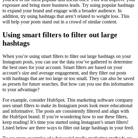
exposure and bring more business leads. Try using popular hashtags
to expand your brand and engage with a broader audience. In
addition, try using hashtags that aren’t related to weight loss. This
will help your posts stand out in a crowd of similar content.
Using smart filters to filter out large
hashtags
When you’re using smart filters to filter out large hashtags on your
Instagram posts, you can use the data you’ve gathered to determine
the best ones for your account. Smart filters are based on your
account’s size and average engagement, and they filter out posts
with hashtags that are too large or too small. They can also be saved
as presets for future searches. But how can you use this information
to your advantage?
For example, consider HubSpot. This marketing software company
uses smart filters to make its Instagram posts look more educational
and informative. The posts are consistently filtered and align with
the HubSpot brand. If you’re wondering how to use these filters,
keep reading! It’s time you started using Instagram’s smart filters!
Listed below are three ways to filter out large hashtags in your feed.