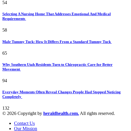
54
Selecting A Nursing Home That Addresses Emotional And Medical
Requirements
58
Male Tummy Tuck: How It Differs From a Standard Tummy Tuck
65
Why Southern Utah Residents Turn to Chiropractic Care for Better
Movement
94
Everyday Moments Often Reveal Changes People Had Stopped Noticing
Completely
132
© 2026 Copyright by
heraldhealth.com.
All rights reserved.
Contact Us
Our Mission