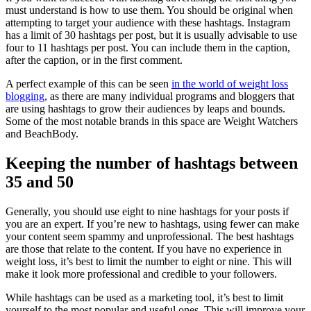
must understand is how to use them. You should be original when
attempting to target your audience with these hashtags. Instagram
has a limit of 30 hashtags per post, but it is usually advisable to use
four to 11 hashtags per post. You can include them in the caption,
after the caption, or in the first comment.
A perfect example of this can be seen
in the world of weight loss
blogging
, as there are many individual programs and bloggers that
are using hashtags to grow their audiences by leaps and bounds.
Some of the most notable brands in this space are Weight Watchers
and BeachBody.
Keeping the number of hashtags between
35 and 50
Generally, you should use eight to nine hashtags for your posts if
you are an expert. If you’re new to hashtags, using fewer can make
your content seem spammy and unprofessional. The best hashtags
are those that relate to the content. If you have no experience in
weight loss, it’s best to limit the number to eight or nine. This will
make it look more professional and credible to your followers.
While hashtags can be used as a marketing tool, it’s best to limit
yourself to the most popular and useful ones. This will improve your