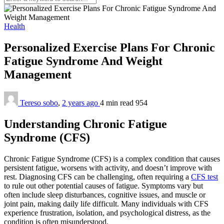
Health
Personalized Exercise Plans For Chronic
Fatigue Syndrome And Weight
Management
Tereso sobo
,
2 years ago
4 min
read
954
Understanding Chronic Fatigue
Syndrome (CFS)
Chronic Fatigue Syndrome (CFS) is a complex condition that causes
persistent fatigue, worsens with activity, and doesn’t improve with
rest. Diagnosing CFS can be challenging, often requiring a
CFS test
to rule out other potential causes of fatigue. Symptoms vary but
often include sleep disturbances, cognitive issues, and muscle or
joint pain, making daily life difficult. Many individuals with CFS
experience frustration, isolation, and psychological distress, as the
condition is often misunderstood.