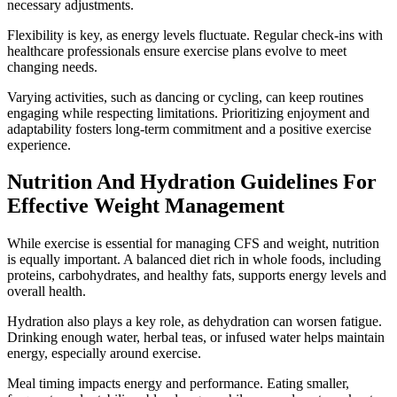
necessary adjustments.
Flexibility is key, as energy levels fluctuate. Regular check-ins with
healthcare professionals ensure exercise plans evolve to meet
changing needs.
Varying activities, such as dancing or cycling, can keep routines
engaging while respecting limitations. Prioritizing enjoyment and
adaptability fosters long-term commitment and a positive exercise
experience.
Nutrition And Hydration Guidelines For
Effective Weight Management
While exercise is essential for managing CFS and weight, nutrition
is equally important. A balanced diet rich in whole foods, including
proteins, carbohydrates, and healthy fats, supports energy levels and
overall health.
Hydration also plays a key role, as dehydration can worsen fatigue.
Drinking enough water, herbal teas, or infused water helps maintain
energy, especially around exercise.
Meal timing impacts energy and performance. Eating smaller,