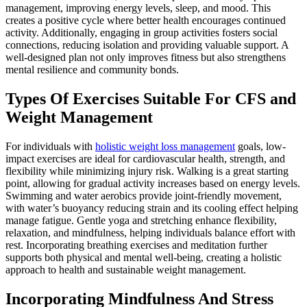
management, improving energy levels, sleep, and mood. This
creates a positive cycle where better health encourages continued
activity. Additionally, engaging in group activities fosters social
connections, reducing isolation and providing valuable support. A
well-designed plan not only improves fitness but also strengthens
mental resilience and community bonds.
Types Of Exercises Suitable For CFS and
Weight Management
For individuals with
holistic weight loss management
goals, low-
impact exercises are ideal for cardiovascular health, strength, and
flexibility while minimizing injury risk. Walking is a great starting
point, allowing for gradual activity increases based on energy levels.
Swimming and water aerobics provide joint-friendly movement,
with water’s buoyancy reducing strain and its cooling effect helping
manage fatigue. Gentle yoga and stretching enhance flexibility,
relaxation, and mindfulness, helping individuals balance effort with
rest. Incorporating breathing exercises and meditation further
supports both physical and mental well-being, creating a holistic
approach to health and sustainable weight management.
Incorporating Mindfulness And Stress