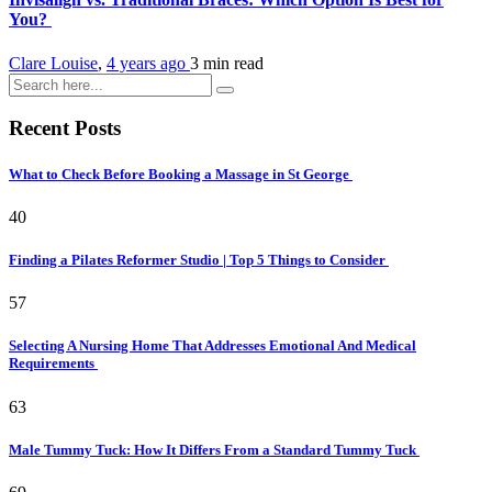
You?
Clare Louise
,
4 years ago
3 min
read
Recent Posts
What to Check Before Booking a Massage in St George
40
Finding a Pilates Reformer Studio | Top 5 Things to Consider
57
Selecting A Nursing Home That Addresses Emotional And Medical
Requirements
63
Male Tummy Tuck: How It Differs From a Standard Tummy Tuck