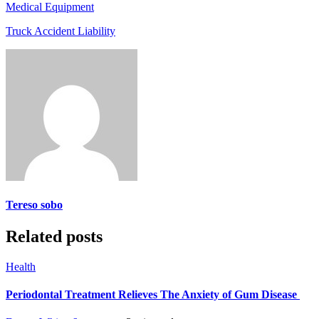
Medical Equipment
Truck Accident Liability
Tereso sobo
Related posts
Health
Periodontal Treatment Relieves The Anxiety of Gum Disease