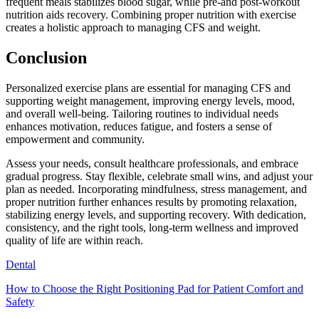
frequent meals stabilizes blood sugar, while pre-and post-workout
nutrition aids recovery. Combining proper nutrition with exercise
creates a holistic approach to managing CFS and weight.
Conclusion
Personalized exercise plans are essential for managing CFS and
supporting weight management, improving energy levels, mood,
and overall well-being. Tailoring routines to individual needs
enhances motivation, reduces fatigue, and fosters a sense of
empowerment and community.
Assess your needs, consult healthcare professionals, and embrace
gradual progress. Stay flexible, celebrate small wins, and adjust your
plan as needed. Incorporating mindfulness, stress management, and
proper nutrition further enhances results by promoting relaxation,
stabilizing energy levels, and supporting recovery. With dedication,
consistency, and the right tools, long-term wellness and improved
quality of life are within reach.
Dental
How to Choose the Right Positioning Pad for Patient Comfort and
Safety