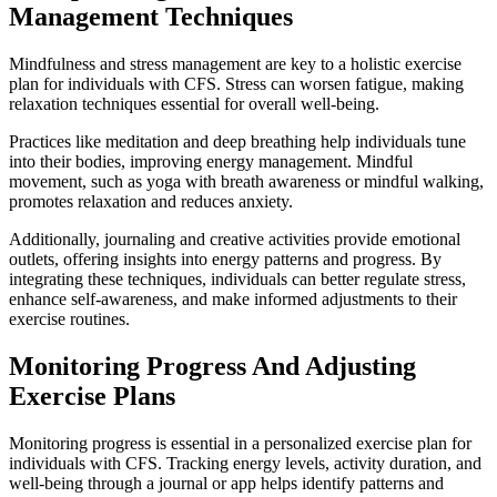
Management Techniques
Mindfulness and stress management are key to a holistic exercise
plan for individuals with CFS. Stress can worsen fatigue, making
relaxation techniques essential for overall well-being.
Practices like meditation and deep breathing help individuals tune
into their bodies, improving energy management. Mindful
movement, such as yoga with breath awareness or mindful walking,
promotes relaxation and reduces anxiety.
Additionally, journaling and creative activities provide emotional
outlets, offering insights into energy patterns and progress. By
integrating these techniques, individuals can better regulate stress,
enhance self-awareness, and make informed adjustments to their
exercise routines.
Monitoring Progress And Adjusting
Exercise Plans
Monitoring progress is essential in a personalized exercise plan for
individuals with CFS. Tracking energy levels, activity duration, and
well-being through a journal or app helps identify patterns and