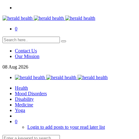
0
Contact Us
Our Mission
08
Aug
2026
Health
Mood Disorders
Disability
Medicine
Yoga
0
Login to add posts to your read later list