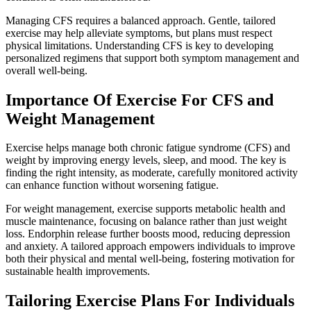
Managing CFS requires a balanced approach. Gentle, tailored
exercise may help alleviate symptoms, but plans must respect
physical limitations. Understanding CFS is key to developing
personalized regimens that support both symptom management and
overall well-being.
Importance Of Exercise For CFS and
Weight Management
Exercise helps manage both chronic fatigue syndrome (CFS) and
weight by improving energy levels, sleep, and mood. The key is
finding the right intensity, as moderate, carefully monitored activity
can enhance function without worsening fatigue.
For weight management, exercise supports metabolic health and
muscle maintenance, focusing on balance rather than just weight
loss. Endorphin release further boosts mood, reducing depression
and anxiety. A tailored approach empowers individuals to improve
both their physical and mental well-being, fostering motivation for
sustainable health improvements.
Tailoring Exercise Plans For Individuals