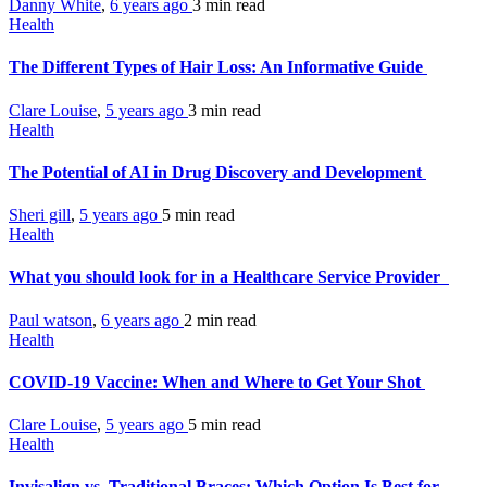
Danny White
,
6 years ago
3 min
read
Health
The Different Types of Hair Loss: An Informative Guide
Clare Louise
,
5 years ago
3 min
read
Health
The Potential of AI in Drug Discovery and Development
Sheri gill
,
5 years ago
5 min
read
Health
What you should look for in a Healthcare Service Provider
Paul watson
,
6 years ago
2 min
read
Health
COVID-19 Vaccine: When and Where to Get Your Shot
Clare Louise
,
5 years ago
5 min
read
Health
Invisalign vs. Traditional Braces: Which Option Is Best for