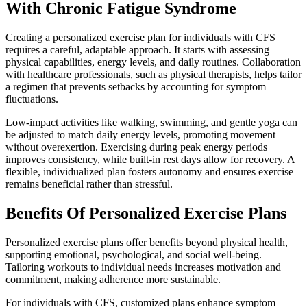
With Chronic Fatigue Syndrome
Creating a personalized exercise plan for individuals with CFS
requires a careful, adaptable approach. It starts with assessing
physical capabilities, energy levels, and daily routines. Collaboration
with healthcare professionals, such as physical therapists, helps tailor
a regimen that prevents setbacks by accounting for symptom
fluctuations.
Low-impact activities like walking, swimming, and gentle yoga can
be adjusted to match daily energy levels, promoting movement
without overexertion. Exercising during peak energy periods
improves consistency, while built-in rest days allow for recovery. A
flexible, individualized plan fosters autonomy and ensures exercise
remains beneficial rather than stressful.
Benefits Of Personalized Exercise Plans
Personalized exercise plans offer benefits beyond physical health,
supporting emotional, psychological, and social well-being.
Tailoring workouts to individual needs increases motivation and
commitment, making adherence more sustainable.
For individuals with CFS, customized plans enhance symptom