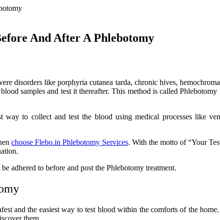
Before And After A Phlebotomy
evere disorders like porphyria cutanea tarda, chronic hives, hemochrom
blood samples and test it thereafter. This method is called Phlebotom
t way to collect and test the blood using medical processes like veni
then
choose Flebo.in Phlebotomy Services
. With the motto of “Your Tes
uation.
st be adhered to before and post the Phlebotomy treatment.
tomy
afest and the easiest way to test blood within the comforts of the home
discover them.