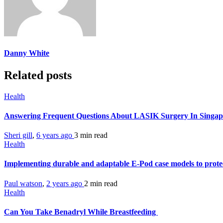
Danny White
Related posts
Health
Answering Frequent Questions About LASIK Surgery In Singa
Sheri gill
,
6 years ago
3 min
read
Health
Implementing durable and adaptable E-Pod case models to prote
Paul watson
,
2 years ago
2 min
read
Health
Can You Take Benadryl While Breastfeeding