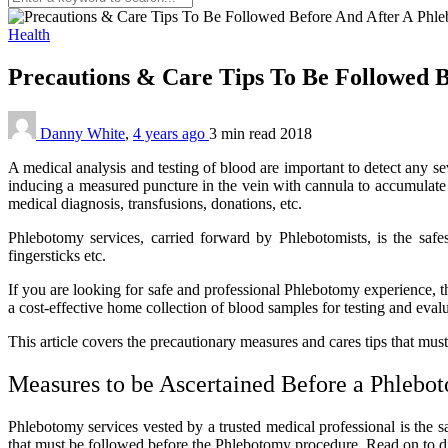
Health
Precautions & Care Tips To Be Followed 
Danny White
,
4 years ago
3 min
read
2018
A medical analysis and testing of blood are important to detect any s
inducing a measured puncture in the vein with cannula to accumulate 
medical diagnosis, transfusions, donations, etc.
Phlebotomy services, carried forward by Phlebotomists, is the safes
fingersticks etc.
If you are looking for safe and professional Phlebotomy experience, 
a cost-effective home collection of blood samples for testing and eval
This article covers the precautionary measures and cares tips that mu
Measures to be Ascertained Before a Phlebo
Phlebotomy services vested by a trusted medical professional is the s
that must be followed before the Phlebotomy procedure. Read on to 