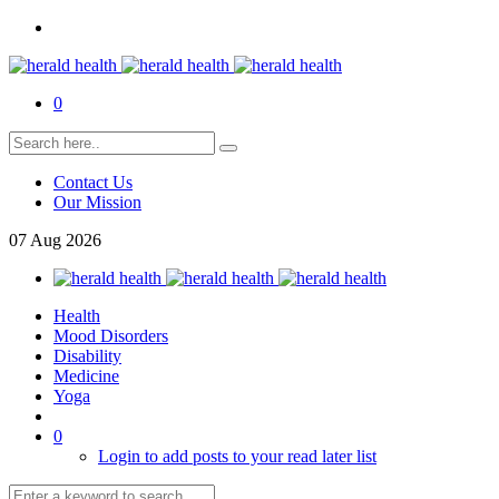
0
Contact Us
Our Mission
07
Aug
2026
Health
Mood Disorders
Disability
Medicine
Yoga
0
Login to add posts to your read later list