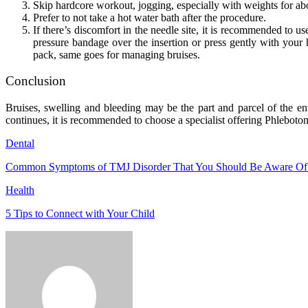
Skip hardcore workout, jogging, especially with weights for a
Prefer to not take a hot water bath after the procedure.
If there’s discomfort in the needle site, it is recommended to use
pressure bandage over the insertion or press gently with your h
pack, same goes for managing bruises.
Conclusion
Bruises, swelling and bleeding may be the part and parcel of the ent
continues, it is recommended to choose a specialist offering Phlebotom
Dental
Common Symptoms of TMJ Disorder That You Should Be Aware Of
Health
5 Tips to Connect with Your Child