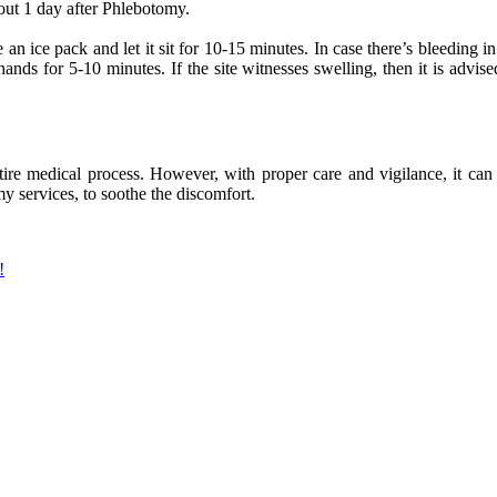
bout 1 day after Phlebotomy.
 an ice pack and let it sit for 10-15 minutes. In case there’s bleeding in 
ands for 5-10 minutes. If the site witnesses swelling, then it is advi
ire medical process. However, with proper care and vigilance, it can b
y services, to soothe the discomfort.
!