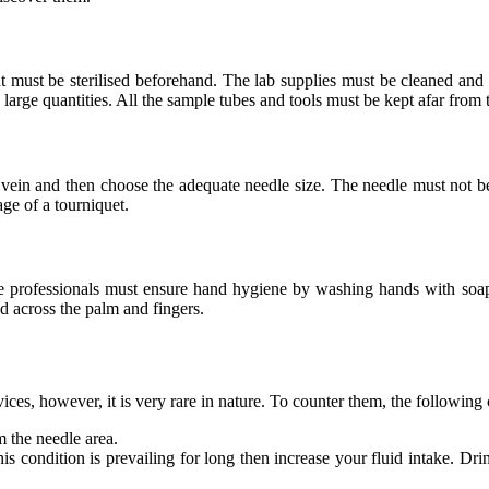
 must be sterilised beforehand. The lab supplies must be cleaned and pl
in large quantities. All the sample tubes and tools must be kept afar from
ble vein and then choose the adequate needle size. The needle must not b
age of a
tourniquet.
The professionals must ensure hand hygiene by washing hands with soa
ed across the palm and fingers.
ces, however, it is very rare in nature. To counter them, the following
m the needle area.
s condition is prevailing for long then increase your fluid intake. Drin