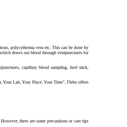
atosis, polycythemia vera etc. This can be done by
y which draws out blood through venipunctures for
punctures, capillary blood sampling, heel stick,
t, Your Lab, Your Place, Your Time”, Flebo offers
. However, there are some precautions or care tips