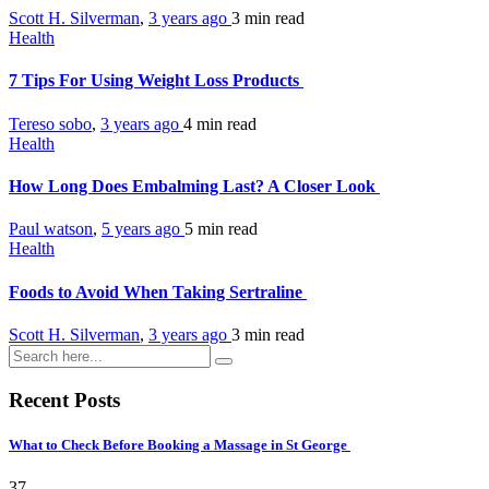
Scott H. Silverman
,
3 years ago
3 min
read
Health
7 Tips For Using Weight Loss Products
Tereso sobo
,
3 years ago
4 min
read
Health
How Long Does Embalming Last? A Closer Look
Paul watson
,
5 years ago
5 min
read
Health
Foods to Avoid When Taking Sertraline
Scott H. Silverman
,
3 years ago
3 min
read
Recent Posts
What to Check Before Booking a Massage in St George
37