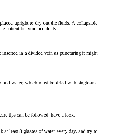
aced upright to dry out the fluids. A collapsible
 the patient to avoid accidents.
e inserted in a divided vein as puncturing it might
p and water, which must be dried with single-use
 care tips can be followed, have a look.
k at least 8 glasses of water every day, and try to