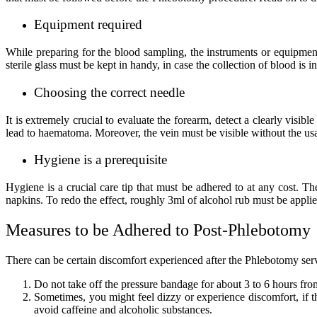
Equipment required
While preparing for the blood sampling, the instruments or equipment
sterile glass must be kept in handy, in case the collection of blood is 
Choosing the correct needle
It is extremely crucial to evaluate the forearm, detect a clearly visi
lead to haematoma. Moreover, the vein must be visible without the us
Hygiene is a prerequisite
Hygiene is a crucial care tip that must be adhered to at any cost. 
napkins. To redo the effect, roughly 3ml of alcohol rub must be appli
Measures to be Adhered to Post-Phlebotomy
There can be certain discomfort experienced after the Phlebotomy servi
Do not take off the pressure bandage for about 3 to 6 hours fro
Sometimes, you might feel dizzy or experience discomfort, if thi
avoid caffeine and alcoholic substances.