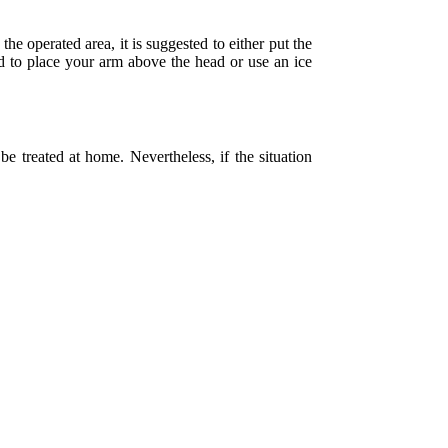
the operated area, it is suggested to either put the
sed to place your arm above the head or use an ice
e treated at home. Nevertheless, if the situation