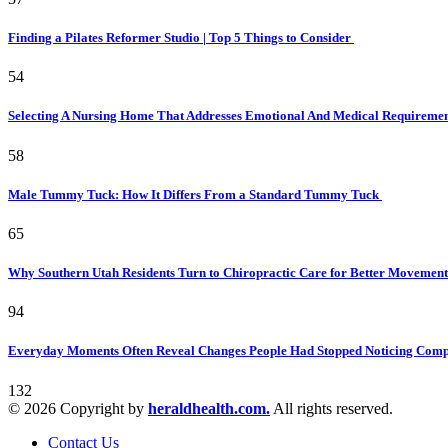
Finding a Pilates Reformer Studio | Top 5 Things to Consider
54
Selecting A Nursing Home That Addresses Emotional And Medical Requireme
58
Male Tummy Tuck: How It Differs From a Standard Tummy Tuck
65
Why Southern Utah Residents Turn to Chiropractic Care for Better Movemen
94
Everyday Moments Often Reveal Changes People Had Stopped Noticing Comp
132
© 2026 Copyright by
heraldhealth.com.
All rights reserved.
Contact Us