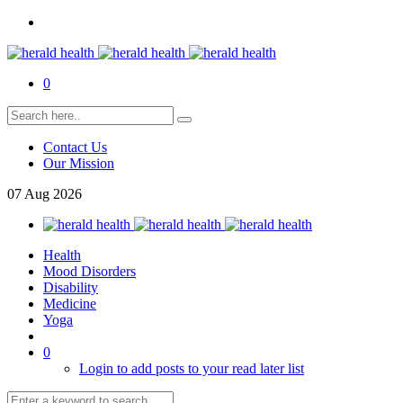
0
Contact Us
Our Mission
07
Aug
2026
Health
Mood Disorders
Disability
Medicine
Yoga
0
Login to add posts to your read later list