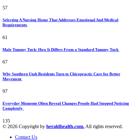
57
Selecting A Nursing Home That Addresses Emotional And Medical
Requirements
61
Male Tummy Tuck: How It Differs From a Standard Tummy Tuck
67
Why Southern Utah Residents Turn to Chiropractic Care for Better
Movement
97
Everyday Moments Often Reveal Changes People Had Stopped Noticing
Completely
135
© 2026 Copyright by
heraldhealth.com.
All rights reserved.
Contact Us