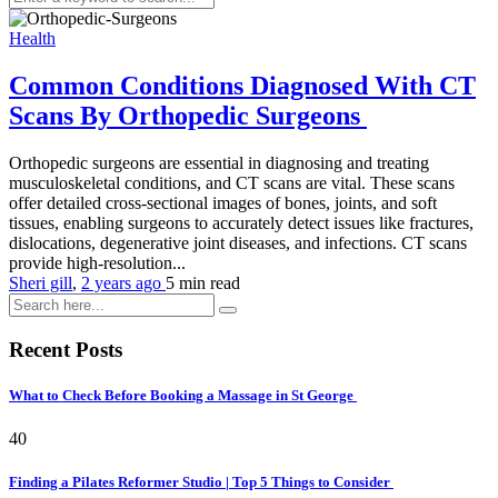
Health
Common Conditions Diagnosed With CT
Scans By Orthopedic Surgeons
Orthopedic surgeons are essential in diagnosing and treating
musculoskeletal conditions, and CT scans are vital. These scans
offer detailed cross-sectional images of bones, joints, and soft
tissues, enabling surgeons to accurately detect issues like fractures,
dislocations, degenerative joint diseases, and infections. CT scans
provide high-resolution...
Sheri gill
,
2 years ago
5 min
read
Recent Posts
What to Check Before Booking a Massage in St George
40
Finding a Pilates Reformer Studio | Top 5 Things to Consider