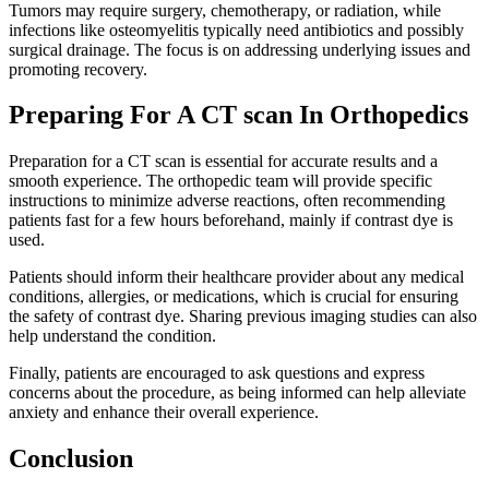
Tumors may require surgery, chemotherapy, or radiation, while
infections like osteomyelitis typically need antibiotics and possibly
surgical drainage. The focus is on addressing underlying issues and
promoting recovery.
Preparing For A CT scan In Orthopedics
Preparation for a CT scan is essential for accurate results and a
smooth experience. The orthopedic team will provide specific
instructions to minimize adverse reactions, often recommending
patients fast for a few hours beforehand, mainly if contrast dye is
used.
Patients should inform their healthcare provider about any medical
conditions, allergies, or medications, which is crucial for ensuring
the safety of contrast dye. Sharing previous imaging studies can also
help understand the condition.
Finally, patients are encouraged to ask questions and express
concerns about the procedure, as being informed can help alleviate
anxiety and enhance their overall experience.
Conclusion