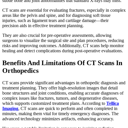
subtle bone and joint abnormalities that standard X-rays may miss.
CT scans are essential for evaluating fractures, especially in complex
areas like the pelvis and spine, and for diagnosing soft tissue
injuries, such as ligament tears and cartilage damage—their
precision aids in effective treatment planning.
They are also crucial for pre-operative assessments, allowing
surgeons to visualize the surgical site and plan procedures, reducing
risks and improving outcomes. Additionally, CT scans help monitor
healing and detect complications during post-operative evaluations.
Benefits And Limitations Of CT Scans In
Orthopedics
CT scans provide significant advantages in orthopedic diagnosis and
treatment planning. They offer high-resolution images that detail
bone structures and joint conditions, enabling accurate diagnoses of
complex issues like fractures, tumors, and degenerative diseases,
which supports customized treatment plans. According to
Tellica
Imaging
, CT scans are quick to perform and often completed in
minutes, making them vital for timely emergency diagnoses. The
advanced technology minimizes artifacts, enhancing accuracy.