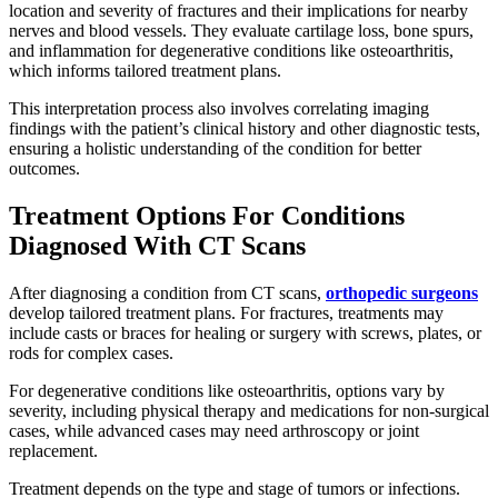
location and severity of fractures and their implications for nearby
nerves and blood vessels. They evaluate cartilage loss, bone spurs,
and inflammation for degenerative conditions like osteoarthritis,
which informs tailored treatment plans.
This interpretation process also involves correlating imaging
findings with the patient’s clinical history and other diagnostic tests,
ensuring a holistic understanding of the condition for better
outcomes.
Treatment Options For Conditions
Diagnosed With CT Scans
After diagnosing a condition from CT scans,
orthopedic surgeons
develop tailored treatment plans. For fractures, treatments may
include casts or braces for healing or surgery with screws, plates, or
rods for complex cases.
For degenerative conditions like osteoarthritis, options vary by
severity, including physical therapy and medications for non-surgical
cases, while advanced cases may need arthroscopy or joint
replacement.
Treatment depends on the type and stage of tumors or infections.