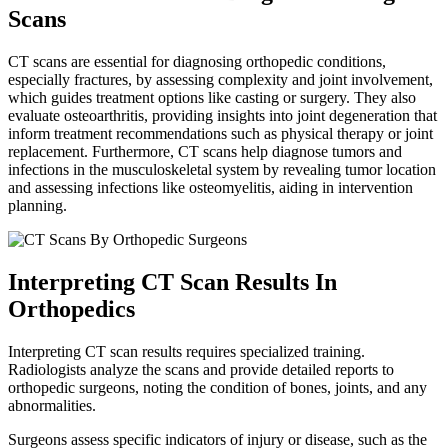
Scans
CT scans are essential for diagnosing orthopedic conditions,
especially fractures, by assessing complexity and joint involvement,
which guides treatment options like casting or surgery. They also
evaluate osteoarthritis, providing insights into joint degeneration that
inform treatment recommendations such as physical therapy or joint
replacement. Furthermore, CT scans help diagnose tumors and
infections in the musculoskeletal system by revealing tumor location
and assessing infections like osteomyelitis, aiding in intervention
planning.
Interpreting CT Scan Results In
Orthopedics
Interpreting CT scan results requires specialized training.
Radiologists analyze the scans and provide detailed reports to
orthopedic surgeons, noting the condition of bones, joints, and any
abnormalities.
Surgeons assess specific indicators of injury or disease, such as the