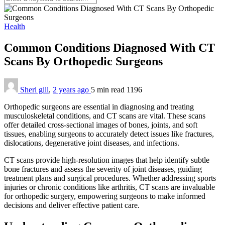
Health
Common Conditions Diagnosed With CT
Scans By Orthopedic Surgeons
Sheri gill
,
2 years ago
5 min
read
1196
Orthopedic surgeons are essential in diagnosing and treating
musculoskeletal conditions, and CT scans are vital. These scans
offer detailed cross-sectional images of bones, joints, and soft
tissues, enabling surgeons to accurately detect issues like fractures,
dislocations, degenerative joint diseases, and infections.
CT scans provide high-resolution images that help identify subtle
bone fractures and assess the severity of joint diseases, guiding
treatment plans and surgical procedures. Whether addressing sports
injuries or chronic conditions like arthritis, CT scans are invaluable
for orthopedic surgery, empowering surgeons to make informed
decisions and deliver effective patient care.