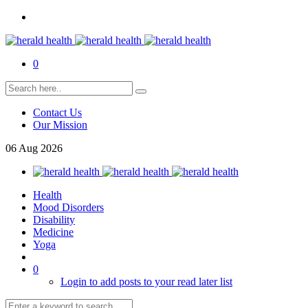
0
Contact Us
Our Mission
06
Aug
2026
Health
Mood Disorders
Disability
Medicine
Yoga
0
Login to add posts to your read later list