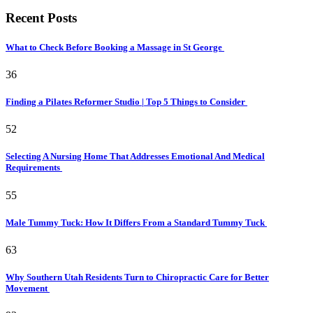
Recent Posts
What to Check Before Booking a Massage in St George
36
Finding a Pilates Reformer Studio | Top 5 Things to Consider
52
Selecting A Nursing Home That Addresses Emotional And Medical
Requirements
55
Male Tummy Tuck: How It Differs From a Standard Tummy Tuck
63
Why Southern Utah Residents Turn to Chiropractic Care for Better
Movement