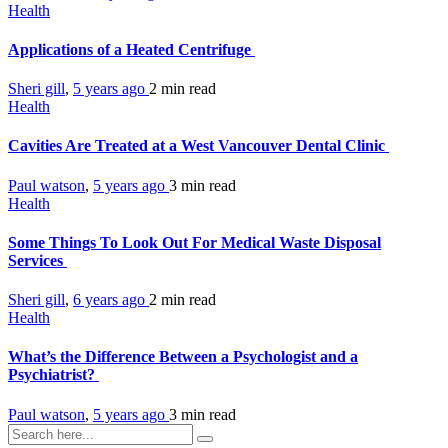
Health
Applications of a Heated Centrifuge
Sheri gill
,
5 years ago
2 min
read
Health
Cavities Are Treated at a West Vancouver Dental Clinic
Paul watson
,
5 years ago
3 min
read
Health
Some Things To Look Out For Medical Waste Disposal
Services
Sheri gill
,
6 years ago
2 min
read
Health
What’s the Difference Between a Psychologist and a
Psychiatrist?
Paul watson
,
5 years ago
3 min
read