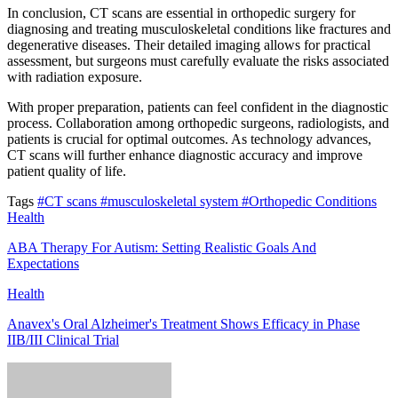
In conclusion, CT scans are essential in orthopedic surgery for
diagnosing and treating musculoskeletal conditions like fractures and
degenerative diseases. Their detailed imaging allows for practical
assessment, but surgeons must carefully evaluate the risks associated
with radiation exposure.
With proper preparation, patients can feel confident in the diagnostic
process. Collaboration among orthopedic surgeons, radiologists, and
patients is crucial for optimal outcomes. As technology advances,
CT scans will further enhance diagnostic accuracy and improve
patient quality of life.
Tags
#CT scans
#musculoskeletal system
#Orthopedic Conditions
Health
ABA Therapy For Autism: Setting Realistic Goals And
Expectations
Health
Anavex's Oral Alzheimer's Treatment Shows Efficacy in Phase
IIB/III Clinical Trial