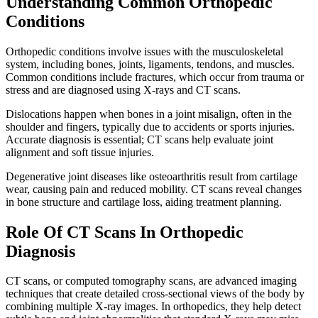
Understanding Common Orthopedic
Conditions
Orthopedic conditions involve issues with the musculoskeletal
system, including bones, joints, ligaments, tendons, and muscles.
Common conditions include fractures, which occur from trauma or
stress and are diagnosed using X-rays and CT scans.
Dislocations happen when bones in a joint misalign, often in the
shoulder and fingers, typically due to accidents or sports injuries.
Accurate diagnosis is essential; CT scans help evaluate joint
alignment and soft tissue injuries.
Degenerative joint diseases like osteoarthritis result from cartilage
wear, causing pain and reduced mobility. CT scans reveal changes
in bone structure and cartilage loss, aiding treatment planning.
Role Of CT Scans In Orthopedic
Diagnosis
CT scans, or computed tomography scans, are advanced imaging
techniques that create detailed cross-sectional views of the body by
combining multiple X-ray images. In orthopedics, they help detect