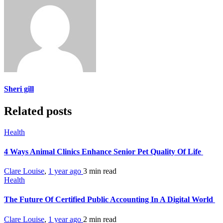
Sheri gill
Related posts
Health
4 Ways Animal Clinics Enhance Senior Pet Quality Of Life
Clare Louise
,
1 year ago
3 min
read
Health
The Future Of Certified Public Accounting In A Digital World
Clare Louise
,
1 year ago
2 min
read