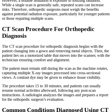
However, a notable limitation is exposure to ionizing radiation.
While a single scan is generally safe, repeated scans can increase
risks. Therefore, orthopedic surgeons must weigh the benefits
against potential radiation exposure, particularly for younger patients
or those requiring multiple scans.
CT Scan Procedure For Orthopedic
Diagnosis
The CT scan procedure for orthopedic diagnosis begins with the
patient changing into a gown and removing metal objects. Then, the
patient lies on a motorized table that moves into the scanner, with the
technician ensuring comfort and alignment.
The patient must remain still during the scan as the machine rotates,
capturing multiple X-ray images processed into cross-sectional
views. A contrast dye may be given to enhance tissue visibility.
The procedure takes 15 to 30 minutes, and patients can usually
resume normal activities afterward, following any post-scan
instructions. A radiologist analyzes the images and prepares a report
for the orthopedic surgeon’s evaluation.
Common Conditions Diagnosed Using CT