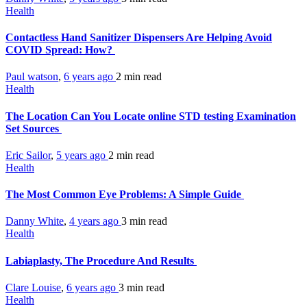
Health
Contactless Hand Sanitizer Dispensers Are Helping Avoid
COVID Spread: How?
Paul watson
,
6 years ago
2 min
read
Health
The Location Can You Locate online STD testing Examination
Set Sources
Eric Sailor
,
5 years ago
2 min
read
Health
The Most Common Eye Problems: A Simple Guide
Danny White
,
4 years ago
3 min
read
Health
Labiaplasty, The Procedure And Results
Clare Louise
,
6 years ago
3 min
read
Health