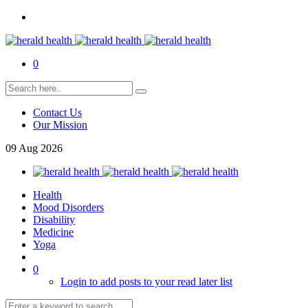
0
Contact Us
Our Mission
09
Aug
2026
Health
Mood Disorders
Disability
Medicine
Yoga
0
Login to add posts to your read later list