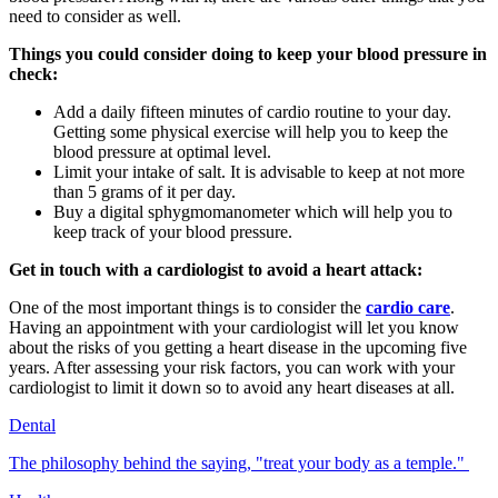
need to consider as well.
Things you could consider doing to keep your blood pressure in
check:
Add a daily fifteen minutes of cardio routine to your day.
Getting some physical exercise will help you to keep the
blood pressure at optimal level.
Limit your intake of salt. It is advisable to keep at not more
than 5 grams of it per day.
Buy a digital
sphygmomanometer which will help you to
keep track of your blood pressure.
Get in touch with a cardiologist to avoid a heart attack:
One of the most important things is to consider the
cardio care
.
Having an appointment with your cardiologist will let you know
about the risks of you getting a heart disease in the upcoming five
years. After assessing your risk factors, you can work with your
cardiologist to limit it down so to avoid any heart diseases at all.
Dental
The philosophy behind the saying, "treat your body as a temple."