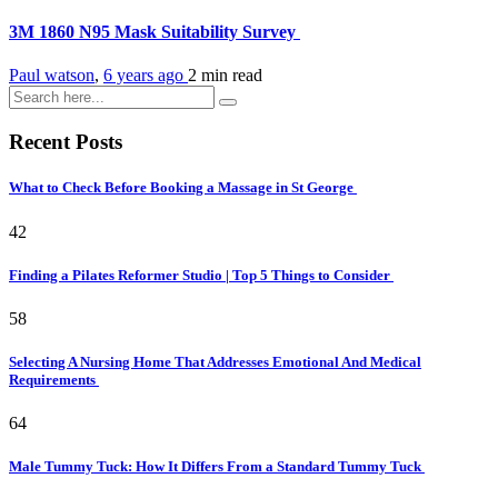
3M 1860 N95 Mask Suitability Survey
Paul watson
,
6 years ago
2 min
read
Recent Posts
What to Check Before Booking a Massage in St George
42
Finding a Pilates Reformer Studio | Top 5 Things to Consider
58
Selecting A Nursing Home That Addresses Emotional And Medical
Requirements
64
Male Tummy Tuck: How It Differs From a Standard Tummy Tuck