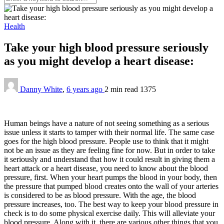
Health
Take your high blood pressure seriously
as you might develop a heart disease:
Danny White
,
6 years ago
2 min
read
1375
Human beings have a nature of not seeing something as a serious
issue unless it starts to tamper with their normal life. The same case
goes for the high blood pressure. People use to think that it might
not be an issue as they are feeling fine for now. But in order to take
it seriously and understand that how it could result in giving them a
heart attack or a heart disease, you need to know about the blood
pressure, first. When your heart pumps the blood in your body, then
the pressure that pumped blood creates onto the wall of your arteries
is considered to be as blood pressure. With the age, the blood
pressure increases, too. The best way to keep your blood pressure in
check is to do some physical exercise daily. This will alleviate your
blood pressure. Along with it, there are various other things that you