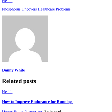
Health
Phosphorus Uncovers Healthcare Problems
Danny White
Related posts
Health
How to Improve Endurance for Running
Danny White
,
5 years ago
3 min
read