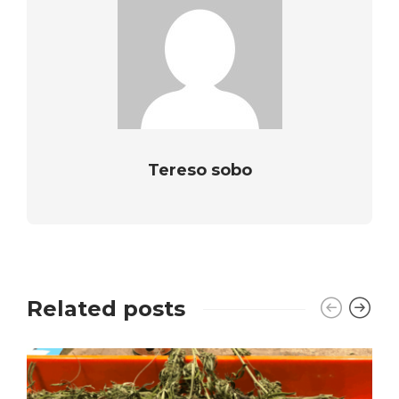
Tereso sobo
Related posts