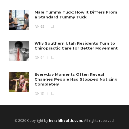
Male Tummy Tuck: How It Differs From
a Standard Tummy Tuck
65
Why Southern Utah Residents Turn to
Chiropractic Care for Better Movement
94
Everyday Moments Often Reveal
Changes People Had Stopped Noticing
Completely
131
© 2026 Copyright by
heraldhealth.com.
All rights reserved.