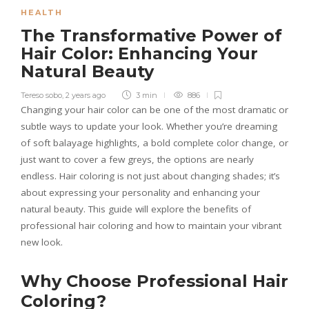
HEALTH
The Transformative Power of
Hair Color: Enhancing Your
Natural Beauty
Tereso sobo
,
2 years ago
3 min
886
Changing your hair color can be one of the most dramatic or
subtle ways to update your look. Whether you’re dreaming
of soft balayage highlights, a bold complete color change, or
just want to cover a few greys, the options are nearly
endless. Hair coloring is not just about changing shades; it’s
about expressing your personality and enhancing your
natural beauty. This guide will explore the benefits of
professional hair coloring and how to maintain your vibrant
new look.
Why Choose Professional Hair
Coloring?