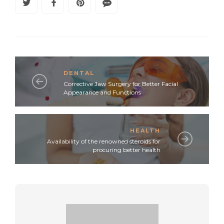
DENTAL
Corrective Jaw Surgery for Better Facial
Appearance and Functions
HEALTH
Availability of the renowned steroids for
procuring better health