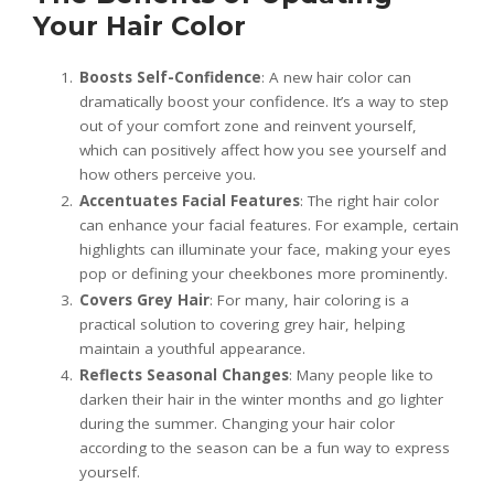
Your Hair Color
Boosts Self-Confidence
: A new hair color can
dramatically boost your confidence. It’s a way to step
out of your comfort zone and reinvent yourself,
which can positively affect how you see yourself and
how others perceive you.
Accentuates Facial Features
: The right hair color
can enhance your facial features. For example, certain
highlights can illuminate your face, making your eyes
pop or defining your cheekbones more prominently.
Covers Grey Hair
: For many, hair coloring is a
practical solution to covering grey hair, helping
maintain a youthful appearance.
Reflects Seasonal Changes
: Many people like to
darken their hair in the winter months and go lighter
during the summer. Changing your hair color
according to the season can be a fun way to express
yourself.