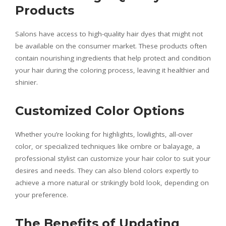
Products
Salons have access to high-quality hair dyes that might not
be available on the consumer market. These products often
contain nourishing ingredients that help protect and condition
your hair during the coloring process, leaving it healthier and
shinier.
Customized Color Options
Whether you’re looking for highlights, lowlights, all-over
color, or specialized techniques like ombre or balayage, a
professional stylist can customize your hair color to suit your
desires and needs. They can also blend colors expertly to
achieve a more natural or strikingly bold look, depending on
your preference.
The Benefits of Updating