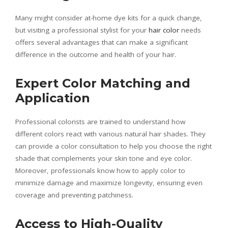
Many might consider at-home dye kits for a quick change,
but visiting a professional stylist for your
hair color
needs
offers several advantages that can make a significant
difference in the outcome and health of your hair.
Expert Color Matching and
Application
Professional colorists are trained to understand how
different colors react with various natural hair shades. They
can provide a color consultation to help you choose the right
shade that complements your skin tone and eye color.
Moreover, professionals know how to apply color to
minimize damage and maximize longevity, ensuring even
coverage and preventing patchiness.
Access to High-Quality