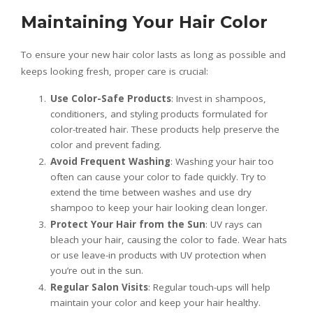
Maintaining Your Hair Color
To ensure your new hair color lasts as long as possible and
keeps looking fresh, proper care is crucial:
Use Color-Safe Products
: Invest in shampoos,
conditioners, and styling products formulated for
color-treated hair. These products help preserve the
color and prevent fading.
Avoid Frequent Washing
: Washing your hair too
often can cause your color to fade quickly. Try to
extend the time between washes and use dry
shampoo to keep your hair looking clean longer.
Protect Your Hair from the Sun
: UV rays can
bleach your hair, causing the color to fade. Wear hats
or use leave-in products with UV protection when
you’re out in the sun.
Regular Salon Visits
: Regular touch-ups will help
maintain your color and keep your hair healthy.