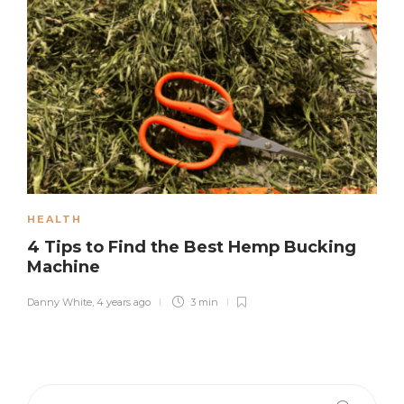
HEALTH
4 Tips to Find the Best Hemp Bucking
Machine
Danny White
,
4 years ago
3 min