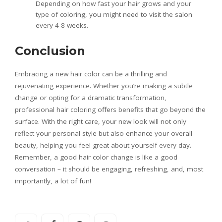
Depending on how fast your hair grows and your
type of coloring, you might need to visit the salon
every 4-8 weeks.
Conclusion
Embracing a new hair color can be a thrilling and
rejuvenating experience. Whether you’re making a subtle
change or opting for a dramatic transformation,
professional hair coloring offers benefits that go beyond the
surface. With the right care, your new look will not only
reflect your personal style but also enhance your overall
beauty, helping you feel great about yourself every day.
Remember, a good hair color change is like a good
conversation – it should be engaging, refreshing, and, most
importantly, a lot of fun!