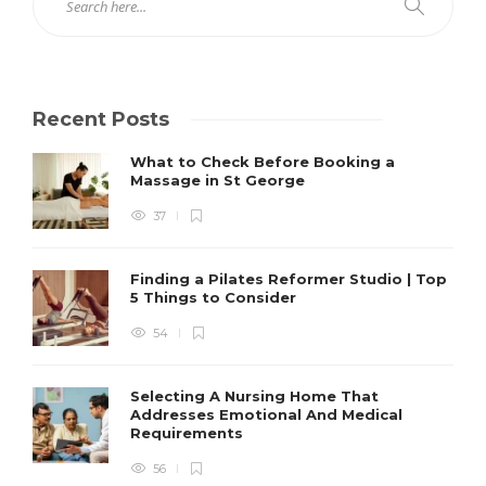
Recent Posts
What to Check Before Booking a
Massage in St George
37
Finding a Pilates Reformer Studio | Top
5 Things to Consider
54
Selecting A Nursing Home That
Addresses Emotional And Medical
Requirements
56