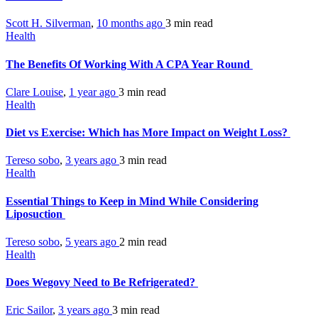
Scott H. Silverman
,
10 months ago
3 min
read
Health
The Benefits Of Working With A CPA Year Round
Clare Louise
,
1 year ago
3 min
read
Health
Diet vs Exercise: Which has More Impact on Weight Loss?
Tereso sobo
,
3 years ago
3 min
read
Health
Essential Things to Keep in Mind While Considering
Liposuction
Tereso sobo
,
5 years ago
2 min
read
Health
Does Wegovy Need to Be Refrigerated?
Eric Sailor
,
3 years ago
3 min
read