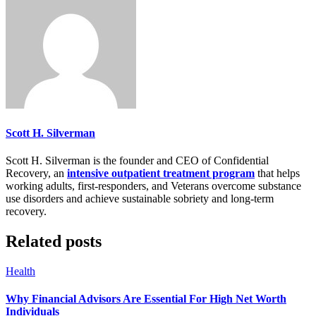
Scott H. Silverman
Scott H. Silverman is the founder and CEO of Confidential
Recovery, an
intensive outpatient treatment program
that helps
working adults, first-responders, and Veterans overcome substance
use disorders and achieve sustainable sobriety and long-term
recovery.
Related posts
Health
Why Financial Advisors Are Essential For High Net Worth
Individuals