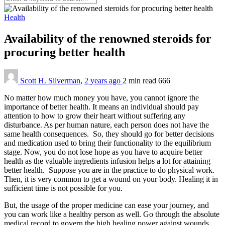
Health
Availability of the renowned steroids for
procuring better health
Scott H. Silverman
,
2 years ago
2 min
read
666
No matter how much money you have, you cannot ignore the
importance of better health. It means an individual should pay
attention to how to grow their heart without suffering any
disturbance. As per human nature, each person does not have the
same health consequences. So, they should go for better decisions
and medication used to bring their functionality to the equilibrium
stage. Now, you do not lose hope as you have to acquire better
health as the valuable ingredients infusion helps a lot for attaining
better health. Suppose you are in the practice to do physical work.
Then, it is very common to get a wound on your body. Healing it in
sufficient time is not possible for you.
But, the usage of the proper medicine can ease your journey, and
you can work like a healthy person as well. Go through the absolute
medical record to govern the high healing power against wounds