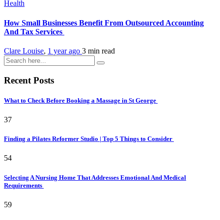
Health
How Small Businesses Benefit From Outsourced Accounting
And Tax Services
Clare Louise
,
1 year ago
3 min
read
Recent Posts
What to Check Before Booking a Massage in St George
37
Finding a Pilates Reformer Studio | Top 5 Things to Consider
54
Selecting A Nursing Home That Addresses Emotional And Medical
Requirements
59