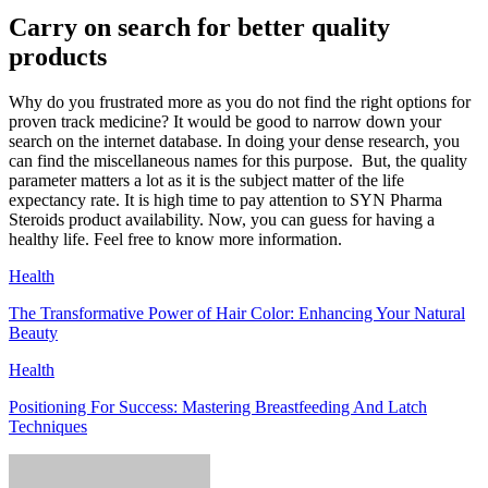
Carry on search for better quality
products
Why do you frustrated more as you do not find the right options for
proven track medicine? It would be good to narrow down your
search on the internet database. In doing your dense research, you
can find the miscellaneous names for this purpose. But, the quality
parameter matters a lot as it is the subject matter of the life
expectancy rate. It is high time to pay attention to SYN Pharma
Steroids product availability. Now, you can guess for having a
healthy life. Feel free to know more information.
Health
The Transformative Power of Hair Color: Enhancing Your Natural
Beauty
Health
Positioning For Success: Mastering Breastfeeding And Latch
Techniques