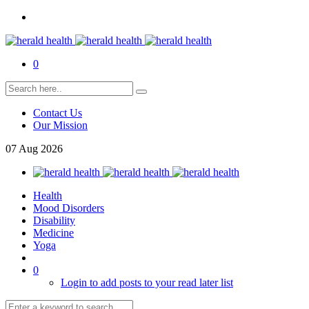
0
Contact Us
Our Mission
07
Aug
2026
Health
Mood Disorders
Disability
Medicine
Yoga
0
Login to add posts to your read later list