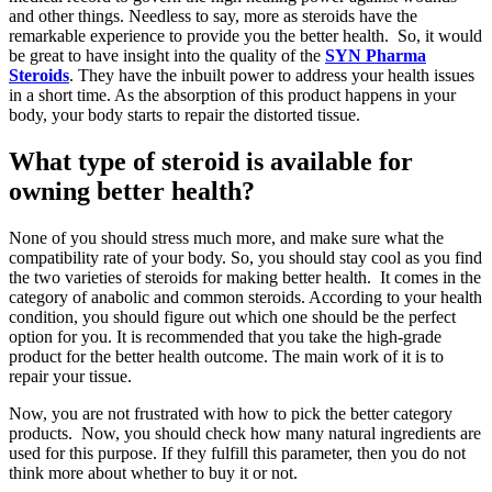
and other things. Needless to say, more as steroids have the
remarkable experience to provide you the better health. So, it would
be great to have insight into the quality of the
SYN Pharma
Steroids
. They have the inbuilt power to address your health issues
in a short time. As the absorption of this product happens in your
body, your body starts to repair the distorted tissue.
What type of steroid is available for
owning better health?
None of you should stress much more, and make sure what the
compatibility rate of your body. So, you should stay cool as you find
the two varieties of steroids for making better health. It comes in the
category of anabolic and common steroids. According to your health
condition, you should figure out which one should be the perfect
option for you. It is recommended that you take the high-grade
product for the better health outcome. The main work of it is to
repair your tissue.
Now, you are not frustrated with how to pick the better category
products. Now, you should check how many natural ingredients are
used for this purpose. If they fulfill this parameter, then you do not
think more about whether to buy it or not.