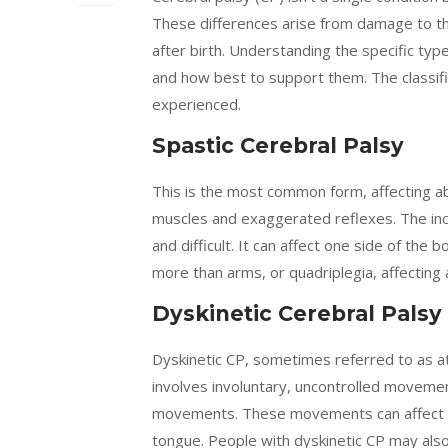
These differences arise from damage to the 
after birth. Understanding the specific typ
and how best to support them. The classifi
experienced.
Spastic Cerebral Palsy
This is the most common form, affecting abo
muscles and exaggerated reflexes. The in
and difficult. It can affect one side of the 
more than arms, or quadriplegia, affecting a
Dyskinetic Cerebral Palsy
Dyskinetic CP, sometimes referred to as at
involves involuntary, uncontrolled movemen
movements. These movements can affect th
tongue. People with dyskinetic CP may als