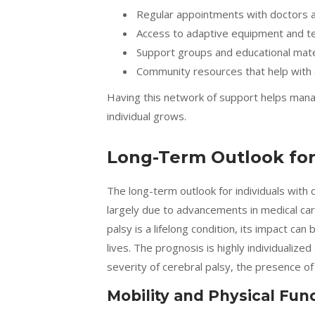
Regular appointments with doctors a
Access to adaptive equipment and t
Support groups and educational materi
Community resources that help with dai
Having this network of support helps mana
individual grows.
Long-Term Outlook for 
The long-term outlook for individuals with
largely due to advancements in medical car
palsy is a lifelong condition, its impact can
lives. The prognosis is highly individualize
severity of cerebral palsy, the presence of 
Mobility and Physical Fun