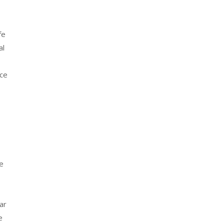
fe
al
nce
he
ar
e