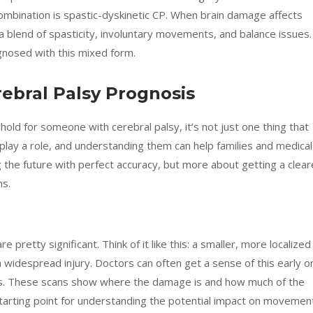
ombination is spastic-dyskinetic CP. When brain damage affects
a blend of spasticity, involuntary movements, and balance issues.
gnosed with this mixed form.
rebral Palsy Prognosis
old for someone with cerebral palsy, it’s not just one thing that
 play a role, and understanding them can help families and medical
g the future with perfect accuracy, but more about getting a clear
hs.
e pretty significant. Think of it like this: a smaller, more localized
 widespread injury. Doctors can often get a sense of this early o
ans. These scans show where the damage is and how much of the
 starting point for understanding the potential impact on movemen