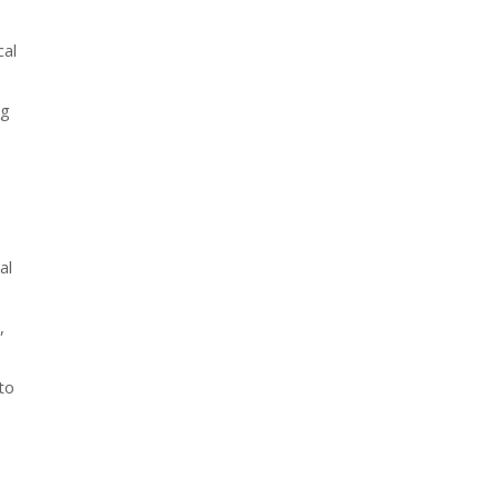
cal
ng
al
,
to