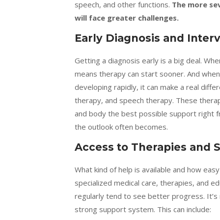
speech, and other functions.
The more seve
will face greater challenges.
Early Diagnosis and Inter
Getting a diagnosis early is a big deal. When
means therapy can start sooner. And when the
developing rapidly, it can make a real differ
therapy, and speech therapy. These therapie
and body the best possible support right f
the outlook often becomes.
Access to Therapies and 
What kind of help is available and how easy 
specialized medical care, therapies, and e
regularly tend to see better progress. It’s
strong support system. This can include: