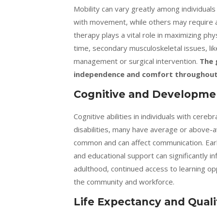
Mobility can vary greatly among individual
with movement, while others may require as
therapy plays a vital role in maximizing phy
time, secondary musculoskeletal issues, lik
management or surgical intervention.
The 
independence and comfort throughout 
Cognitive and Developmen
Cognitive abilities in individuals with cere
disabilities, many have average or above-
common and can affect communication. Earl
and educational support can significantly in
adulthood, continued access to learning opp
the community and workforce.
Life Expectancy and Qualit