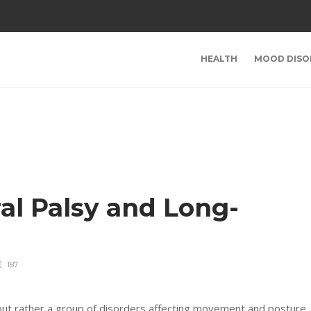
HEALTH
MOOD DISO
al Palsy and Long-
187
n but rather a group of disorders affecting movement and posture.