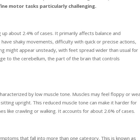
ne motor tasks particularly challenging.
 up about 2.4% of cases. It primarily affects balance and
y have shaky movements, difficulty with quick or precise actions,
ng might appear unsteady, with feet spread wider than usual for
e to the cerebellum, the part of the brain that controls
characterized by low muscle tone. Muscles may feel floppy or wea
d sitting upright. This reduced muscle tone can make it harder for
s like crawling or walking. It accounts for about 2.6% of cases.
symptoms that fall into more than one category. This is known as