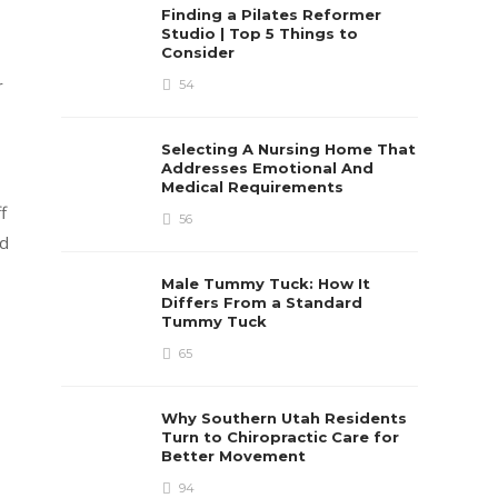
Finding a Pilates Reformer
Studio | Top 5 Things to
Consider
r
54
Selecting A Nursing Home That
Addresses Emotional And
Medical Requirements
f
56
rd
Male Tummy Tuck: How It
Differs From a Standard
Tummy Tuck
65
Why Southern Utah Residents
Turn to Chiropractic Care for
Better Movement
94