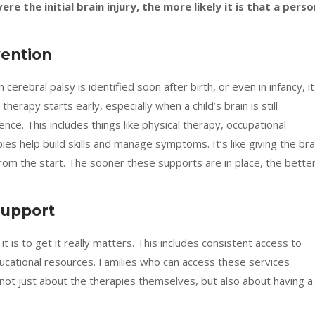
re the initial brain injury, the more likely it is that a perso
vention
 cerebral palsy is identified soon after birth, or even in infancy, it
rapy starts early, especially when a child’s brain is still
ence. This includes things like physical therapy, occupational
s help build skills and manage symptoms. It’s like giving the bra
rom the start. The sooner these supports are in place, the bette
Support
it is to get it really matters. This includes consistent access to
ducational resources. Families who can access these services
 not just about the therapies themselves, but also about having a