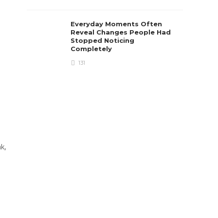
Everyday Moments Often
Reveal Changes People Had
Stopped Noticing
Completely
131
k,