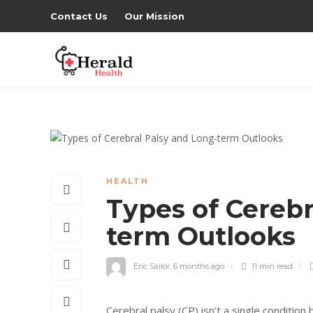
Contact Us
Our Mission
HEALTH
Types of Cerebr
term Outlooks
Eric Sailor
,
6 months ago
11 min
read
Cerebral palsy (CP) isn’t a single conditio