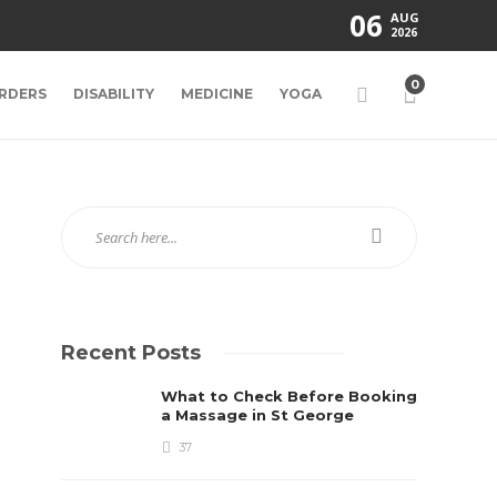
06
AUG
2026
0
RDERS
DISABILITY
MEDICINE
YOGA
Recent Posts
What to Check Before Booking
a Massage in St George
37