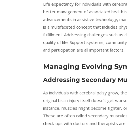
Life expectancy for individuals with cerebr
better management of associated health is
advancements in assistive technology, many 
is a multifaceted concept that includes phy
fulfillment. Addressing challenges such as ch
quality of life. Support systems, communi
and participation are all important factors.
Managing Evolving Sy
Addressing Secondary Mus
As individuals with cerebral palsy grow, th
original brain injury itself doesn’t get wo
instance, muscles might become tighter, or 
These are often called secondary musculos
check-ups with doctors and therapists are