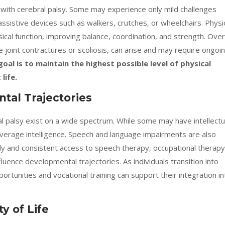
s with cerebral palsy. Some may experience only mild challenges
sistive devices such as walkers, crutches, or wheelchairs. Physi
sical function, improving balance, coordination, and strength. Over
e joint contractures or scoliosis, can arise and may require ongoi
goal is to maintain the highest possible level of physical
life.
tal Trajectories
bral palsy exist on a wide spectrum. While some may have intellectu
average intelligence. Speech and language impairments are also
y and consistent access to speech therapy, occupational therapy
fluence developmental trajectories. As individuals transition into
ortunities and vocational training can support their integration in
y of Life