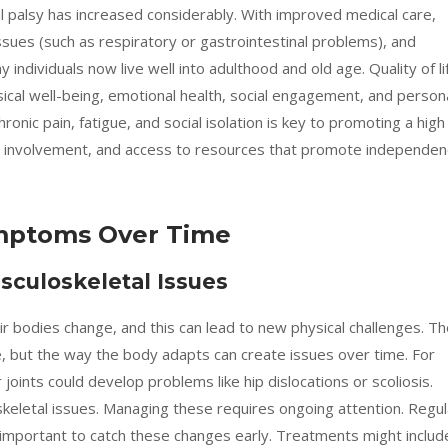
al palsy has increased considerably. With improved medical care,
sues (such as respiratory or gastrointestinal problems), and
individuals now live well into adulthood and old age. Quality of li
sical well-being, emotional health, social engagement, and person
ronic pain, fatigue, and social isolation is key to promoting a high
ty involvement, and access to resources that promote independe
mptoms Over Time
culoskeletal Issues
eir bodies change, and this can lead to new physical challenges. T
rse, but the way the body adapts can create issues over time. For
joints could develop problems like hip dislocations or scoliosis.
keletal issues. Managing these requires ongoing attention. Regul
 important to catch these changes early. Treatments might includ