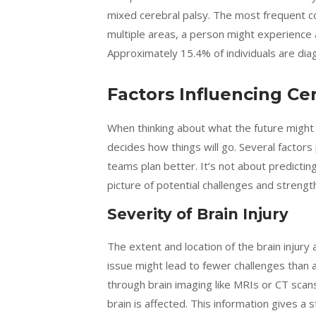
mixed cerebral palsy. The most frequent c
multiple areas, a person might experience 
Approximately 15.4% of individuals are dia
Factors Influencing Ce
When thinking about what the future might h
decides how things will go. Several factors
teams plan better. It’s not about predictin
picture of potential challenges and strengt
Severity of Brain Injury
The extent and location of the brain injury ar
issue might lead to fewer challenges than a
through brain imaging like MRIs or CT sc
brain is affected. This information gives a