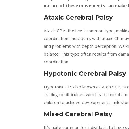
nature of these movements can make fi
Ataxic Cerebral Palsy
Ataxic CP is the least common type, making
coordination. Individuals with ataxic CP ma
and problems with depth perception. Walki
balance. This type often results from damag
coordination.
Hypotonic Cerebral Palsy
Hypotonic CP, also known as atonic CP, is 
leading to difficulties with head control an
children to achieve developmental milestone
Mixed Cerebral Palsy
It’s quite common for individuals to have 