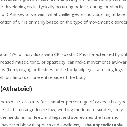
developing brain, typically occurring before, during, or shortly
e of CP is key to knowing what challenges an individual might face
cation of CP is primarily based on the type of movement disorde
ut 77% of individuals with CP. Spastic CP is characterized by stif
creased muscle tone, or spasticity, can make movements awkwa
body (hemiplegia), both sides of the body (diplegia, affecting legs
ll four limbs), or one entire side of the body.
 (Athetoid)
hetoid CP, accounts for a smaller percentage of cases. This type
ts that can range from slow, writhing motions to sudden, jerky
e hands, arms, feet, and legs, and sometimes the face and
o have trouble with speech and swallowing.
The unpredictable