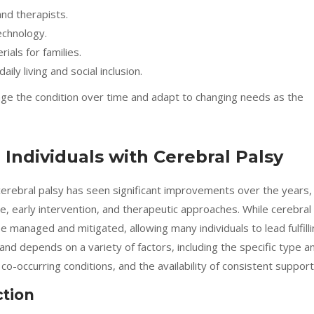
nd therapists.
echnology.
als for families.
ly living and social inclusion.
ge the condition over time and adapt to changing needs as the
Individuals with Cerebral Palsy
 cerebral palsy has seen significant improvements over the years,
e, early intervention, and therapeutic approaches. While cerebral
 be managed and mitigated, allowing many individuals to lead fulfill
d and depends on a variety of factors, including the specific type a
co-occurring conditions, and the availability of consistent support
ction