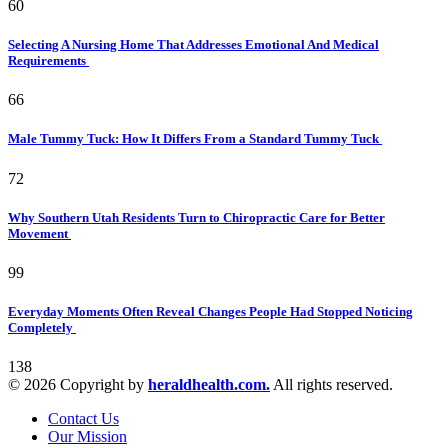
60
Selecting A Nursing Home That Addresses Emotional And Medical
Requirements
66
Male Tummy Tuck: How It Differs From a Standard Tummy Tuck
72
Why Southern Utah Residents Turn to Chiropractic Care for Better
Movement
99
Everyday Moments Often Reveal Changes People Had Stopped Noticing
Completely
138
© 2026 Copyright by
heraldhealth.com.
All rights reserved.
Contact Us
Our Mission