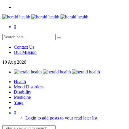
0
Contact Us
Our Mission
10
Aug
2026
Health
Mood Disorders
Disability
Medicine
Yoga
0
Login to add posts to your read later list