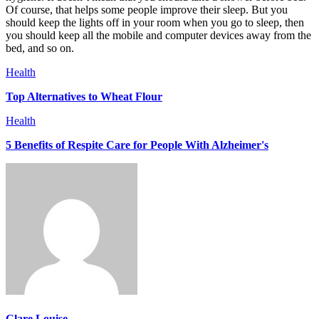
Of course, that helps some people improve their sleep. But you
should keep the lights off in your room when you go to sleep, then
you should keep all the mobile and computer devices away from the
bed, and so on.
Health
Top Alternatives to Wheat Flour
Health
5 Benefits of Respite Care for People With Alzheimer's
Clare Louise