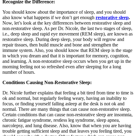
Recognize the Difference:
You should know about the importance of sleep, and you should
also know what happens if we don’t get enough
restorative sleep
.
Now, let’s look at the key differences between restorative sleep and
non-restorative sleep. As per Dr. Nicole, the last two stages of sleep,
i.e., deep sleep and rapid eye movement (REM sleep), are known as
restorative sleep. During deep sleep, your body will regrow and
repair tissues, then build muscle and bone and strengthen the
immune system. Also, you should know that REM sleep is the stage
in which you dream and that it is important for memory, cognition,
and learning. A non-restorative sleep occurs when you get up in the
morning feeling not so refreshed even after sleeping for a long
number of hours.
Conditions Causing Non-Restorative Sleep:
Dr. Nicole further explains that feeling a bit tired from time to time is
ok and normal, but regularly feeling weary, having an inability to
focus, or finding yourself falling asleep at the desk is not ok and
normal. There are many things that can cause non-restorative sleep.
Certain conditions that can cause non-restorative sleep are insomnia,
chronic fatigue syndrome, restless leg syndrome, sleep apnea,
narcolepsy, and lung disease. Also, know that when you are having
trouble getting sufficient sleep and that leaves you feeling tired, you