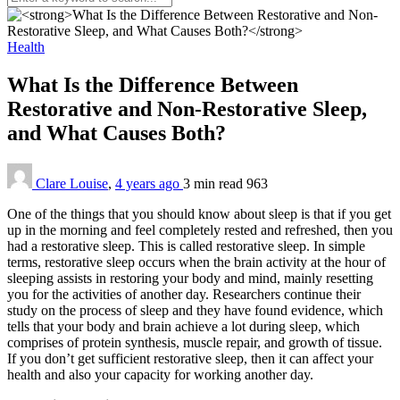
Health
What Is the Difference Between
Restorative and Non-Restorative Sleep,
and What Causes Both?
Clare Louise
,
4 years ago
3 min
read
963
One of the things that you should know about sleep is that if you get
up in the morning and feel completely rested and refreshed, then you
had a restorative sleep. This is called restorative sleep. In simple
terms, restorative sleep occurs when the brain activity at the hour of
sleeping assists in restoring your body and mind, mainly resetting
you for the activities of another day. Researchers continue their
study on the process of sleep and they have found evidence, which
tells that your body and brain achieve a lot during sleep, which
comprises of protein synthesis, muscle repair, and growth of tissue.
If you don’t get sufficient restorative sleep, then it can affect your
health and also your capacity for working another day.