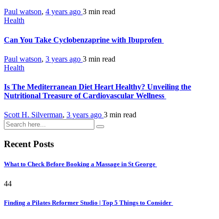
Paul watson
,
4 years ago
3 min
read
Health
Can You Take Cyclobenzaprine with Ibuprofen
Paul watson
,
3 years ago
3 min
read
Health
Is The Mediterranean Diet Heart Healthy? Unveiling the
Nutritional Treasure of Cardiovascular Wellness
Scott H. Silverman
,
3 years ago
3 min
read
Recent Posts
What to Check Before Booking a Massage in St George
44
Finding a Pilates Reformer Studio | Top 5 Things to Consider