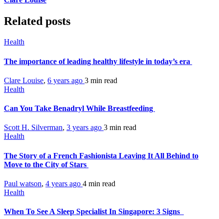
Related posts
Health
The importance of leading healthy lifestyle in today’s era
Clare Louise
,
6 years ago
3 min
read
Health
Can You Take Benadryl While Breastfeeding
Scott H. Silverman
,
3 years ago
3 min
read
Health
The Story of a French Fashionista Leaving It All Behind to
Move to the City of Stars
Paul watson
,
4 years ago
4 min
read
Health
When To See A Sleep Specialist In Singapore: 3 Signs