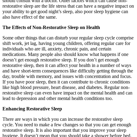
should consult with a doctor. Other factors which can cause non-
restorative sleep are the life stress that can have a negative impact on
your ability to get good night’s sleep, also poor sleep hygiene can
also have effect of the same.
The Effects of Non-Restorative Sleep on Health
Some other things that can disturb your regular sleep cycle comprise
shift work, jet lag, having young children, offering regular care for
individuals who are ill, anxiety, chronic pain, and certain
medications. Many people also should know what happens if one
doesn’t get enough restorative sleep. If you don’t get enough
restorative sleep, then it can affect your health in a number of ways
and have short-term consequences like difficulty getting through the
day, trouble with memory, and issues with concentration and focus.
If you have poor sleep, then it can contribute to chronic conditions
like high blood pressure, heart disease, and diabetes. Regular non-
restorative sleep can even have impact on the mental health and can
lead to depression and other mental health conditions too.
Enhancing Restorative Sleep
There are ways in which you can increase the restorative sleep
cycle. You need to make a few changes so that you can get enough
restorative sleep. It is also important that you improve your sleep
hygiene. It doesn’t mean that you should take a shower before bed.