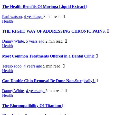
The Health Benefits Of Moringa Liquid Extract
Paul watson
,
4 years ago
3 min
read
Health
THE RIGHT WAY OF ADDRESSING CHRONIC PAINS.
Danny White
,
5 years ago
2 min
read
Health
Most Common Treatments Offered in a Dental Clinic
Tereso sobo
,
4 years ago
5 min
read
Health
Can Double Chin Removal Be Done Non-Surgically?
Danny White
,
4 years ago
3 min
read
Health
The Biocompatibility Of Titanium