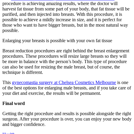
procedure is achieving amazing results, where the doctor will
harvest fat tissue from some part of your body, that fat tissue will be
purified, and then injected into breasts. With this procedure, it is
possible to achieve a mildly increase in size, and it is perfect for
those who want to have bigger breasts, but in the most natural way
possible.
Enlarging your breasts is possible with your own fat tissue
Breast reduction procedures are right behind the breast enlargement
procedures. These procedures will resize large breasts so they will
be more in balance with the person’s body. This type of procedure
can also be used for resizing the male breast, but of course, the
technique is different.
This
gynecomastia surgery at Chelsea Cosmetics Melbourne
is one
of the best options for enlarging male breasts, and if you take care of
your diet and exercise, the results will be permanent.
Final word
Getting the right procedure and results is possible alongside the right
surgeon. After your procedure is over, you can enjoy your new body
and bigger confidence.