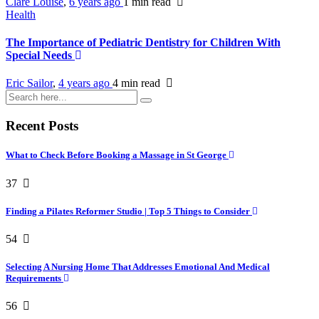
Clare Louise
,
6 years ago
1 min
read
Health
The Importance of Pediatric Dentistry for Children With
Special Needs
Eric Sailor
,
4 years ago
4 min
read
Recent Posts
What to Check Before Booking a Massage in St George
37
Finding a Pilates Reformer Studio | Top 5 Things to Consider
54
Selecting A Nursing Home That Addresses Emotional And Medical
Requirements
56