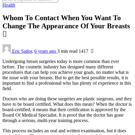
Health
Whom To Contact When You Want To
Change The Appearance Of Your Breasts
Eric Sailor
,
6 years ago
3 min
read
1417
Undergoing breast surgeries today is more common than ever
before. The cosmetic industry has designed many different
procedures that can help you achieve your goals, no matter what is
the issue with your breasts. But to get the best possible results, it is
important to find a professional who has plenty of experience in this
field.
Doctors who are doing these surgeries are plastic surgeons, and they
have to be board certified. What does this mean? When the doctor is
board-certified, it means that their certification is approved by the
Board Of Medical Specialist. It is proof that the doctor has gone
through a serious, multi-year training process.
This process includes an oral and written examination, but it does