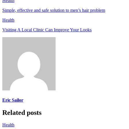
Health
Simple, effective and safe solution to men’s hair problem
Health
Visiting A Local Clinic Can Improve Your Looks
Eric Sailor
Related posts
Health