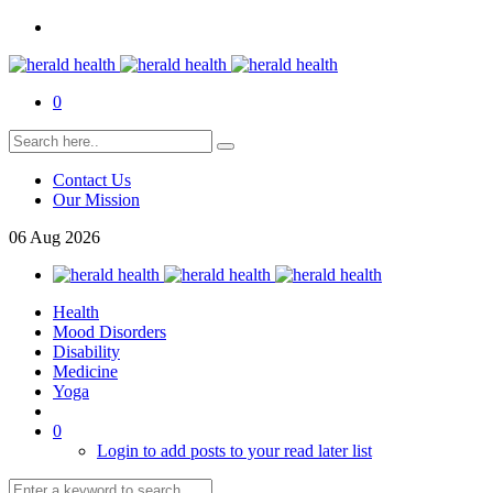
0
Contact Us
Our Mission
06
Aug
2026
Health
Mood Disorders
Disability
Medicine
Yoga
0
Login to add posts to your read later list