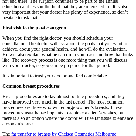
not end there. The surgeon continues to be part of the annual
education and tests in the field that they are interested in. It is also
very important that your doctor has plenty of experience, so don’t
hesitate to ask that.
First visit to the plastic surgeon
When you find the right doctor, you should schedule your
consultation. The doctor will ask about the goals that you want to
achieve, about your general health, and he will do the evaluation.
He will also explain what he can do in your case and how that looks
like. The recovery process is one more thing that you will discuss
with your doctor, so you can be prepared for that period.
It is important to trust your doctor and feel comfortable
Common breast procedures
Breast procedures are today almost routine procedures, and they
have improved very much in the last period. The most common
procedures are those who will enlarge women’s breasts. These
procedures usually use implants to achieve a client’s wishes, but
there is also an option where the doctor will use fat tissue to enhance
a woman’s breasts.
The
fat transfer to breasts by Chelsea Cosmetics Melbourne