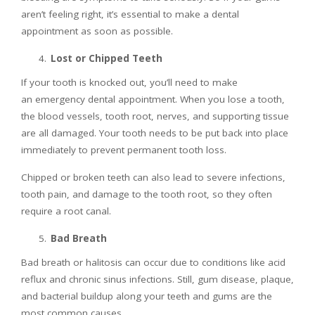
aren’t feeling right, it’s essential to make a dental
appointment as soon as possible.
Lost or Chipped Teeth
If your tooth is knocked out, you’ll need to make
an emergency dental appointment. When you lose a tooth,
the blood vessels, tooth root, nerves, and supporting tissue
are all damaged. Your tooth needs to be put back into place
immediately to prevent permanent tooth loss.
Chipped or broken teeth can also lead to severe infections,
tooth pain, and damage to the tooth root, so they often
require a root canal.
Bad Breath
Bad breath or halitosis can occur due to conditions like acid
reflux and chronic sinus infections. Still, gum disease, plaque,
and bacterial buildup along your teeth and gums are the
most common causes.