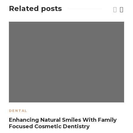
Related posts
DENTAL
Enhancing Natural Smiles With Family
Focused Cosmetic Dentistry