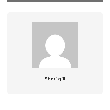
Sheri gill