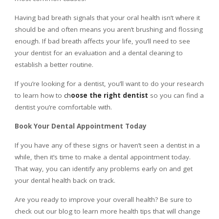
Having bad breath signals that your oral health isn’t where it
should be and often means you aren’t brushing and flossing
enough. If bad breath affects your life, you’ll need to see
your dentist for an evaluation and a dental cleaning to
establish a better routine.
If you’re looking for a dentist, you’ll want to do your research
to learn how to
ch
oose the right dentist
so you can find a
dentist you’re comfortable with.
Book Your Dental Appointment Today
If you have any of these signs or haven’t seen a dentist in a
while, then it’s time to make a dental appointment today.
That way, you can identify any problems early on and get
your dental health back on track.
Are you ready to improve your overall health? Be sure to
check out our blog to learn more health tips that will change