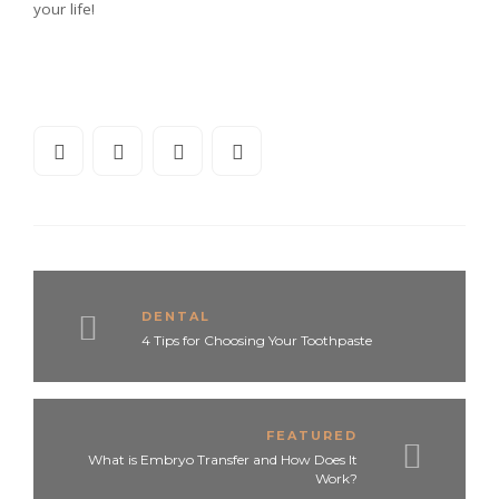
your life!
DENTAL
4 Tips for Choosing Your Toothpaste
FEATURED
What is Embryo Transfer and How Does It
Work?