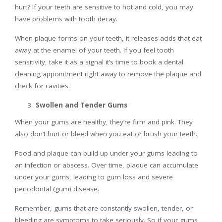
hurt? If your teeth are sensitive to hot and cold, you may
have problems with tooth decay.
When plaque forms on your teeth, it releases acids that eat
away at the enamel of your teeth. If you feel tooth
sensitivity, take it as a signal it’s time to book a dental
cleaning appointment right away to remove the plaque and
check for cavities.
Swollen and Tender Gums
When your gums are healthy, they’re firm and pink. They
also don’t hurt or bleed when you eat or brush your teeth.
Food and plaque can build up under your gums leading to
an infection or abscess. Over time, plaque can accumulate
under your gums, leading to gum loss and severe
periodontal (gum) disease.
Remember, gums that are constantly swollen, tender, or
bleeding are symptoms to take seriously. So if your gums