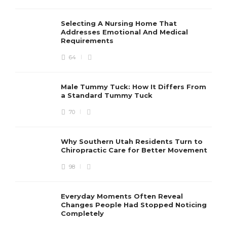
Selecting A Nursing Home That
Addresses Emotional And Medical
Requirements
64
Male Tummy Tuck: How It Differs From
a Standard Tummy Tuck
70
Why Southern Utah Residents Turn to
Chiropractic Care for Better Movement
98
Everyday Moments Often Reveal
Changes People Had Stopped Noticing
Completely