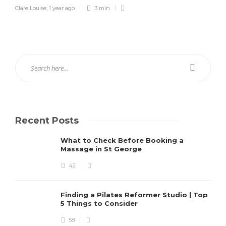
Clare Louise
,
1 year ago
3 min
Recent Posts
What to Check Before Booking a
Massage in St George
42
Finding a Pilates Reformer Studio | Top
5 Things to Consider
58