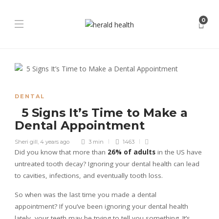
0
DENTAL
5 Signs It’s Time to Make a
Dental Appointment
Sheri gill
,
4 years ago
3 min
1463
Did you know that more than
26% of adults
in the US have
untreated tooth decay? Ignoring your dental health can lead
to cavities, infections, and eventually tooth loss.
So when was the last time you made a dental
appointment? If you’ve been ignoring your dental health
lately, your teeth may be trying to tell you something. It’s