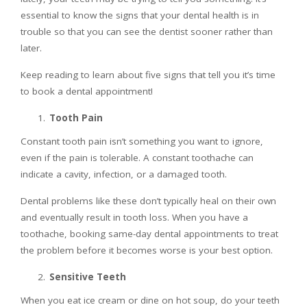
essential to know the signs that your dental health is in
trouble so that you can see the dentist sooner rather than
later.
Keep reading to learn about five signs that tell you it’s time
to book a dental appointment!
Tooth Pain
Constant tooth pain isn’t something you want to ignore,
even if the pain is tolerable. A constant toothache can
indicate a cavity, infection, or a damaged tooth.
Dental problems like these don’t typically heal on their own
and eventually result in tooth loss. When you have a
toothache, booking same-day dental appointments to treat
the problem before it becomes worse is your best option.
Sensitive Teeth
When you eat ice cream or dine on hot soup, do your teeth