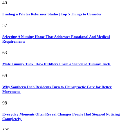
40
Finding a Pilates Reformer Studio | Top 5 Things to Consider
57
Selecting A Nursing Home That Addresses Emotional And Medical
Requirements
63
Male Tummy Tuck: How It Differs From a Standard Tummy Tuck
69
Why Southern Utah Residents Turn to Chiropractic Care for Better
Movement
98
Everyday Moments Often Reveal Changes People Had Stopped Noticing
Completely