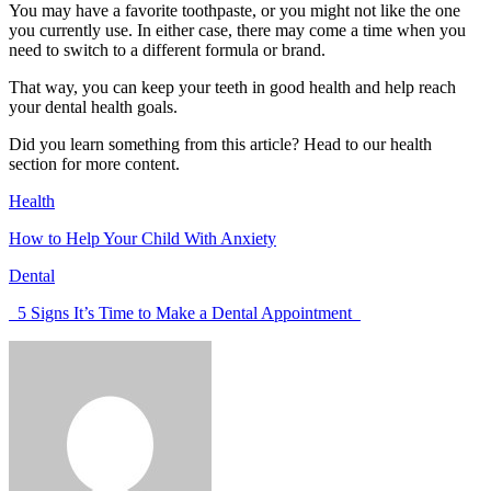
You may have a favorite toothpaste, or you might not like the one
you currently use. In either case, there may come a time when you
need to switch to a different formula or brand.
That way, you can keep your teeth in good health and help reach
your dental health goals.
Did you learn something from this article? Head to our health
section for more content.
Health
How to Help Your Child With Anxiety
Dental
5 Signs It’s Time to Make a Dental Appointment