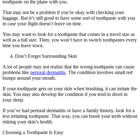
toothpaste on the plane with you.
That may not be a problem if you’re okay with checking your
luggage. But it’s still good to have some sort of toothpaste with you
in case your flight doesn’t leave on time.
You may want to look for a toothpaste that comes in a travel size as
well as a full size. Then, you won’t have to switch toothpastes every
time you leave town.
Don’t Forget Surrounding Skin
A lot of people may not realize that the wrong toothpaste can cause
problems like
perioral dermatitis
. The condition involves small red
bumps around your mouth.
If your toothpaste gets on your skin when brushing, it can irritate the
skin. You may also develop the condition if you tend to drool in
your sleep.
If you’ve had perioral dermatitis or have a family history, look for a
less irritating toothpaste. That way, you can brush your teeth without
risking your skin’s health.
Choosing a Toothpaste Is Easy