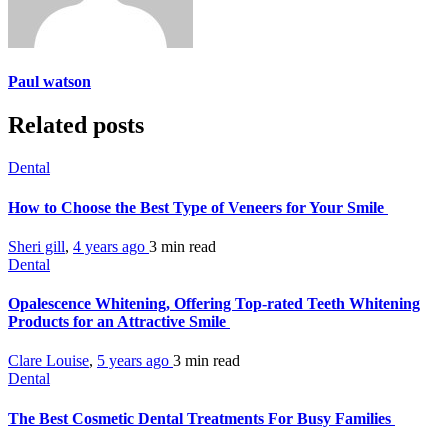
Paul watson
Related posts
Dental
How to Choose the Best Type of Veneers for Your Smile
Sheri gill
,
4 years ago
3 min
read
Dental
Opalescence Whitening, Offering Top-rated Teeth Whitening
Products for an Attractive Smile
Clare Louise
,
5 years ago
3 min
read
Dental
The Best Cosmetic Dental Treatments For Busy Families