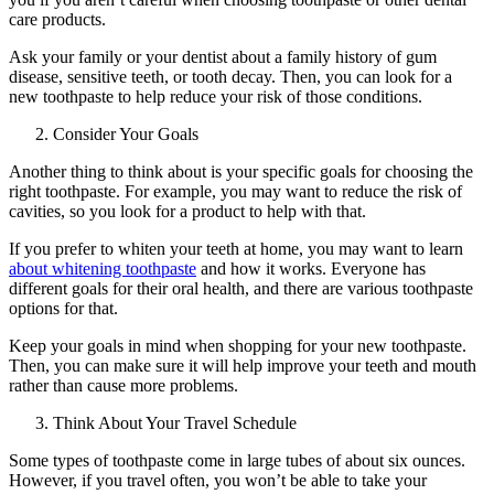
care products.
Ask your family or your dentist about a family history of gum
disease, sensitive teeth, or tooth decay. Then, you can look for a
new toothpaste to help reduce your risk of those conditions.
Consider Your Goals
Another thing to think about is your specific goals for choosing the
right toothpaste. For example, you may want to reduce the risk of
cavities, so you look for a product to help with that.
If you prefer to whiten your teeth at home, you may want to learn
about whitening toothpaste
and how it works. Everyone has
different goals for their oral health, and there are various toothpaste
options for that.
Keep your goals in mind when shopping for your new toothpaste.
Then, you can make sure it will help improve your teeth and mouth
rather than cause more problems.
Think About Your Travel Schedule
Some types of toothpaste come in large tubes of about six ounces.
However, if you travel often, you won’t be able to take your