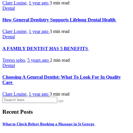
Clare Louise
,
1 year ago
3 min
read
Dental
How General Dentistry Supports Lifelong Dental Health
Clare Louise
,
1 year ago
3 min
read
Dental
A FAMILY DENTIST HAS 5 BENEFITS
Tereso sobo
,
5 years ago
2 min
read
Dental
Choosing A General Dentist: What To Look For In Quality
Care
Clare Louise
,
1 year ago
3 min
read
Recent Posts
What to Check Before Booking a Massage in St George