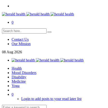
0
Contact Us
Our Mission
08
Aug
2026
Health
Mood Disorders
Disability
Medicine
Yoga
0
Login to add posts to your read later list