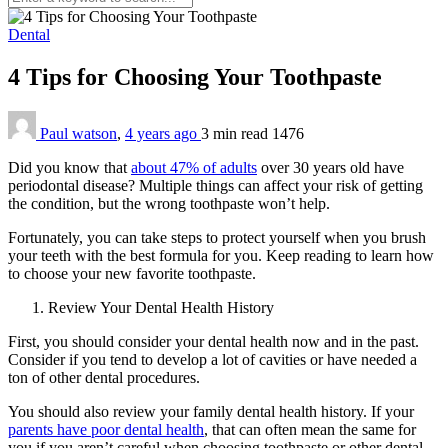
Dental
4 Tips for Choosing Your Toothpaste
Paul watson
,
4 years ago
3 min
read
1476
Did you know that
about 47% of adults
over 30 years old have
periodontal disease? Multiple things can affect your risk of getting
the condition, but the wrong toothpaste won’t help.
Fortunately, you can take steps to protect yourself when you brush
your teeth with the best formula for you. Keep reading to learn how
to choose your new favorite toothpaste.
Review Your Dental Health History
First, you should consider your dental health now and in the past.
Consider if you tend to develop a lot of cavities or have needed a
ton of other dental procedures.
You should also review your family dental health history. If your
parents have poor dental health
, that can often mean the same for
you if you aren’t careful when choosing toothpaste or other dental