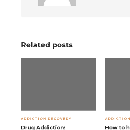
Related posts
ADDICTION RECOVERY
ADDICTIO
Drug Addiction:
How to h