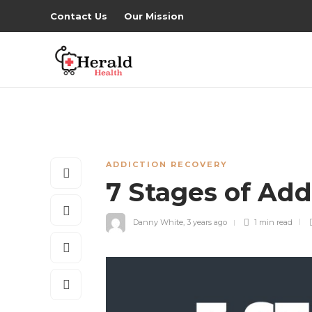
Contact Us
Our Mission
ADDICTION RECOVERY
7 Stages of Add
Danny White
,
3 years ago
1 min
read