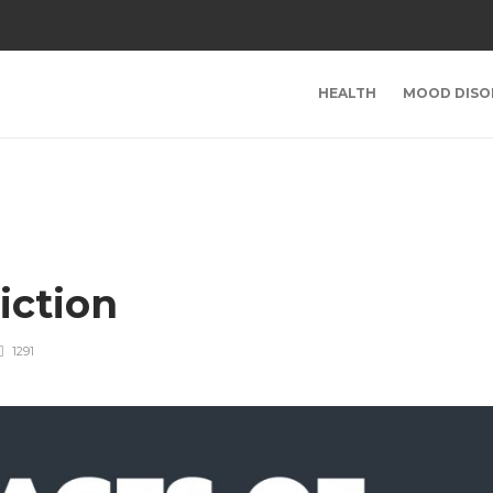
HEALTH
MOOD DISO
iction
1291