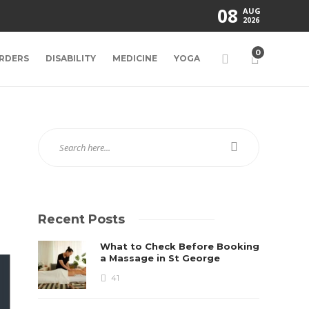
08
AUG
2026
0
RDERS
DISABILITY
MEDICINE
YOGA
Recent Posts
What to Check Before Booking
a Massage in St George
41