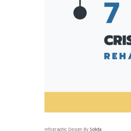
Infographic Design By
Solida