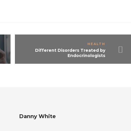
HEALTH
Different Disorders Treated by
Endocrinologists
Danny White