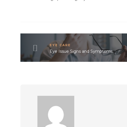
EYE CARE
Eye Issue Signs and Symptoms