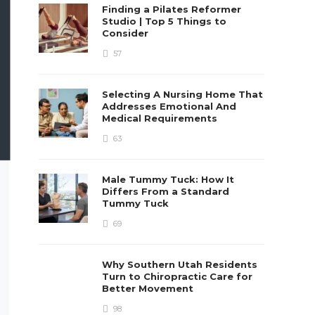
Finding a Pilates Reformer
Studio | Top 5 Things to
Consider
57
Selecting A Nursing Home That
Addresses Emotional And
Medical Requirements
63
Male Tummy Tuck: How It
Differs From a Standard
Tummy Tuck
69
Why Southern Utah Residents
Turn to Chiropractic Care for
Better Movement
98