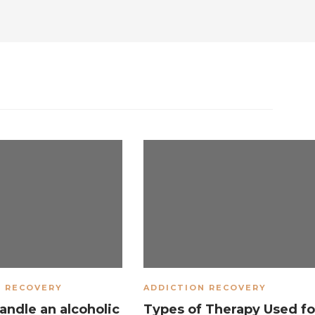
N RECOVERY
ADDICTION RECOVERY
andle an alcoholic
Types of Therapy Used fo