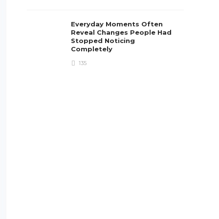
Everyday Moments Often
Reveal Changes People Had
Stopped Noticing
Completely
135