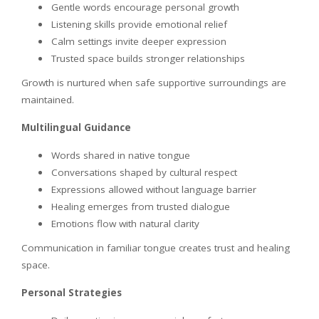
Gentle words encourage personal growth
Listening skills provide emotional relief
Calm settings invite deeper expression
Trusted space builds stronger relationships
Growth is nurtured when safe supportive surroundings are
maintained.
Multilingual Guidance
Words shared in native tongue
Conversations shaped by cultural respect
Expressions allowed without language barrier
Healing emerges from trusted dialogue
Emotions flow with natural clarity
Communication in familiar tongue creates trust and healing
space.
Personal Strategies