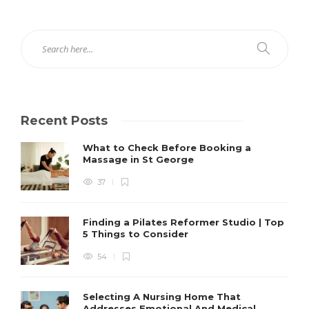
Recent Posts
What to Check Before Booking a
Massage in St George
37
Finding a Pilates Reformer Studio | Top
5 Things to Consider
54
Selecting A Nursing Home That
Addresses Emotional And Medical