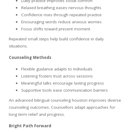
Daily practice improves social comfort
Relaxed breathing eases nervous thoughts
Confidence rises through repeated practice
Encouraging words reduce anxious worries
Focus shifts toward present moment
Repeated small steps help build confidence in daily
situations.
Counseling Methods
Flexible guidance adapts to individuals
Listening fosters trust across sessions
Meaningful talks encourage lasting progress
Supportive tools ease communication barriers
An advanced bilingual counseling houston improves diverse
counseling outcomes. Counsellors adapt approaches for
long term relief and progress.
Bright Path Forward