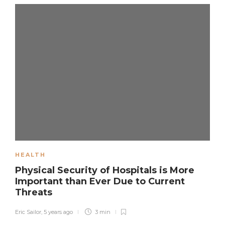
HEALTH
Physical Security of Hospitals is More
Important than Ever Due to Current
Threats
Eric Sailor
,
5 years ago
3 min