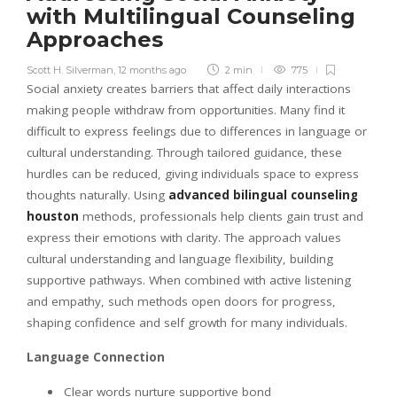
with Multilingual Counseling
Approaches
Scott H. Silverman
,
12 months ago
2 min
775
Social anxiety creates barriers that affect daily interactions
making people withdraw from opportunities. Many find it
difficult to express feelings due to differences in language or
cultural understanding. Through tailored guidance, these
hurdles can be reduced, giving individuals space to express
thoughts naturally. Using
advanced bilingual counseling
houston
methods, professionals help clients gain trust and
express their emotions with clarity. The approach values
cultural understanding and language flexibility, building
supportive pathways. When combined with active listening
and empathy, such methods open doors for progress,
shaping confidence and self growth for many individuals.
Language Connection
Clear words nurture supportive bond