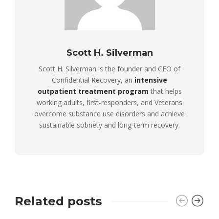
Scott H. Silverman
Scott H. Silverman is the founder and CEO of
Confidential Recovery, an
intensive
outpatient treatment program
that helps
working adults, first-responders, and Veterans
overcome substance use disorders and achieve
sustainable sobriety and long-term recovery.
Related posts