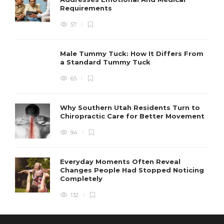
Requirements
57
Male Tummy Tuck: How It Differs From
a Standard Tummy Tuck
65
Why Southern Utah Residents Turn to
Chiropractic Care for Better Movement
94
Everyday Moments Often Reveal
Changes People Had Stopped Noticing
Completely
132