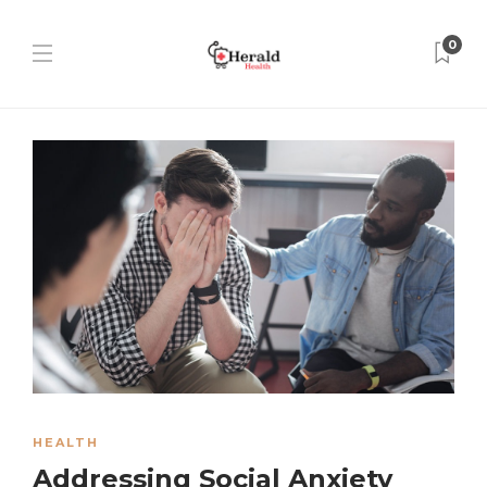
0
HEALTH
Addressing Social Anxiety