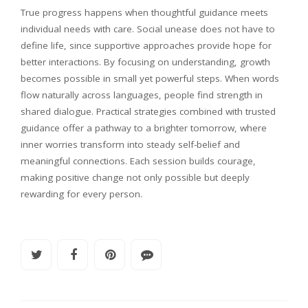
True progress happens when thoughtful guidance meets
individual needs with care. Social unease does not have to
define life, since supportive approaches provide hope for
better interactions. By focusing on understanding, growth
becomes possible in small yet powerful steps. When words
flow naturally across languages, people find strength in
shared dialogue. Practical strategies combined with trusted
guidance offer a pathway to a brighter tomorrow, where
inner worries transform into steady self-belief and
meaningful connections. Each session builds courage,
making positive change not only possible but deeply
rewarding for every person.