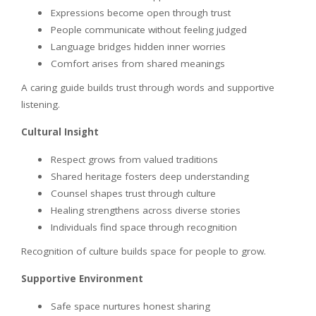
Expressions become open through trust
People communicate without feeling judged
Language bridges hidden inner worries
Comfort arises from shared meanings
A caring guide builds trust through words and supportive
listening.
Cultural Insight
Respect grows from valued traditions
Shared heritage fosters deep understanding
Counsel shapes trust through culture
Healing strengthens across diverse stories
Individuals find space through recognition
Recognition of culture builds space for people to grow.
Supportive Environment
Safe space nurtures honest sharing