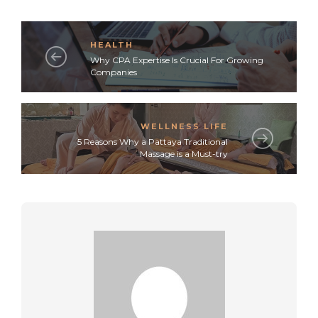
HEALTH
Why CPA Expertise Is Crucial For Growing
Companies
WELLNESS LIFE
5 Reasons Why a Pattaya Traditional
Massage is a Must-try