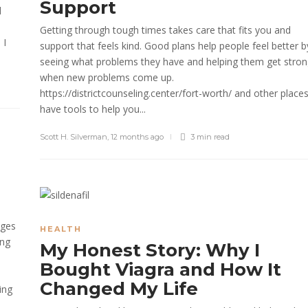
Support
d
Getting through tough times takes care that fits you and
 I
support that feels kind. Good plans help people feel better b
seeing what problems they have and helping them get stro
when new problems come up.
https://districtcounseling.center/fort-worth/ and other place
have tools to help you...
Scott H. Silverman
,
12 months ago
3 min
read
nges
HEALTH
ing
My Honest Story: Why I
Bought Viagra and How It
Changed My Life
ing