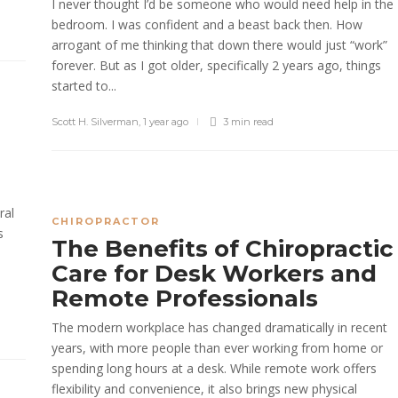
I never thought I’d be someone who would need help in the
bedroom. I was confident and a beast back then. How
arrogant of me thinking that down there would just “work”
forever. But as I got older, specifically 2 years ago, things
started to...
Scott H. Silverman
,
1 year ago
3 min
read
ral
CHIROPRACTOR
s
The Benefits of Chiropractic
Care for Desk Workers and
Remote Professionals
The modern workplace has changed dramatically in recent
years, with more people than ever working from home or
spending long hours at a desk. While remote work offers
flexibility and convenience, it also brings new physical