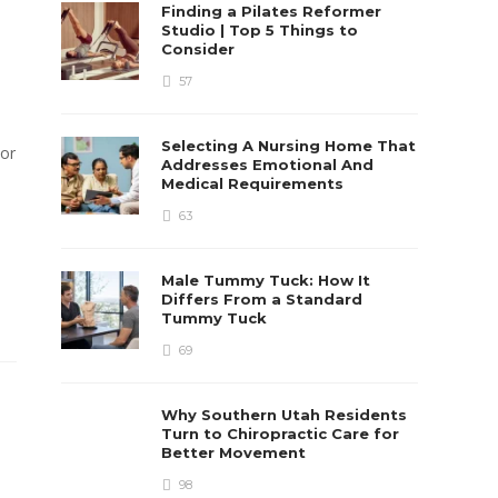
Finding a Pilates Reformer
Studio | Top 5 Things to
Consider
57
Selecting A Nursing Home That
 or
Addresses Emotional And
Medical Requirements
63
Male Tummy Tuck: How It
Differs From a Standard
Tummy Tuck
69
Why Southern Utah Residents
Turn to Chiropractic Care for
Better Movement
98