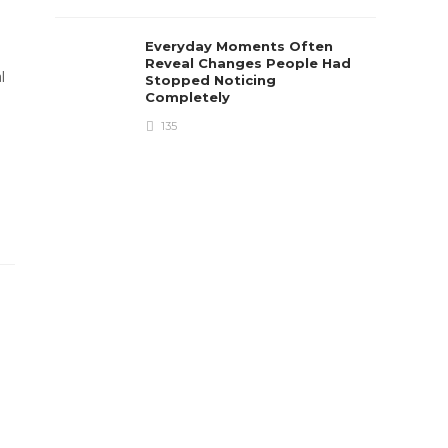
Everyday Moments Often
Reveal Changes People Had
l
Stopped Noticing
Completely
135