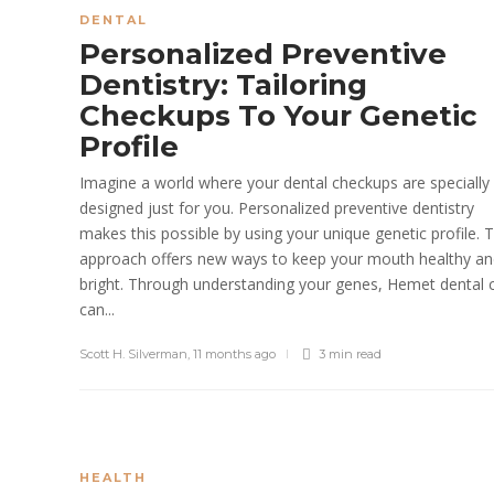
DENTAL
Personalized Preventive
Dentistry: Tailoring
Checkups To Your Genetic
Profile
Imagine a world where your dental checkups are specially
designed just for you. Personalized preventive dentistry
makes this possible by using your unique genetic profile. T
approach offers new ways to keep your mouth healthy a
bright. Through understanding your genes, Hemet dental 
can...
Scott H. Silverman
,
11 months ago
3 min
read
HEALTH