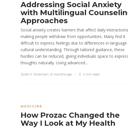
Addressing Social Anxiety
with Multilingual Counseli
Approaches
Social anxiety creates barriers that affect daily interaction
making people withdraw from opportunities. Many find it
difficult to express feelings due to differences in language
cultural understanding. Through tailored guidance, these
hurdles can be reduced, giving individuals space to expres
thoughts naturally. Using advanced...
Scott H. Silverman
,
12 months ago
2 min
read
MEDICINE
How Prozac Changed the
Way I Look at My Health