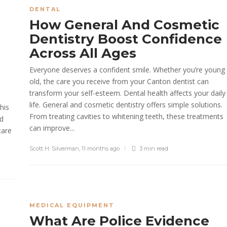
DENTAL
How General And Cosmetic
Dentistry Boost Confidence
Across All Ages
Everyone deserves a confident smile. Whether you’re young
old, the care you receive from your Canton dentist can
transform your self-esteem. Dental health affects your daily
life. General and cosmetic dentistry offers simple solutions.
his
From treating cavities to whitening teeth, these treatments
nd
can improve...
care
Scott H. Silverman
,
11 months ago
3 min
read
MEDICAL EQUIPMENT
What Are Police Evidence