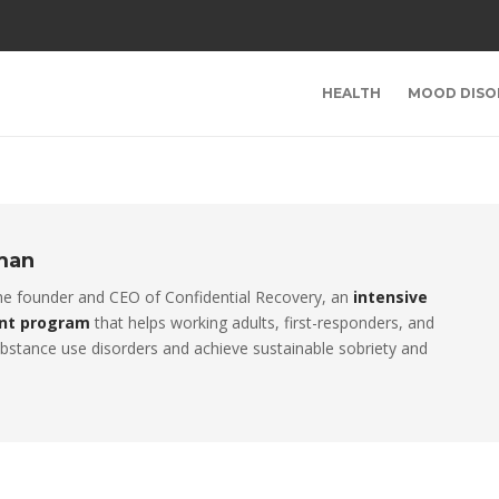
HEALTH
MOOD DISO
rman
the founder and CEO of Confidential Recovery, an
intensive
nt program
that helps working adults, first-responders, and
stance use disorders and achieve sustainable sobriety and