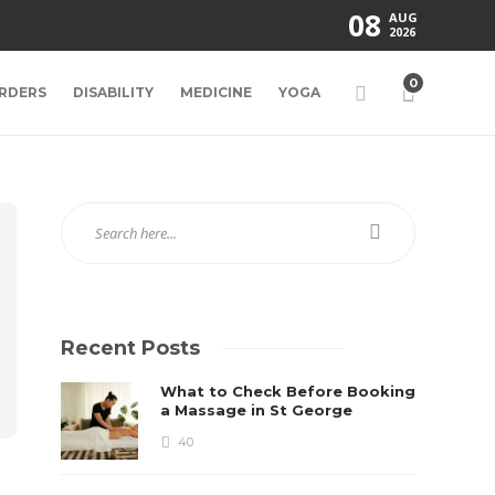
08
AUG
2026
0
RDERS
DISABILITY
MEDICINE
YOGA
Recent Posts
What to Check Before Booking
a Massage in St George
40