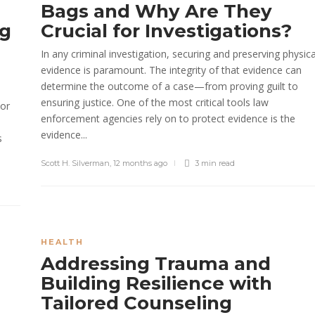
Bags and Why Are They
ng
Crucial for Investigations?
In any criminal investigation, securing and preserving physica
evidence is paramount. The integrity of that evidence can
s
determine the outcome of a case—from proving guilt to
ensuring justice. One of the most critical tools law
 or
enforcement agencies rely on to protect evidence is the
evidence...
s
Scott H. Silverman
,
12 months ago
3 min
read
HEALTH
Addressing Trauma and
Building Resilience with
Tailored Counseling