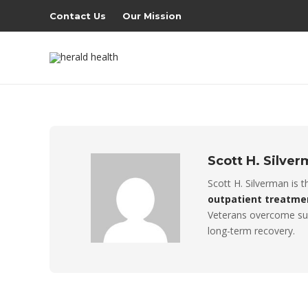
Contact Us
Our Mission
Scott H. Silve
Scott H. Silverman is 
outpatient treatme
Veterans overcome sub
long-term recovery.