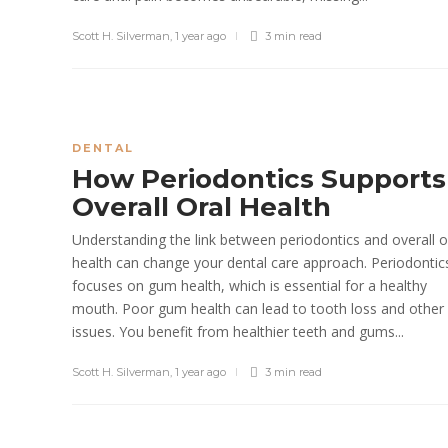
Scott H. Silverman
,
1 year ago
3 min
read
DENTAL
How Periodontics Supports
Overall Oral Health
Understanding the link between periodontics and overall o
health can change your dental care approach. Periodontic
focuses on gum health, which is essential for a healthy
mouth. Poor gum health can lead to tooth loss and other
issues. You benefit from healthier teeth and gums...
Scott H. Silverman
,
1 year ago
3 min
read