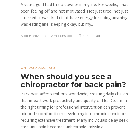
A year ago, I had this a downer in my life. For weeks, I ha
been feeling off and not motivated. Not just tired, not just
stressed. It was ike I didn’t have energy for doing anything.
was eating fine, sleeping okay, but my...
Scott H. Silverman
,
12 months ago
4 min
read
CHIROPRACTOR
When should you see a
chiropractor for back pain?
Back pain affects millions worldwide, creating daily challe
that impact work productivity and quality of life. Determin
the right timing for professional intervention can prevent
minor discomfort from developing into chronic conditions
requiring extensive treatment. Many individuals delay seek
care until pain becomes unbearable, missing...