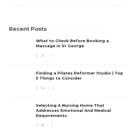
Recent Posts
What to Check Before Booking a
Massage in St George
37
Finding a Pilates Reformer Studio | Top
5 Things to Consider
54
Selecting A Nursing Home That
Addresses Emotional And Medical
Requirements
58