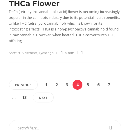
THCa Flower
THCa (tetrahydrocannabinolic acid) flower is becoming increasingly
popular in the cannabis industry due to its potential health benefits.
Unlike THC (tetrahydrocannabinol), which is known for its
intoxicating effects, THCa is a non-psychoactive cannabinoid found
in raw cannabis. However, when heated, THCa converts into THC,
offering...
Scott H. Silverman
,
1 year ago
4 min
1
2
3
4
5
6
7
PREVIOUS
…
13
NEXT