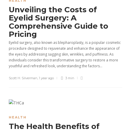
HEALTH
Unveiling the Costs of
Eyelid Surgery: A
Comprehensive Guide to
Pricing
Eyelid surgery, also known as blepharoplasty, is a popular cosmetic
procedure designed to rejuvenate and enhance the appearance of
the eyes by addressing sagging skin, wrinkles, and puffiness. As
individuals consider this transformative surgery to restore a more
youthful and refreshed look, understanding the factors...
Scott H. Silverman
,
1 year ago
3 min
HEALTH
The Health Benefits of