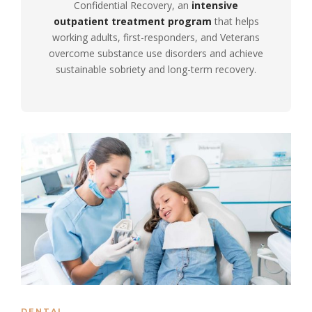
Confidential Recovery, an
intensive
outpatient treatment program
that helps
working adults, first-responders, and Veterans
overcome substance use disorders and achieve
sustainable sobriety and long-term recovery.
DENTAL