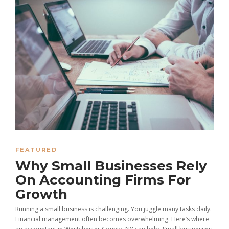
FEATURED
Why Small Businesses Rely
On Accounting Firms For
Growth
Running a small business is challenging. You juggle many tasks daily.
Financial management often becomes overwhelming. Here’s where