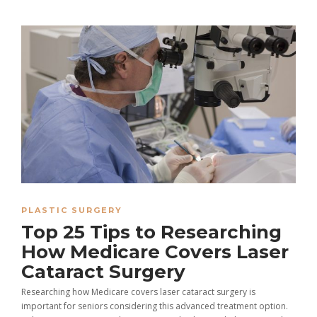
PLASTIC SURGERY
Top 25 Tips to Researching
How Medicare Covers Laser
Cataract Surgery
Researching how Medicare covers laser cataract surgery is
important for seniors considering this advanced treatment option.