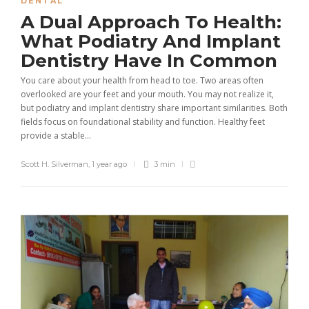
DENTAL
A Dual Approach To Health:
What Podiatry And Implant
Dentistry Have In Common
You care about your health from head to toe. Two areas often
overlooked are your feet and your mouth. You may not realize it,
but podiatry and implant dentistry share important similarities. Both
fields focus on foundational stability and function. Healthy feet
provide a stable...
Scott H. Silverman
,
1 year ago
3 min