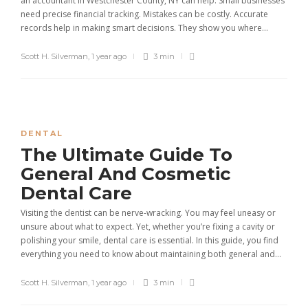
an accountant in Westchester County, NY can help. Small businesses
need precise financial tracking. Mistakes can be costly. Accurate
records help in making smart decisions. They show you where...
Scott H. Silverman
,
1 year ago
3 min
DENTAL
The Ultimate Guide To
General And Cosmetic
Dental Care
Visiting the dentist can be nerve-wracking. You may feel uneasy or
unsure about what to expect. Yet, whether you’re fixing a cavity or
polishing your smile, dental care is essential. In this guide, you find
everything you need to know about maintaining both general and...
Scott H. Silverman
,
1 year ago
3 min