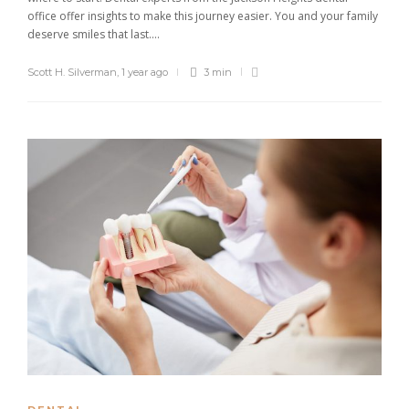
office offer insights to make this journey easier. You and your family
deserve smiles that last....
Scott H. Silverman
,
1 year ago
3 min