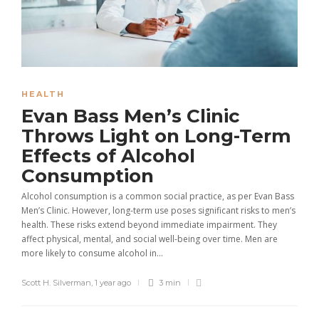
HEALTH
Evan Bass Men’s Clinic
Throws Light on Long-Term
Effects of Alcohol
Consumption
Alcohol consumption is a common social practice, as per Evan Bass
Men’s Clinic. However, long-term use poses significant risks to men’s
health. These risks extend beyond immediate impairment. They
affect physical, mental, and social well-being over time. Men are
more likely to consume alcohol in...
Scott H. Silverman
,
1 year ago
3 min