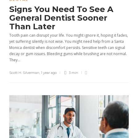
Signs You Need To See A
General Dentist Sooner
Than Later
Tooth pain can disrupt your life. You might ignore it, hoping it fades,
yet suffering silently is not wise. You might need help from a Santa
Monica dentist when discomfort persists. Sensitive teeth can signal
decay or gum issues. Bleeding gums while brushing are not normal.
They...
Scott H. Silverman
,
1 year ago
3 min