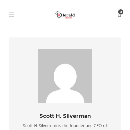
0
Scott H. Silverman
Scott H. Silverman is the founder and CEO of