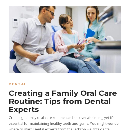
DENTAL
Creating a Family Oral Care
Routine: Tips from Dental
Experts
Creating a family oral care routine can feel overwhelming, yet it’s
essential for maintaining healthy teeth and gums. You might wonder
where to start. Dental experts from the Jackson Heights dental