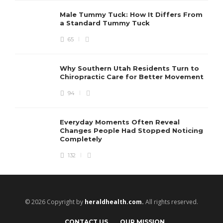
Male Tummy Tuck: How It Differs From
a Standard Tummy Tuck
65
Why Southern Utah Residents Turn to
Chiropractic Care for Better Movement
94
Everyday Moments Often Reveal
Changes People Had Stopped Noticing
Completely
132
© 2026 Copyright by
heraldhealth.com.
All rights reserved.
CONTACT US
OUR MISSION