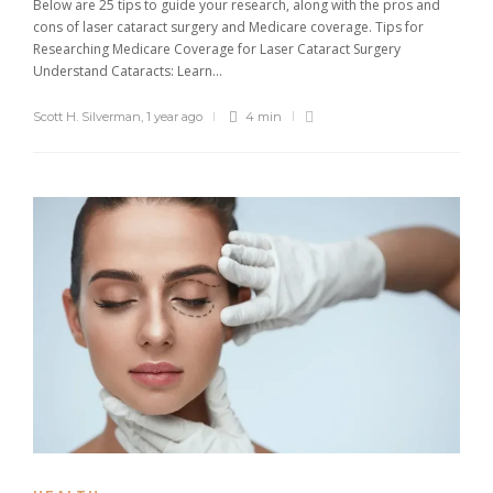
Below are 25 tips to guide your research, along with the pros and
cons of laser cataract surgery and Medicare coverage. Tips for
Researching Medicare Coverage for Laser Cataract Surgery
Understand Cataracts: Learn...
Scott H. Silverman
,
1 year ago
4 min