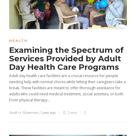
HEALTH
Examining the Spectrum of
Services Provided by Adult
Day Health Care Programs
Adult day health care facilities are a crucial resource for people
needing help with normal chores while letting their caregivers take a
break. These facilities are meant to offer thorough assistance for
adults who could need medical treatment, social activities, or both.
From physical therapy...
Scott H. Silverman
,
1 year ago
2 min