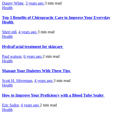
Danny White
,
3 years ago
3 min
read
Health
Top 3 Benefits of Chiropractic Care to Improve Your Everyday
Health
Sheri gill
,
4 years ago
3 min
read
Health
HydraFacial treatment for skincare
Paul watson
,
6 years ago
2 min
read
Health
Manage Your Diabetes With These Tips
Scott H. Silverman
,
4 years ago
3 min
read
Health
How to Improve Your Proficiency with a Blood Tube Sealer
Eric Sailor
,
4 years ago
2 min
read
Health