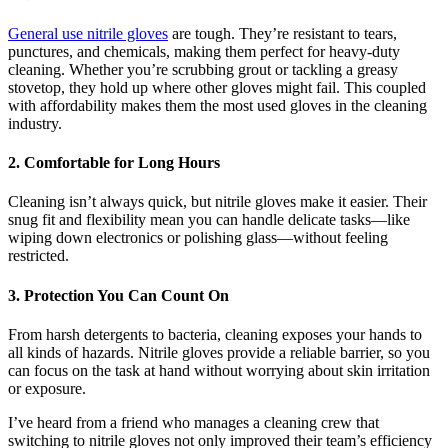
General use nitrile gloves
are tough. They’re resistant to tears,
punctures, and chemicals, making them perfect for heavy-duty
cleaning. Whether you’re scrubbing grout or tackling a greasy
stovetop, they hold up where other gloves might fail. This coupled
with affordability makes them the most used gloves in the cleaning
industry.
2. Comfortable for Long Hours
Cleaning isn’t always quick, but nitrile gloves make it easier. Their
snug fit and flexibility mean you can handle delicate tasks—like
wiping down electronics or polishing glass—without feeling
restricted.
3. Protection You Can Count On
From harsh detergents to bacteria, cleaning exposes your hands to
all kinds of hazards. Nitrile gloves provide a reliable barrier, so you
can focus on the task at hand without worrying about skin irritation
or exposure.
I’ve heard from a friend who manages a cleaning crew that
switching to nitrile gloves not only improved their team’s efficiency