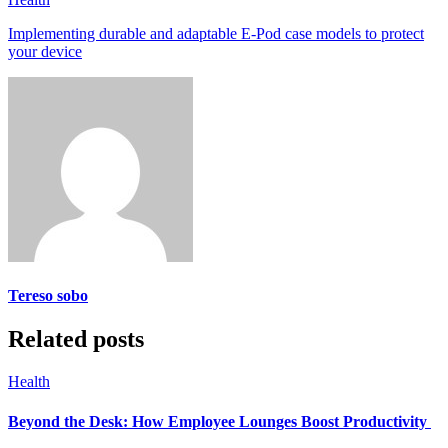
Implementing durable and adaptable E-Pod case models to protect
your device
Tereso sobo
Related posts
Health
Beyond the Desk: How Employee Lounges Boost Productivity