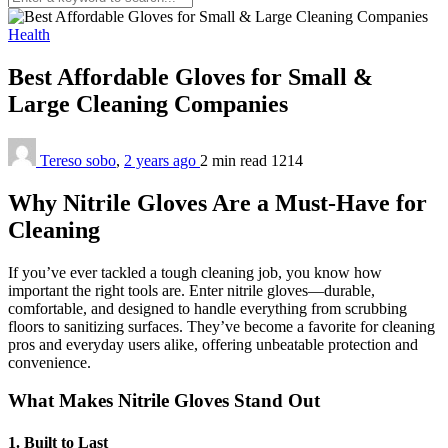
Health
Best Affordable Gloves for Small &
Large Cleaning Companies
Tereso sobo
,
2 years ago
2 min
read
1214
Why Nitrile Gloves Are a Must-Have for
Cleaning
If you’ve ever tackled a tough cleaning job, you know how
important the right tools are. Enter nitrile gloves—durable,
comfortable, and designed to handle everything from scrubbing
floors to sanitizing surfaces. They’ve become a favorite for cleaning
pros and everyday users alike, offering unbeatable protection and
convenience.
What Makes Nitrile Gloves Stand Out
1. Built to Last