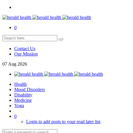
0
Contact Us
Our Mission
07
Aug
2026
Health
Mood Disorders
Disability
Medicine
Yoga
0
Login to add posts to your read later list