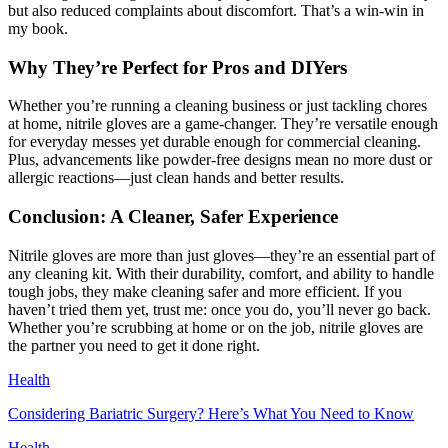
but also reduced complaints about discomfort. That’s a win-win in
my book.
Why They’re Perfect for Pros and DIYers
Whether you’re running a cleaning business or just tackling chores
at home, nitrile gloves are a game-changer. They’re versatile enough
for everyday messes yet durable enough for commercial cleaning.
Plus, advancements like powder-free designs mean no more dust or
allergic reactions—just clean hands and better results.
Conclusion: A Cleaner, Safer Experience
Nitrile gloves are more than just gloves—they’re an essential part of
any cleaning kit. With their durability, comfort, and ability to handle
tough jobs, they make cleaning safer and more efficient. If you
haven’t tried them yet, trust me: once you do, you’ll never go back.
Whether you’re scrubbing at home or on the job, nitrile gloves are
the partner you need to get it done right.
Health
Considering Bariatric Surgery? Here’s What You Need to Know
Health