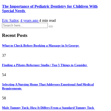
The Importance of Pediatric Dentistry for Children With
Special Needs
Eric Sailor
,
4 years ago
4 min
read
Recent Posts
What to Check Before Booking a Massage in St George
37
Finding a Pilates Reformer Studio | Top 5 Things to Consider
54
Selecting A Nursing Home That Addresses Emotional And Medical
Requirements
58
Male Tummy Tuck: How It Differs From a Standard Tummy Tuck