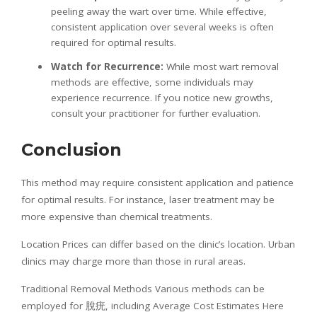
peeling away the wart over time. While effective,
consistent application over several weeks is often
required for optimal results.
Watch for Recurrence:
While most wart removal
methods are effective, some individuals may
experience recurrence. If you notice new growths,
consult your practitioner for further evaluation.
Conclusion
This method may require consistent application and patience
for optimal results. For instance, laser treatment may be
more expensive than chemical treatments.
Location Prices can differ based on the clinic’s location. Urban
clinics may charge more than those in rural areas.
Traditional Removal Methods Various methods can be
employed for 脫疣, including Average Cost Estimates Here