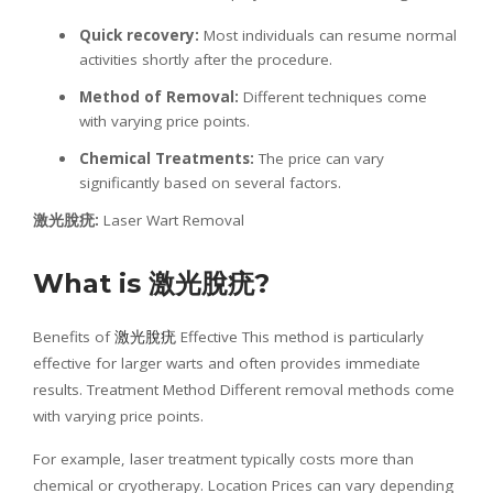
Quick recovery:
Most individuals can resume normal
activities shortly after the procedure.
Method of Removal:
Different techniques come
with varying price points.
Chemical Treatments:
The price can vary
significantly based on several factors.
激光
脫疣
:
Laser Wart Removal
What is
激光
脫疣
?
Benefits of
激光脫疣
Effective This method is particularly
effective for larger warts and often provides immediate
results. Treatment Method Different removal methods come
with varying price points.
For example, laser treatment typically costs more than
chemical or cryotherapy. Location Prices can vary depending