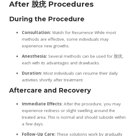
After
脫疣
Procedures
During the Procedure
Consultation:
Watch for Recurrence While most
methods are effective, some individuals may
experience new growths.
Anesthesia:
Several methods can be used for 脫疣,
each with its advantages and drawbacks.
Duration:
Most individuals can resume their daily
activities shortly after treatment.
Aftercare and Recovery
Immediate Effects:
After the procedure, you may
experience redness or slight swelling around the
treated area. This is normal and should subside within
a few days.
Follow-Up Care:
These solutions work by gradually