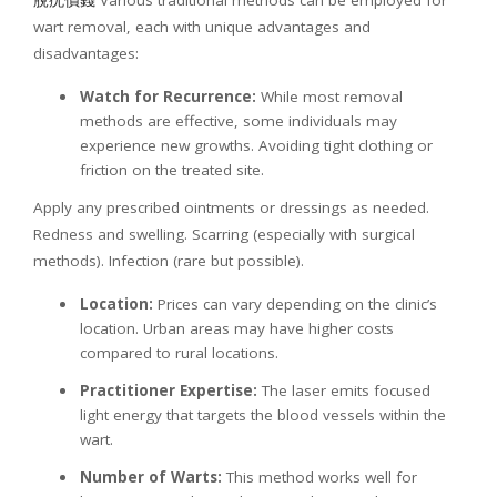
脫疣價錢
Various traditional methods can be employed for
wart removal, each with unique advantages and
disadvantages:
Watch for Recurrence:
While most removal
methods are effective, some individuals may
experience new growths. Avoiding tight clothing or
friction on the treated site.
Apply any prescribed ointments or dressings as needed.
Redness and swelling. Scarring (especially with surgical
methods). Infection (rare but possible).
Location:
Prices can vary depending on the clinic’s
location. Urban areas may have higher costs
compared to rural locations.
Practitioner Expertise:
The laser emits focused
light energy that targets the blood vessels within the
wart.
Number of Warts:
This method works well for