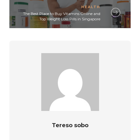
HEALTH
The Best Place to Buy Vitamins Online and
Top Weight Loss Pills in Singapore
Tereso sobo