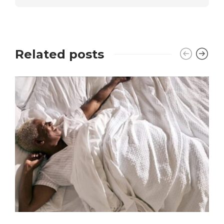
Related posts