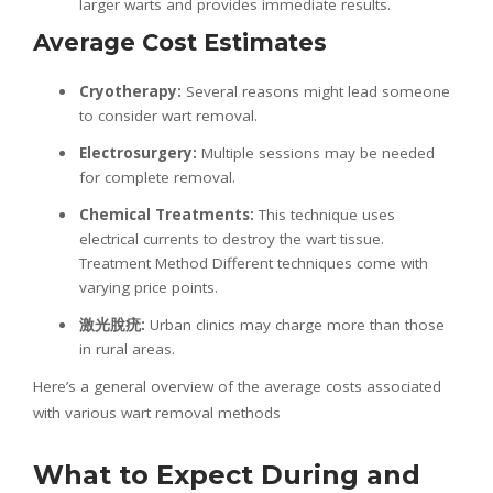
larger warts and provides immediate results.
Average Cost Estimates
Cryotherapy:
Several reasons might lead someone
to consider wart removal.
Electrosurgery:
Multiple sessions may be needed
for complete removal.
Chemical Treatments:
This technique uses
electrical currents to destroy the wart tissue.
Treatment Method Different techniques come with
varying price points.
激光
脫疣
:
Urban clinics may charge more than those
in rural areas.
Here’s a general overview of the average costs associated
with various wart removal methods
What to Expect During and