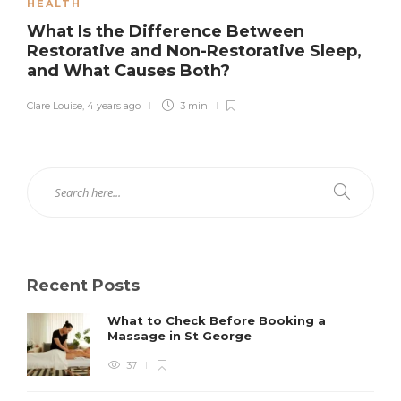
HEALTH
What Is the Difference Between
Restorative and Non-Restorative Sleep,
and What Causes Both?
Clare Louise
,
4 years ago
3 min
Recent Posts
What to Check Before Booking a
Massage in St George
37