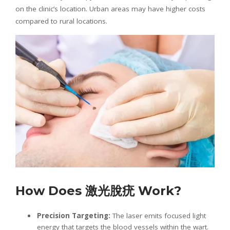
on the clinic’s location. Urban areas may have higher costs
compared to rural locations.
How Does
激光
脫疣
Work?
Precision Targeting:
The laser emits focused light
energy that targets the blood vessels within the wart.