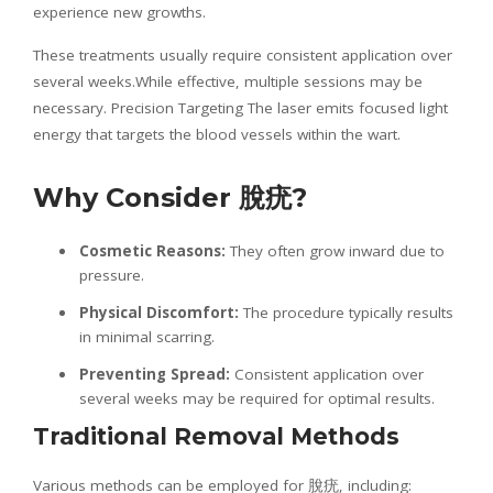
experience new growths.
These treatments usually require consistent application over
several weeks.While effective, multiple sessions may be
necessary. Precision Targeting The laser emits focused light
energy that targets the blood vessels within the wart.
Why Consider
脫疣
?
Cosmetic Reasons:
They often grow inward due to
pressure.
Physical Discomfort:
The procedure typically results
in minimal scarring.
Preventing Spread:
Consistent application over
several weeks may be required for optimal results.
Traditional Removal Methods
Various methods can be employed for 脫疣, including: