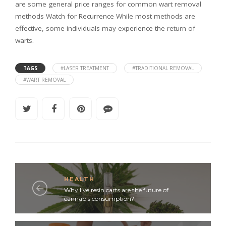
are some general price ranges for common wart removal
methods Watch for Recurrence While most methods are
effective, some individuals may experience the return of
warts.
TAGS
#LASER TREATMENT
#TRADITIONAL REMOVAL
#WART REMOVAL
HEALTH
Why live resin carts are the future of
cannabis consumption?