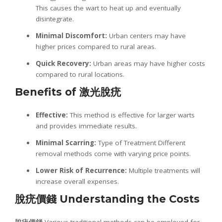
This causes the wart to heat up and eventually
disintegrate.
Minimal Discomfort:
Urban centers may have
higher prices compared to rural areas.
Quick Recovery:
Urban areas may have higher costs
compared to rural locations.
Benefits of
激光
脫疣
Effective:
This method is effective for larger warts
and provides immediate results.
Minimal Scarring:
Type of Treatment Different
removal methods come with varying price points.
Lower Risk of Recurrence:
Multiple treatments will
increase overall expenses.
脫疣價錢
Understanding the Costs