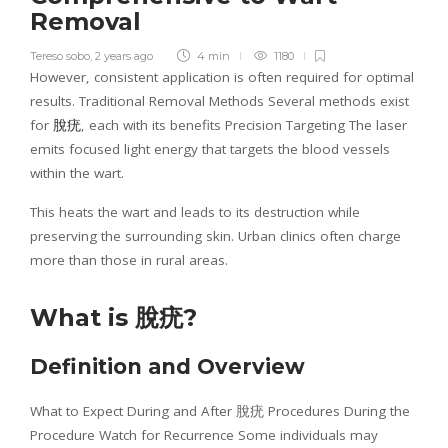
Removal
Tereso sobo
,
2 years ago
4 min
1180
However, consistent application is often required for optimal
results. Traditional Removal Methods Several methods exist
for
脫疣
, each with its benefits Precision Targeting The laser
emits focused light energy that targets the blood vessels
within the wart.
This heats the wart and leads to its destruction while
preserving the surrounding skin. Urban clinics often charge
more than those in rural areas.
What is
脫疣
?
Definition and Overview
What to Expect During and After 脫疣 Procedures During the
Procedure Watch for Recurrence Some individuals may