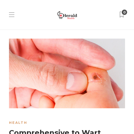
0
HEALTH
Comprehensive to Wart