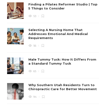
Finding a Pilates Reformer Studio | Top
5 Things to Consider
53
Selecting A Nursing Home That
Addresses Emotional And Medical
Requirements
56
Male Tummy Tuck: How It Differs From
a Standard Tummy Tuck
65
Why Southern Utah Residents Turn to
Chiropractic Care for Better Movement
94