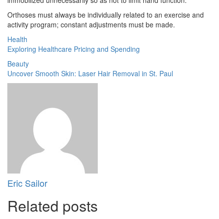
Orthoses must always be individually related to an exercise and
activity program; constant adjustments must be made.
Health
Exploring Healthcare Pricing and Spending
Beauty
Uncover Smooth Skin: Laser Hair Removal in St. Paul
Eric Sailor
Related posts