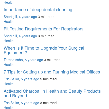
Health
Importance of deep dental cleaning
Sheri gill
,
4 years ago
3 min
read
Health
Fit Testing Requirements For Respirators
Sheri gill
,
4 years ago
3 min
read
Health
When Is It Time to Upgrade Your Surgical
Equipment?
Tereso sobo
,
5 years ago
3 min
read
Health
7 Tips for Setting up and Running Medical Offices
Eric Sailor
,
5 years ago
5 min
read
Health
Activated Charcoal in Health and Beauty Products
and Beyond
Eric Sailor
,
5 years ago
3 min
read
Health