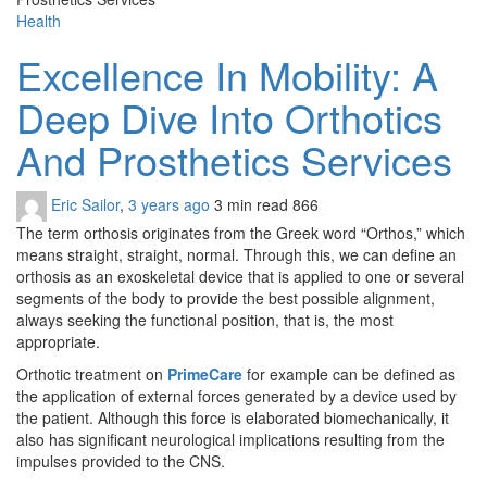
Health
Excellence In Mobility: A
Deep Dive Into Orthotics
And Prosthetics Services
Eric Sailor
,
3 years ago
3 min
read
866
The term orthosis originates from the Greek word “Orthos,” which
means straight, straight, normal. Through this, we can define an
orthosis as an exoskeletal device that is applied to one or several
segments of the body to provide the best possible alignment,
always seeking the functional position, that is, the most
appropriate.
Orthotic treatment on
PrimeCare
for example can be defined as
the application of external forces generated by a device used by
the patient. Although this force is elaborated biomechanically, it
also has significant neurological implications resulting from the
impulses provided to the CNS.