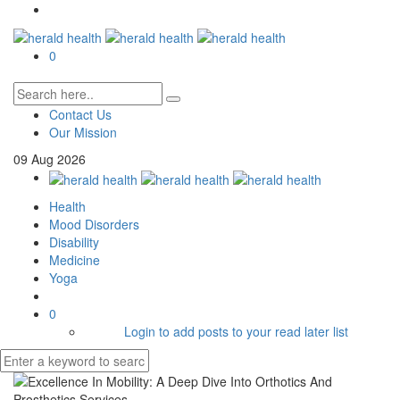
0
Contact Us
Our Mission
09
Aug
2026
Health
Mood Disorders
Disability
Medicine
Yoga
0
Login to add posts to your read later list