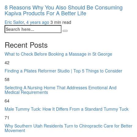
8 Reasons Why You Also Should Be Consuming
Kapiva Products For A Better Life
Eric Sailor
,
4 years ago
3 min
read
Recent Posts
What to Check Before Booking a Massage in St George
42
Finding a Pilates Reformer Studio | Top 5 Things to Consider
58
Selecting A Nursing Home That Addresses Emotional And
Medical Requirements
64
Male Tummy Tuck: How It Differs From a Standard Tummy Tuck
71
Why Southern Utah Residents Turn to Chiropractic Care for Better
Movement