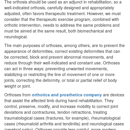
The orthosis should be used as an adjunct in rehabilitation, so a
well-indicated orthosis, carefully designed and appropriately
adjusted, often favors therapeutic treatment. However, we must
consider that the therapeutic exercise program, combined with
orthotic intervention, needs to address the same problems and
must be aimed at the same result, both biomechanical and
neurological.
The main purposes of orthoses, among others, are to prevent the
appearance of deformities, correct existing deformities that can
be corrected, block and prevent abnormal movements, and
reduce through their well-indicated and constant use. Orthoses
can act in three ways: preventing unwanted movements,
stabilizing or restricting the line of movement of one or more
joints, correcting the deformity, or total or partial relief of body
weight or joint.
Orthoses from
orthotics and prosthetics company
are devices
that assist the affected limb during hand rehabilitation. They
control, preserve, modify, and increase mobility to correct joint
deviations and contractures, tendon retractions, treating
traumatological cases (fractures, for example), rheumatological
cases (rheumatoid arthritis and tendinitis) and neurological cases
(cerebral palsy). Orthoses provide less painful, more modern