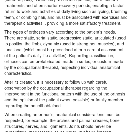
treatments and often shorter recovery periods, enabling a faster
return to work and activities of daily living such as typing, brushing
teeth, or combing hair, and must be associated with exercises and
therapeutic activities. , providing a more satisfactory treatment.
The types of orthoses vary according to the patient’s needs.
There are static, serial static, progressive static, articulated (used
to position the limb), dynamic (used to strengthen muscles), and
functional (which must be prescribed after a careful assessment
of the patient’s daily life activities). Regarding classification,
orthoses can be prefabricated, made in series, or custom-made
by the occupational therapist, respecting individual anatomical
characteristics.
After its creation, it is necessary to follow up with careful
observation by the occupational therapist regarding the
improvement in the functional pattern with the use of the orthosis
and the opinion of the patient (when possible) or family member
regarding the benefit obtained.
When creating an orthosis, anatomical considerations must be
respected, for example, the arches and palmar creases, bone
structures, nerves, and ligaments. Joints should never be
immobilized unnecessarily so as not to limit hand function.