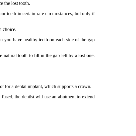
e the lost tooth.
ur teeth in certain rare circumstances, but only if
n choice.
en you have healthy teeth on each side of the gap
tural tooth to fill in the gap left by a lost one.
oot for a dental implant, which supports a crown.
 fused, the dentist will use an abutment to extend