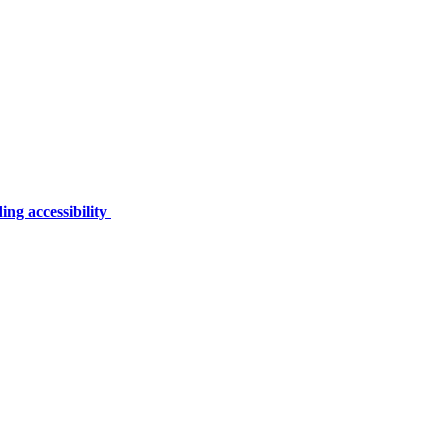
ing accessibility