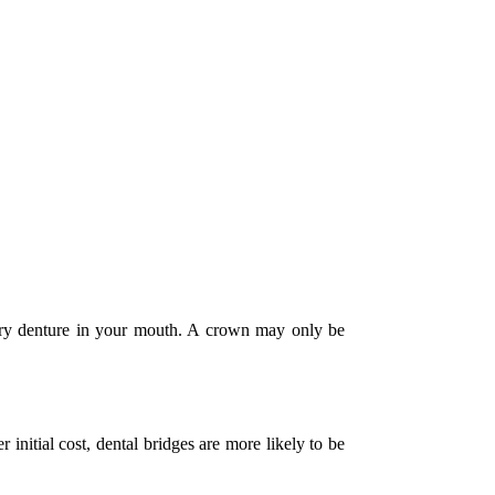
rary denture in your mouth. A crown may only be
 initial cost, dental bridges are more likely to be