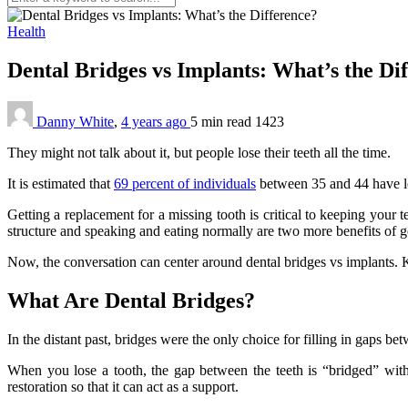
Health
Dental Bridges vs Implants: What’s the Di
Danny White
,
4 years ago
5 min
read
1423
They might not talk about it, but people lose their teeth all the time.
It is estimated that
69 percent of individuals
between 35 and 44 have lost
Getting a replacement for a missing tooth is critical to keeping your 
structure and speaking and eating normally are two more benefits of ge
Now, the conversation can center around dental bridges vs implants. K
What Are Dental Bridges?
In the distant past, bridges were the only choice for filling in gaps be
When you lose a tooth, the gap between the teeth is “bridged” with
restoration so that it can act as a support.