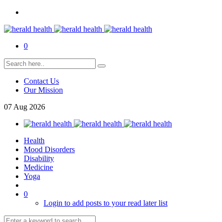
0
Contact Us
Our Mission
07
Aug
2026
Health
Mood Disorders
Disability
Medicine
Yoga
0
Login to add posts to your read later list