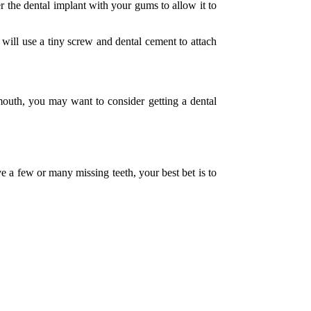
r the dental implant with your gums to allow it to
 will use a tiny screw and dental cement to attach
 mouth, you may want to consider getting a dental
 a few or many missing teeth, your best bet is to