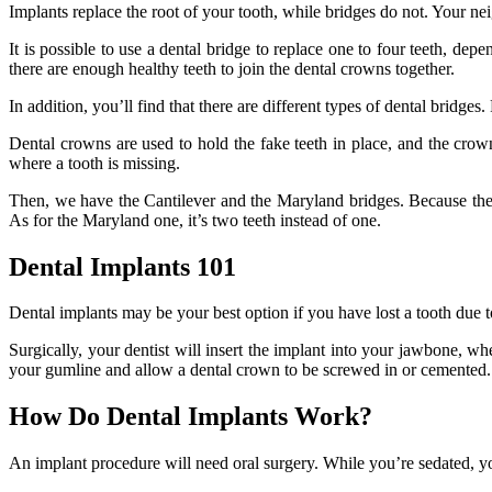
Implants replace the root of your tooth, while bridges do not. Your neig
It is possible to use a dental bridge to replace one to four teeth, dep
there are enough healthy teeth to join the dental crowns together.
In addition, you’ll find that there are different types of dental bridge
Dental crowns are used to hold the fake teeth in place, and the crow
where a tooth is missing.
Then, we have the Cantilever and the Maryland bridges. Because the cr
As for the Maryland one, it’s two teeth instead of one.
Dental Implants 101
Dental implants may be your best option if you have lost a tooth due to
Surgically, your dentist will insert the implant into your jawbone, wh
your gumline and allow a dental crown to be screwed in or cemented.
How Do Dental Implants Work?
An implant procedure will need oral surgery. While you’re sedated, you