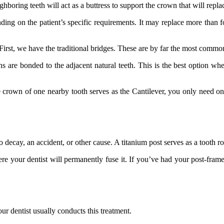
hboring teeth will act as a buttress to support the crown that will replac
ending on the patient’s specific requirements. It may replace more than fo
s. First, we have the traditional bridges. These are by far the most commo
ns are bonded to the adjacent natural teeth. This is the best option wh
own of one nearby tooth serves as the Cantilever, you only need one na
 decay, an accident, or other cause. A titanium post serves as a tooth r
ere your dentist will permanently fuse it. If you’ve had your post-frame
r dentist usually conducts this treatment.