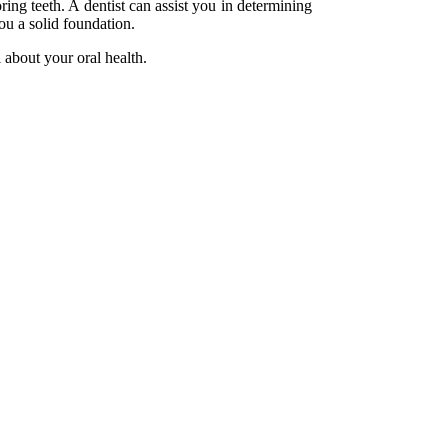
ring teeth. A dentist can assist you in determining
ou a solid foundation.
l about your oral health.