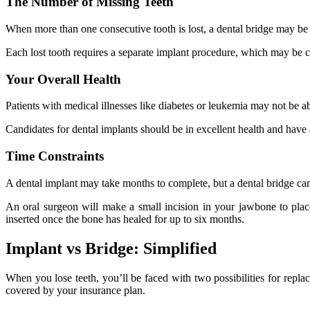
The Number of Missing Teeth
When more than one consecutive tooth is lost, a dental bridge may be a
Each lost tooth requires a separate implant procedure, which may be c
Your Overall Health
Patients with medical illnesses like diabetes or leukemia may not be a
Candidates for dental implants should be in excellent health and have
Time Constraints
A dental implant may take months to complete, but a dental bridge can 
An oral surgeon will make a small incision in your jawbone to pla
inserted once the bone has healed for up to six months.
Implant vs Bridge: Simplified
When you lose teeth, you’ll be faced with two possibilities for replaci
covered by your insurance plan.