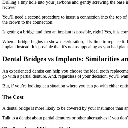
Drilling a tiny hole into your jawbone and gently screwing the base i
recover.
You’ll need a second procedure to insert a connection into the top of 
the crown to the connection.
Is getting a bridge and then an implant is possible, right? Yes, it is corr
When a bridge begins to show deterioration, it is time to replace i
implant instead. It’s possible that it’s not as appealing as you had plan
Dental Bridges vs Implants: Similarities a
An experienced dentist can help you choose the ideal tooth replaceme
go with a partial denture. And, regardless of your decision, you’ll wan
But, if you’re looking at a situation where you can go with either optio
The Cost
A dental bridge is more likely to be covered by your insurance than a
Talk to a dentist about partial dentures or other alternatives if you do