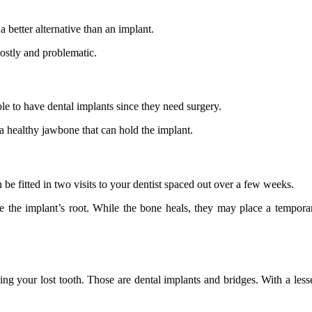
 better alternative than an implant.
ostly and problematic.
ble to have dental implants since they need surgery.
 a healthy jawbone that can hold the implant.
be fitted in two visits to your dentist spaced out over a few weeks.
ce the implant’s root. While the bone heals, they may place a tempo
ng your lost tooth. Those are dental implants and bridges. With a lesser