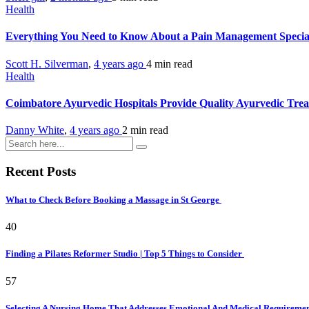
Health
Everything You Need to Know About a Pain Management Special
Scott H. Silverman
,
4 years ago
4 min
read
Health
Coimbatore Ayurvedic Hospitals Provide Quality Ayurvedic Tre
Danny White
,
4 years ago
2 min
read
Recent Posts
What to Check Before Booking a Massage in St George
40
Finding a Pilates Reformer Studio | Top 5 Things to Consider
57
Selecting A Nursing Home That Addresses Emotional And Medical Requireme