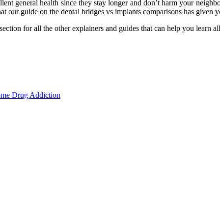
ellent general health since they stay longer and don’t harm your neighbo
hat our guide on the dental bridges vs implants comparisons has given y
ection for all the other explainers and guides that can help you learn al
ome Drug Addiction