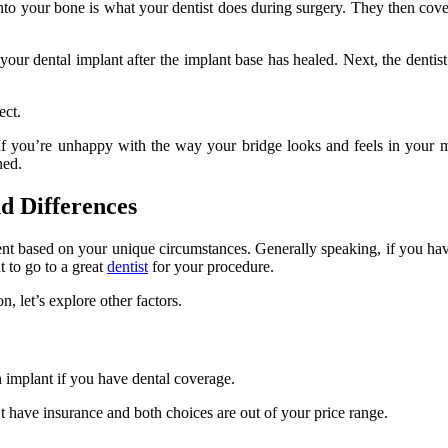
nto your bone is what your dentist does during surgery. They then cove
your dental implant after the implant base has healed. Next, the dentist
ect.
t. If you’re unhappy with the way your bridge looks and feels in your
ned.
nd Differences
nt based on your unique circumstances. Generally speaking, if you have
t to go to a great
dentist
for your procedure.
n, let’s explore other factors.
n implant if you have dental coverage.
n’t have insurance and both choices are out of your price range.