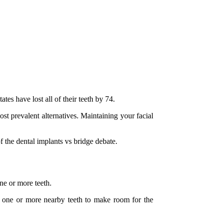
tes have lost all of their teeth by 74.
st prevalent alternatives. Maintaining your facial
 the dental implants vs bridge debate.
one or more teeth.
wn one or more nearby teeth to make room for the