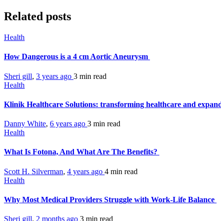
Related posts
Health
How Dangerous is a 4 cm Aortic Aneurysm
Sheri gill
,
3 years ago
3 min
read
Health
Klinik Healthcare Solutions: transforming healthcare and expand
Danny White
,
6 years ago
3 min
read
Health
What Is Fotona, And What Are The Benefits?
Scott H. Silverman
,
4 years ago
4 min
read
Health
Why Most Medical Providers Struggle with Work-Life Balance
Sheri gill
,
2 months ago
3 min
read