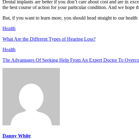
Dental implants are better if you don’t care about cost and are in exc
the best course of action for your particular condition. And we hope t
But, if you want to learn more, you should head straight to our health s
Health
What Are the Different Types of Hearing Loss?
Health
The Advantages Of Seeking Help From An Expert Doctor To Overc
Danny White