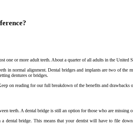
fference?
 one or more adult teeth. About a quarter of all adults in the United Sta
teeth in normal alignment. Dental bridges and implants are two of the mo
tting dentures or bridges.
eep on reading for our full breakdown of the benefits and drawbacks of
tween teeth. A dental bridge is still an option for those who are missing 
 a dental bridge. This means that your dentist will have to file do