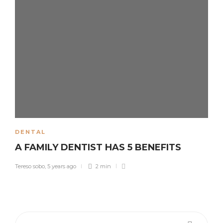
DENTAL
A FAMILY DENTIST HAS 5 BENEFITS
Tereso sobo
,
5 years ago
2 min