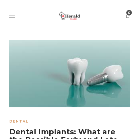
0
DENTAL
Dental Implants: What are