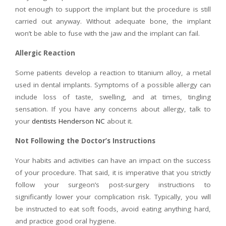
not enough to support the implant but the procedure is still
carried out anyway. Without adequate bone, the implant
won’t be able to fuse with the jaw and the implant can fail.
Allergic Reaction
Some patients develop a reaction to titanium alloy, a metal
used in dental implants. Symptoms of a possible allergy can
include loss of taste, swelling, and at times, tingling
sensation. If you have any concerns about allergy, talk to
your
dentists Henderson NC
about it.
Not Following the Doctor’s Instructions
Your habits and activities can have an impact on the success
of your procedure. That said, it is imperative that you strictly
follow your surgeon’s post-surgery instructions to
significantly lower your complication risk. Typically, you will
be instructed to eat soft foods, avoid eating anything hard,
and practice good oral hygiene.