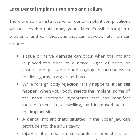
Late Dental Implant Problems and Failure
There are some instances when dental implant complications
will not develop until many years later. Possible long-term
problems and complications that can develop later on can
include:
Tissue or nerve damage can occur when the implant
is placed too close to a nerve. Signs of nerve or
tissue damage can include tingling or numbness in
the lips, gums, tongue, and face.
While foreign body rejection rarely happens, it can still
happen. When your body rejects the implant, some of
the most common symptoms that can manifest
include fever, chills, swelling, and increased pain at
the implant site.
A dental implant that’s situated in the upper jaw can
protrude into the sinus cavity.
Injury in the area that surrounds the dental implant