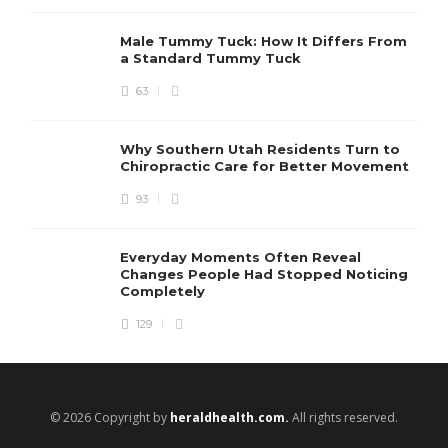
Male Tummy Tuck: How It Differs From
a Standard Tummy Tuck
63
Why Southern Utah Residents Turn to
Chiropractic Care for Better Movement
93
Everyday Moments Often Reveal
Changes People Had Stopped Noticing
Completely
129
© 2026 Copyright by
heraldhealth.com.
All rights reserved.