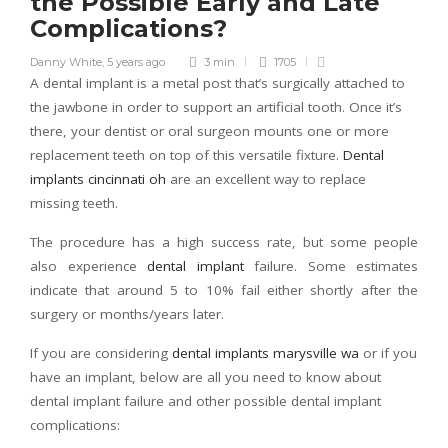
the Possible Early and Late
Complications?
Danny White
,
5 years ago
3 min
1705
A dental implant is a metal post that’s surgically attached to
the jawbone in order to support an artificial tooth. Once it’s
there, your dentist or oral surgeon mounts one or more
replacement teeth on top of this versatile fixture.
Dental
implants cincinnati oh
are an excellent way to replace
missing teeth.
The procedure has a high success rate, but some people
also experience
dental implant
failure. Some estimates
indicate that around 5 to 10% fail either shortly after the
surgery or months/years later.
If you are considering
dental implants marysville wa
or if you
have an implant, below are all you need to know about
dental implant failure and other possible dental implant
complications: