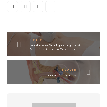
HEALTH
Non-Invasive Skin Tightening: Looking
Youthful without the Downtime
HEALTH
Tinnitus: An Overview