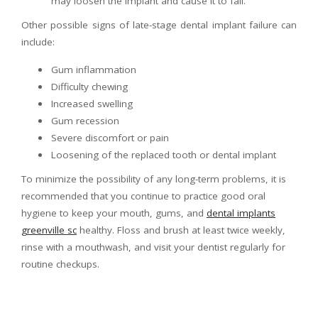
may loosen the implant and cause it to fail.
Other possible signs of late-stage dental implant failure can
include:
Gum inflammation
Difficulty chewing
Increased swelling
Gum recession
Severe discomfort or pain
Loosening of the replaced tooth or dental implant
To minimize the possibility of any long-term problems, it is
recommended that you continue to practice good oral
hygiene to keep your mouth, gums, and
dental implants
greenville sc
healthy. Floss and brush at least twice weekly,
rinse with a mouthwash, and visit your dentist regularly for
routine checkups.