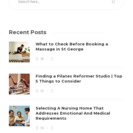
Recent Posts
What to Check Before Booking a
Massage in St George
36
Finding a Pilates Reformer Studio | Top
5 Things to Consider
52
Selecting A Nursing Home That
Addresses Emotional And Medical
Requirements
55