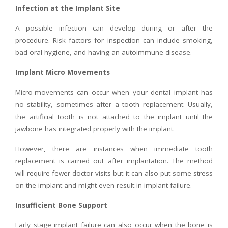
Infection at the Implant Site
A possible infection can develop during or after the
procedure. Risk factors for inspection can include smoking,
bad oral hygiene, and having an autoimmune disease.
Implant Micro Movements
Micro-movements can occur when your dental implant has
no stability, sometimes after a tooth replacement. Usually,
the artificial tooth is not attached to the implant until the
jawbone has integrated properly with the implant.
However, there are instances when immediate tooth
replacement is carried out after implantation. The method
will require fewer doctor visits but it can also put some stress
on the implant and might even result in implant failure.
Insufficient Bone Support
Early stage implant failure can also occur when the bone is