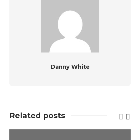
Danny White
Related posts