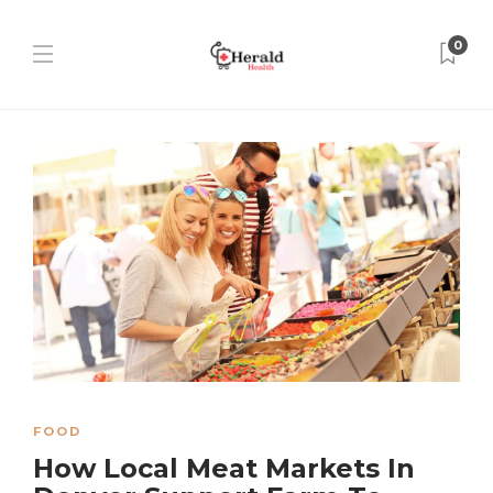
0
FOOD
How Local Meat Markets In