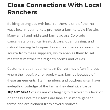
Close Connections With Local
Ranchers
Building strong ties with local ranchers is one of the main
ways local meat markets promote a farm-to-table lifestyle.
Many small and mid-sized farms across Colorado
concentrate on ethical livestock care, open grazing, and
natural feeding techniques. Local meat markets commonly
source from these suppliers, which enables them to sell
meat that matches the region’s norms and values.
Customers at a meat market in Denver may often find out
where their beef, pig, or poultry was farmed because of
these agreements. Staff members and butchers often have
in-depth knowledge of the farms they deal with. Large
supermarket
chains are challenging to discover this level of
openness since their items are labeled in more generic
terms and are blended from several sources.