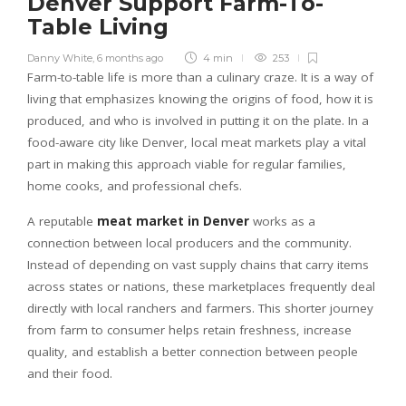
Denver Support Farm-To-
Table Living
Danny White
,
6 months ago
4 min
253
Farm-to-table life is more than a culinary craze. It is a way of
living that emphasizes knowing the origins of food, how it is
produced, and who is involved in putting it on the plate. In a
food-aware city like Denver, local meat markets play a vital
part in making this approach viable for regular families,
home cooks, and professional chefs.
A reputable
meat market in Denver
works as a
connection between local producers and the community.
Instead of depending on vast supply chains that carry items
across states or nations, these marketplaces frequently deal
directly with local ranchers and farmers. This shorter journey
from farm to consumer helps retain freshness, increase
quality, and establish a better connection between people
and their food.