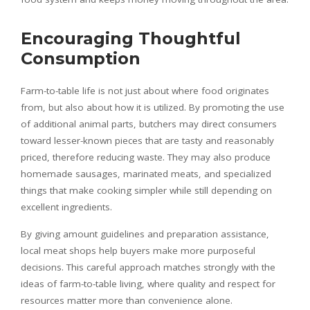
Encouraging Thoughtful
Consumption
Farm-to-table life is not just about where food originates
from, but also about how it is utilized. By promoting the use
of additional animal parts, butchers may direct consumers
toward lesser-known pieces that are tasty and reasonably
priced, therefore reducing waste. They may also produce
homemade sausages, marinated meats, and specialized
things that make cooking simpler while still depending on
excellent ingredients.
By giving amount guidelines and preparation assistance,
local meat shops help buyers make more purposeful
decisions. This careful approach matches strongly with the
ideas of farm-to-table living, where quality and respect for
resources matter more than convenience alone.