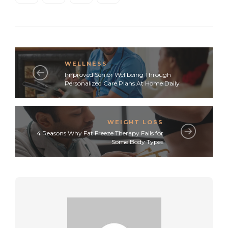
WELLNESS
Improved Senior Wellbeing Through
Personalized Care Plans At Home Daily
WEIGHT LOSS
4 Reasons Why Fat Freeze Therapy Fails for
Some Body Types