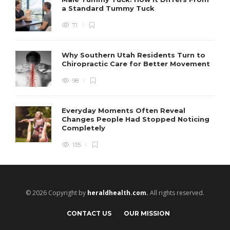
a Standard Tummy Tuck
71
Why Southern Utah Residents Turn to
Chiropractic Care for Better Movement
98
Everyday Moments Often Reveal
Changes People Had Stopped Noticing
Completely
135
© 2026 Copyright by
heraldhealth.com.
All rights reserved.
CONTACT US
OUR MISSION