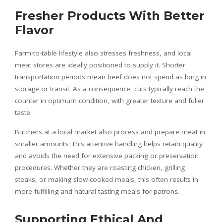
Fresher Products With Better
Flavor
Farm-to-table lifestyle also stresses freshness, and local
meat stores are ideally positioned to supply it. Shorter
transportation periods mean beef does not spend as long in
storage or transit. As a consequence, cuts typically reach the
counter in optimum condition, with greater texture and fuller
taste.
Butchers at a local market also process and prepare meat in
smaller amounts. This attentive handling helps retain quality
and avoids the need for extensive packing or preservation
procedures. Whether they are roasting chicken, grilling
steaks, or making slow-cooked meals, this often results in
more fulfilling and natural-tasting meals for patrons.
Supporting Ethical And