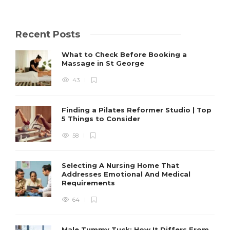
Recent Posts
What to Check Before Booking a
Massage in St George
43
Finding a Pilates Reformer Studio | Top
5 Things to Consider
58
Selecting A Nursing Home That
Addresses Emotional And Medical
Requirements
64
Male Tummy Tuck: How It Differs From