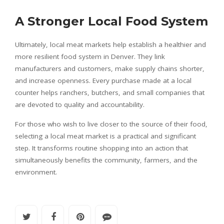
A Stronger Local Food System
Ultimately, local meat markets help establish a healthier and
more resilient food system in Denver. They link
manufacturers and customers, make supply chains shorter,
and increase openness. Every purchase made at a local
counter helps ranchers, butchers, and small companies that
are devoted to quality and accountability.
For those who wish to live closer to the source of their food,
selecting a local meat market is a practical and significant
step. It transforms routine shopping into an action that
simultaneously benefits the community, farmers, and the
environment.