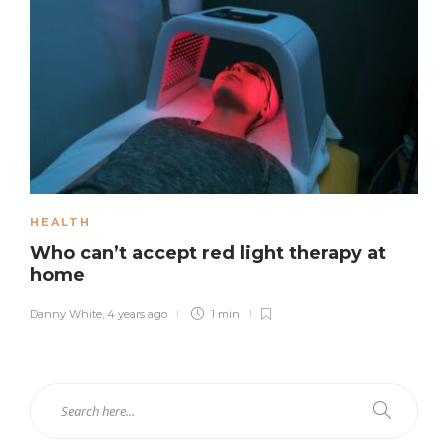
HEALTH
Who can’t accept red light therapy at
home
Danny White
,
4 years ago
1 min