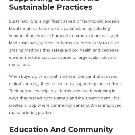
Sustainable Practices
Sustainability is a significant aspect of farm-to-table ideals.
Local meat markets make a contribution by selecting
vendors that prioritize humane treatment of animals and
land sustainability. Smaller farms are more likely to utilize
grazing methods that safeguard soil health and decrease
environmental impact compared to large-scale industrial
operations.
When buyers pick a meat market in Denver that stresses
ethical sourcing, they are indirectly supporting these efforts.
Their purchases help local farms continue functioning in
ways that respect both animals and the environment. This
creates a loop where community demand drives improved
manufacturing practices.
Education And Community