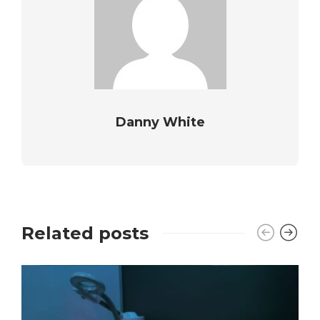
Danny White
Related posts