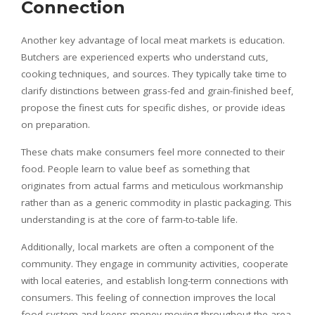
Connection
Another key advantage of local meat markets is education.
Butchers are experienced experts who understand cuts,
cooking techniques, and sources. They typically take time to
clarify distinctions between grass-fed and grain-finished beef,
propose the finest cuts for specific dishes, or provide ideas
on preparation.
These chats make consumers feel more connected to their
food. People learn to value beef as something that
originates from actual farms and meticulous workmanship
rather than as a generic commodity in plastic packaging. This
understanding is at the core of farm-to-table life.
Additionally, local markets are often a component of the
community. They engage in community activities, cooperate
with local eateries, and establish long-term connections with
consumers. This feeling of connection improves the local
food system and keeps money moving throughout the area.