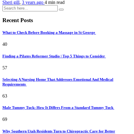
Sheri gill
,
3 years ago
4 min
read
Recent Posts
What to Check Before Booking a Massage in St George
40
Finding a Pilates Reformer Studio | Top 5 Things to Consider
57
Selecting A Nursing Home That Addresses Emotional And Medical
Requirements
63
Male Tummy Tuck: How It Differs From a Standard Tummy Tuck
69
Why Southern Utah Residents Turn to Chiropractic Care for Better