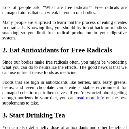
Lots of people ask, “What are free radicals?” Free radicals are
damaged atoms that can wreak havoc in our bodies.
Many people are surprised to learn that the process of eating creates
free radicals. Knowing this, you should try to cut back on mindless
snacking so you limit free radical production in your digestive
system.
2. Eat Antioxidants for Free Radicals
Since our bodies make free radicals often, you might be wondering
what you can do to neutralize the effects. The good news is that we
can use nutrient-dense foods as medicine.
Foods that are high in antioxidants like berries, nuts, leafy greens,
beans, and even chocolate can create a stable environment for
damaged cells to repair themselves. If you’re worried about getting
enough nutrients in your diet, you can
read more info
on the best
supplements to take.
3. Start Drinking Tea
You can also get a hefty dose of antioxidants and other beneficial