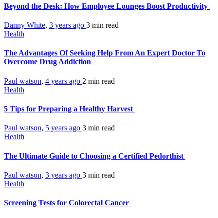
Beyond the Desk: How Employee Lounges Boost Productivity
Danny White
,
3 years ago
3 min
read
Health
The Advantages Of Seeking Help From An Expert Doctor To
Overcome Drug Addiction
Paul watson
,
4 years ago
2 min
read
Health
5 Tips for Preparing a Healthy Harvest
Paul watson
,
5 years ago
3 min
read
Health
The Ultimate Guide to Choosing a Certified Pedorthist
Paul watson
,
3 years ago
3 min
read
Health
Screening Tests for Colorectal Cancer