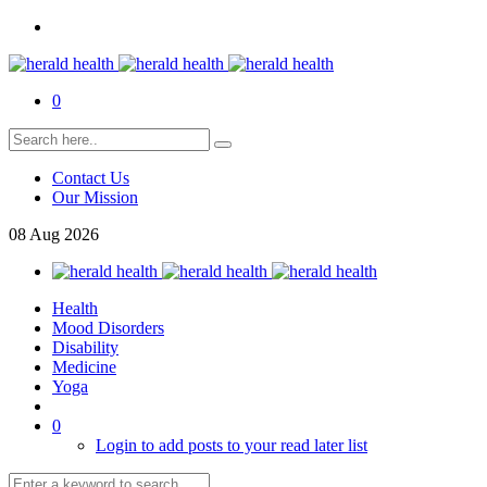
0
Contact Us
Our Mission
08
Aug
2026
Health
Mood Disorders
Disability
Medicine
Yoga
0
Login to add posts to your read later list