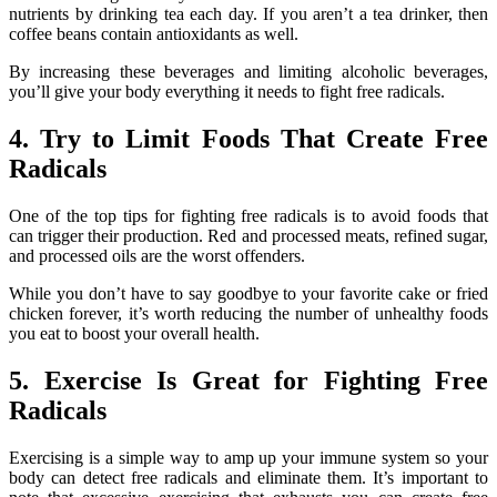
nutrients by drinking tea each day. If you aren’t a tea drinker, then
coffee beans contain antioxidants as well.
By increasing these beverages and limiting alcoholic beverages,
you’ll give your body everything it needs to fight free radicals.
4. Try to Limit Foods That Create Free
Radicals
One of the top tips for fighting free radicals is to avoid foods that
can trigger their production. Red and processed meats, refined sugar,
and processed oils are the worst offenders.
While you don’t have to say goodbye to your favorite cake or fried
chicken forever, it’s worth reducing the number of unhealthy foods
you eat to boost your overall health.
5. Exercise Is Great for Fighting Free
Radicals
Exercising is a simple way to amp up your immune system so your
body can detect free radicals and eliminate them. It’s important to