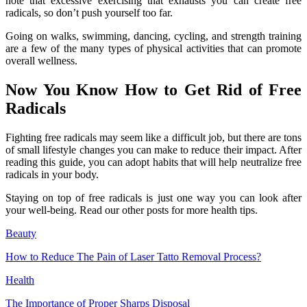
note that excessive exercising that exhausts you can create free
radicals, so don’t push yourself too far.
Going on walks, swimming, dancing, cycling, and strength training
are a few of the many types of physical activities that can promote
overall wellness.
Now You Know How to Get Rid of Free
Radicals
Fighting free radicals may seem like a difficult job, but there are tons
of small lifestyle changes you can make to reduce their impact. After
reading this guide, you can adopt habits that will help neutralize free
radicals in your body.
Staying on top of free radicals is just one way you can look after
your well-being. Read our other posts for more health tips.
Beauty
How to Reduce The Pain of Laser Tatto Removal Process?
Health
The Importance of Proper Sharps Disposal