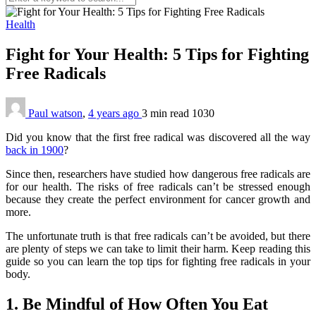
Health
Fight for Your Health: 5 Tips for Fighting
Free Radicals
Paul watson
,
4 years ago
3 min
read
1030
Did you know that the first free radical was discovered all the way
back in 1900
?
Since then, researchers have studied how dangerous free radicals are
for our health. The risks of free radicals can’t be stressed enough
because they create the perfect environment for cancer growth and
more.
The unfortunate truth is that free radicals can’t be avoided, but there
are plenty of steps we can take to limit their harm. Keep reading this
guide so you can learn the top tips for fighting free radicals in your
body.
1. Be Mindful of How Often You Eat