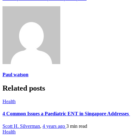
Paul watson
Related posts
Health
4 Common Issues a Paediatric ENT in Singapore Addresses
Scott H. Silverman
,
4 years ago
3 min
read
Health