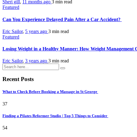
Sheri gill
,
11 months ago
3 min
read
Featured
Can You Experience Delayed Pain After a Car Accident?
Eric Sailor
,
5 years ago
3 min
read
Featured
Losing Weight in a Healthy Manner: How Weight Management C
Eric Sailor
,
3 years ago
3 min
read
Recent Posts
What to Check Before Booking a Massage in St George
37
Finding a Pilates Reformer Studio | Top 5 Things to Consider
54