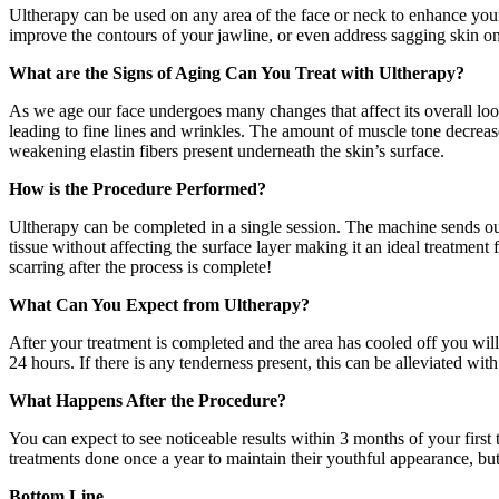
Ultherapy can be used on any area of the face or neck to enhance your 
improve the contours of your jawline, or even address sagging skin o
What are the Signs of Aging Can You Treat with Ultherapy?
As we age our face undergoes many changes that affect its overall loo
leading to fine lines and wrinkles. The amount of muscle tone decrease
weakening elastin fibers present underneath the skin’s surface.
How is the Procedure Performed?
Ultherapy can be completed in a single session. The machine sends out 
tissue without affecting the surface layer making it an ideal treatment 
scarring after the process is complete!
What Can You Expect from Ultherapy?
After your treatment is completed and the area has cooled off you wi
24 hours. If there is any tenderness present, this can be alleviated w
What Happens After the Procedure?
You can expect to see noticeable results within 3 months of your first
treatments done once a year to maintain their youthful appearance, but
Bottom Line