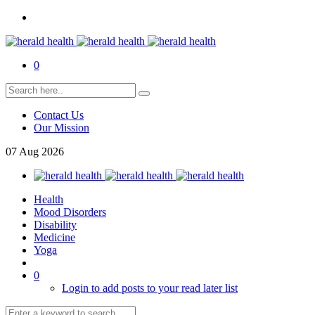
0
Contact Us
Our Mission
07
Aug
2026
Health
Mood Disorders
Disability
Medicine
Yoga
0
Login to add posts to your read later list