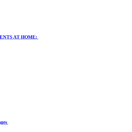
RENTS AT HOME:
nges