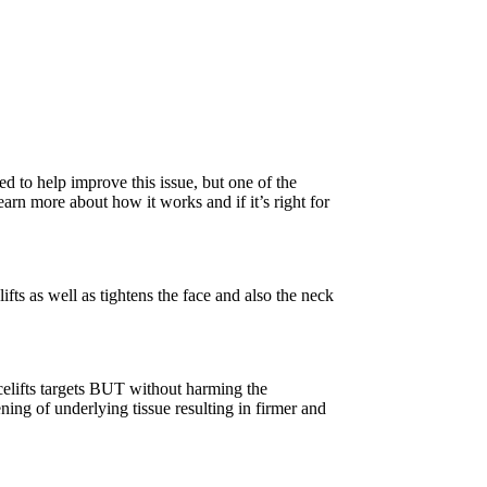
d to help improve this issue, but one of the
earn more about how it works and if it’s right for
fts as well as tightens the face and also the neck
acelifts targets BUT without harming the
ning of underlying tissue resulting in firmer and