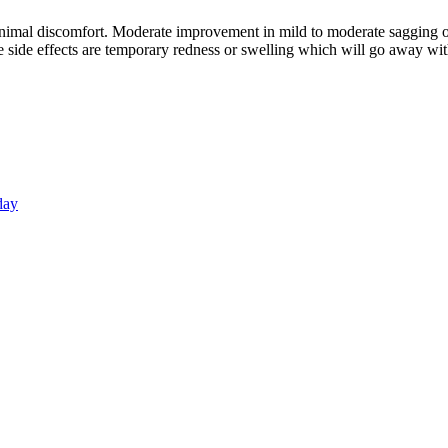
imal discomfort. Moderate improvement in mild to moderate sagging of
me side effects are temporary redness or swelling which will go away wi
day