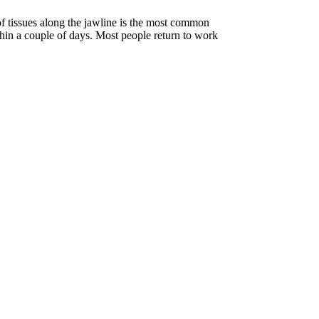
 tissues along the jawline is the most common
thin a couple of days. Most people return to work