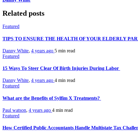
Related posts
Featured
TIPS TO ENSURE THE HEALTH OF YOUR ELDERLY PA
Danny White
,
4 years ago
5 min
read
Featured
15 Ways To Steer Clear Of Birth Injuries During Labor
Danny White
,
4 years ago
4 min
read
Featured
What are the Benefits of Sylfim X Treatments?
Paul watson
,
4 years ago
4 min
read
Featured
How Certified Public Accountants Handle Multistate Tax Challe