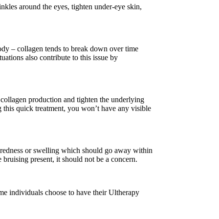
inkles around the eyes, tighten under-eye skin,
body – collagen tends to break down over time
ations also contribute to this issue by
e collagen production and tighten the underlying
ng this quick treatment, you won’t have any visible
d redness or swelling which should go away within
bruising present, it should not be a concern.
ome individuals choose to have their Ultherapy