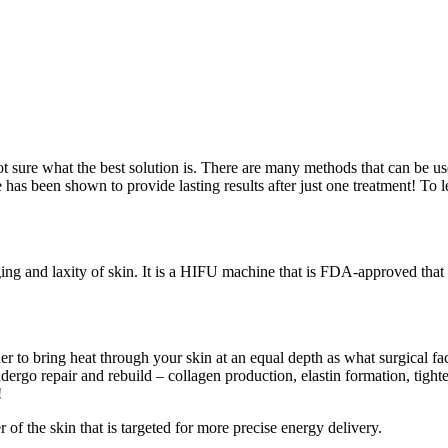
ot sure what the best solution is. There are many methods that can be use
 has been shown to provide lasting results after just one treatment! To l
ing and laxity of skin. It is a HIFU machine that is FDA-approved that li
er to bring heat through your skin at an equal depth as what surgical f
ndergo repair and rebuild – collagen production, elastin formation, tighte
!
 of the skin that is targeted for more precise energy delivery.