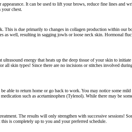
appearance. It can be used to lift your brows, reduce fine lines and wr
n your chest.
k. This is due primarily to changes in collagen production within our 
s as well, resulting in sagging jowls or loose neck skin. Hormonal fluctu
ultrasound energy that heats up the deep tissue of your skin to initiat
for all skin types! Since there are no incisions or stitches involved duri
ll be able to return home or go back to work. You may notice some mil
ith medication such as acetaminophen (Tylenol). While there may be some 
 treatment. The results will only strengthen with successive sessions! S
 this is completely up to you and your preferred schedule.