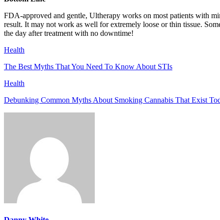
FDA-approved and gentle, Ultherapy works on most patients with min
result. It may not work as well for extremely loose or thin tissue. So
the day after treatment with no downtime!
Health
The Best Myths That You Need To Know About STIs
Health
Debunking Common Myths About Smoking Cannabis That Exist To
Danny White