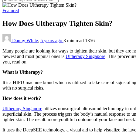
Featured
How Does Ultherapy Tighten Skin?
Danny White
,
5 years ago
3 min
read
1356
Many people are looking for ways to tighten their skin, but they are n
newest and most popular ones is
Ultherapy Singapore
. This procedure
you, read on.
What is Ultherapy?
It’s a HIFU machine brand which is utilized to take care of signs of ag
with no surgical risks.
How does it work?
Ultherapy Singapore
utilizes nonsurgical ultrasound technology in ord
superficial skin. The process triggers the body’s natural response to u
tighter skin. The result: more youthful contours of your face and neck
It uses the DeepSEE technology, a visual aid to help visualize the layer