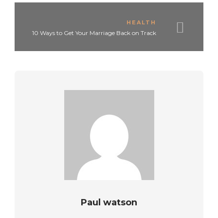
HEALTH
10 Ways to Get Your Marriage Back on Track
Paul watson