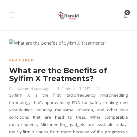
0
FEATURED
What are the Benefits of
Sylfim X Treatments?
Paul watson
,
4 years ago
4 min
1237
Sylfirm X is the first Radiofrequency microneedling
technology that’s approved by FDA for safely treating neo
vascularities including melasma, rosacea, and other skin
conditions that are hard to treat. While comparable
radiofrequency Microneedling gadgets are available today,
the
Sylfirm X
varies from them because of the progressive