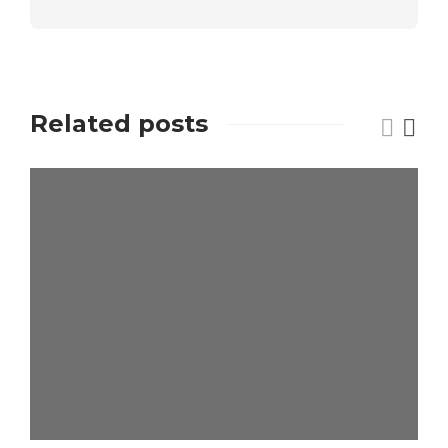
Related posts