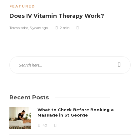
FEATURED
Does IV Vitamin Therapy Work?
Tereso sobo
,
5 years ago
2 min
Recent Posts
What to Check Before Booking a
Massage in St George
40