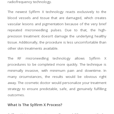
radiofrequency technology.
The newest Sylfirm X technology reacts exclusively to the
blood vessels and tissue that are damaged, which creates
vascular lesions and pigmentation because of the very brief
repeated microneedling pulses. Due to that, the high-
precision treatment doesn’t damage the underlying healthy
tissue. Additionally, the procedure is less uncomfortable than
other skin treatments available.
The RF microneedling technology allows Sylfirm X
procedures to be completed more quickly. The technique is
minimally invasive, with minimum pain and downtime. In
many circumstances, the results would be obvious right
away. The cosmetic doctor would personalize your treatment
strategy to ensure predictable, safe, and genuinely fulfilling
outcomes.
What Is The Sylfirm X Process?