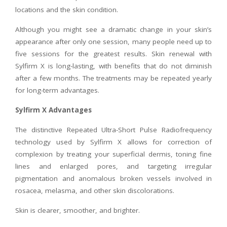
locations and the skin condition.
Although you might see a dramatic change in your skin’s
appearance after only one session, many people need up to
five sessions for the greatest results. Skin renewal with
Sylfirm X is long-lasting, with benefits that do not diminish
after a few months. The treatments may be repeated yearly
for long-term advantages.
Sylfirm X Advantages
The distinctive Repeated Ultra-Short Pulse Radiofrequency
technology used by Sylfirm X allows for correction of
complexion by treating your superficial dermis, toning fine
lines and enlarged pores, and targeting irregular
pigmentation and anomalous broken vessels involved in
rosacea, melasma, and other skin discolorations.
Skin is clearer, smoother, and brighter.