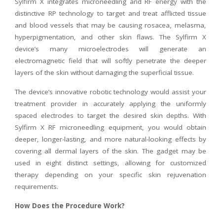
Sylfirm X integrates microneedling and RF energy with the
distinctive RP technology to target and treat afflicted tissue
and blood vessels that may be causing rosacea, melasma,
hyperpigmentation, and other skin flaws. The Sylfirm X
device’s many microelectrodes will generate an
electromagnetic field that will softly penetrate the deeper
layers of the skin without damaging the superficial tissue.
The device’s innovative robotic technology would assist your
treatment provider in accurately applying the uniformly
spaced electrodes to target the desired skin depths. With
Sylfirm X RF microneedling equipment, you would obtain
deeper, longer-lasting, and more natural-looking effects by
covering all dermal layers of the skin. The gadget may be
used in eight distinct settings, allowing for customized
therapy depending on your specific skin rejuvenation
requirements.
How Does the Procedure Work?