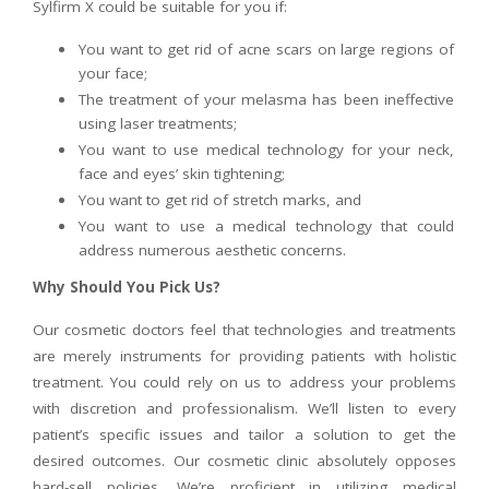
Sylfirm X could be suitable for you if:
You want to get rid of acne scars on large regions of
your face;
The treatment of your melasma has been ineffective
using laser treatments;
You want to use medical technology for your neck,
face and eyes’ skin tightening;
You want to get rid of stretch marks, and
You want to use a medical technology that could
address numerous aesthetic concerns.
Why Should You Pick Us?
Our cosmetic doctors feel that technologies and treatments
are merely instruments for providing patients with holistic
treatment. You could rely on us to address your problems
with discretion and professionalism. We’ll listen to every
patient’s specific issues and tailor a solution to get the
desired outcomes. Our cosmetic clinic absolutely opposes
hard-sell policies. We’re proficient in utilizing medical