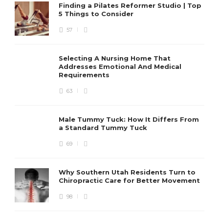
Finding a Pilates Reformer Studio | Top
5 Things to Consider
57
Selecting A Nursing Home That
Addresses Emotional And Medical
Requirements
63
Male Tummy Tuck: How It Differs From
a Standard Tummy Tuck
69
Why Southern Utah Residents Turn to
Chiropractic Care for Better Movement
98