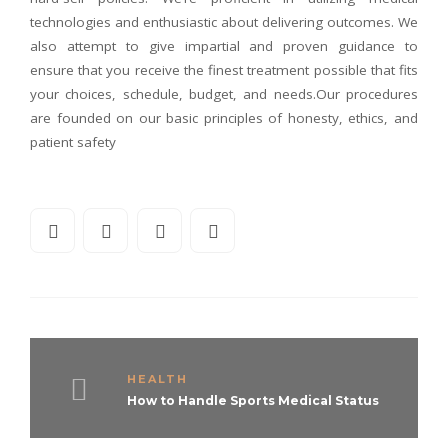
technologies and enthusiastic about delivering outcomes. We
also attempt to give impartial and proven guidance to
ensure that you receive the finest treatment possible that fits
your choices, schedule, budget, and needs.Our procedures
are founded on our basic principles of honesty, ethics, and
patient safety
HEALTH
How to Handle Sports Medical Status