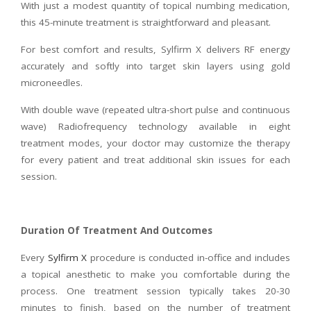
With just a modest quantity of topical numbing medication,
this 45-minute treatment is straightforward and pleasant.
For best comfort and results, Sylfirm X delivers RF energy
accurately and softly into target skin layers using gold
microneedles.
With double wave (repeated ultra-short pulse and continuous
wave) Radiofrequency technology available in eight
treatment modes, your doctor may customize the therapy
for every patient and treat additional skin issues for each
session.
Duration Of Treatment And Outcomes
Every
Sylfirm X
procedure is conducted in-office and includes
a topical anesthetic to make you comfortable during the
process. One treatment session typically takes 20-30
minutes to finish, based on the number of treatment