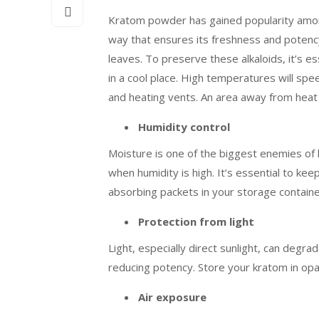
Kratom powder has gained popularity among m
way that ensures its freshness and poten
leaves. To preserve these alkaloids, it’s e
in a cool place. High temperatures will spe
and heating vents. An area away from heat s
Humidity control
Moisture is one of the biggest enemies of 
when humidity is high. It’s essential to ke
absorbing packets in your storage containers
Protection from light
Light, especially direct sunlight, can degr
reducing potency. Store your kratom in opaq
Air exposure