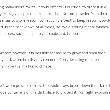
any users for its various effects. It is crucial to store it in a
cy. Mitragyna speciosa trees produce Kratom powder from their
ssential to store kratom correctly. It is best to keep kratom powd
ed up the breakdown of alkaloids, so avoid storing it near window
ources, such as a pantry or cupboard, is ideal.
kratom powder. It is possible for mould to grow and spoil food
ep your kratom in a dry environment. Consider using moisture-
 if you live in a humid climate.
ade kratom powder quickly. Ultraviolet rays break down the alkaloid
ue containers or in a dark place to protect it from light exposure