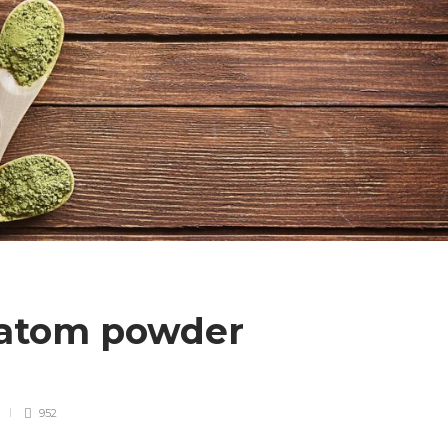
ratom powder
952