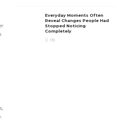
Everyday Moments Often
Reveal Changes People Had
er
Stopped Noticing
Completely
s
135
s,
.