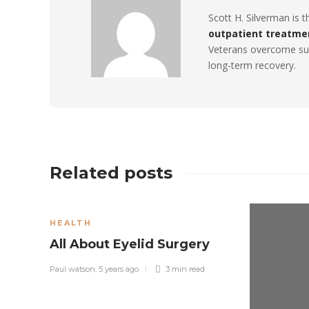
Scott H. Silverman is 
outpatient treatme
Veterans overcome sub
long-term recovery.
Related posts
HEALTH
All About Eyelid Surgery
Paul watson
,
5 years ago
3 min
read