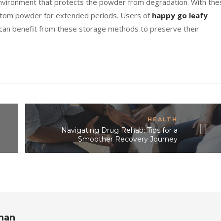
nvironment that protects the powder from degradation. With the
kratom powder for extended periods. Users of
happy go leafy
 can benefit from these storage methods to preserve their
HEALTH
Navigating Drug Rehab: Tips for a
Smoother Recovery Journey
rman