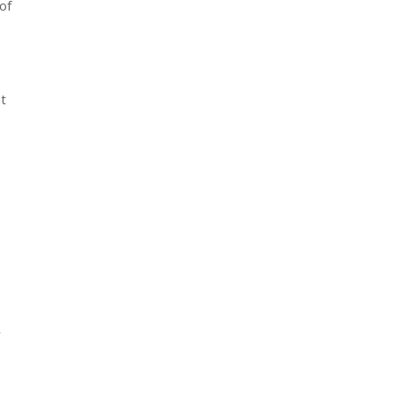
of
nt
r