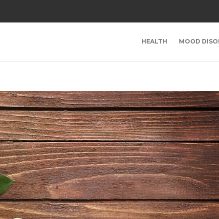
HEALTH
MOOD DISO