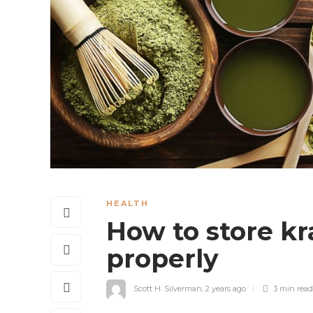
HEALTH
How to store k
properly
Scott H. Silverman
,
2 years ago
3 min
read