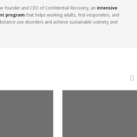
the founder and CEO of Confidential Recovery, an
intensive
nt program
that helps working adults, first-responders, and
stance use disorders and achieve sustainable sobriety and