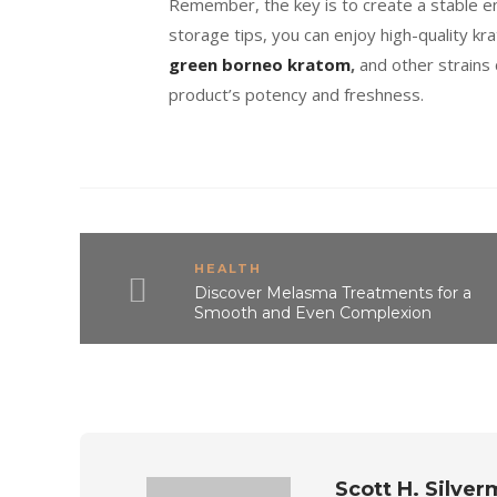
Remember, the key is to create a stable e
storage tips, you can enjoy high-quality 
green borneo kratom
,
and other strains
product’s potency and freshness.
HEALTH
Discover Melasma Treatments for a
Smooth and Even Complexion
Scott H. Silve