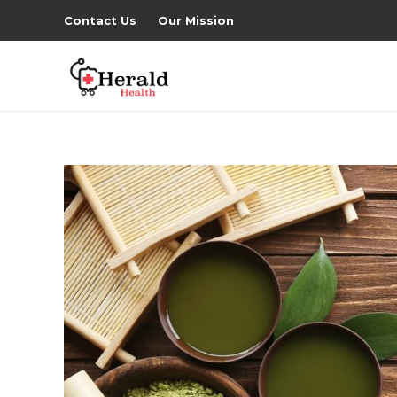
Contact Us
Our Mission