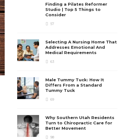
Finding a Pilates Reformer
Studio | Top 5 Things to
Consider
57
Selecting A Nursing Home That
Addresses Emotional And
Medical Requirements
63
Male Tummy Tuck: How It
Differs From a Standard
Tummy Tuck
69
Why Southern Utah Residents
Turn to Chiropractic Care for
Better Movement
98