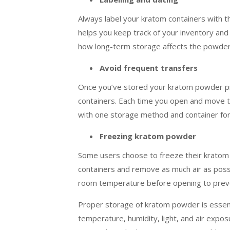
Always label your kratom containers with t
helps you keep track of your inventory and 
how long-term storage affects the powder’
Avoid frequent transfers
Once you’ve stored your kratom powder pro
containers. Each time you open and move th
with one storage method and container for 
Freezing kratom powder
Some users choose to freeze their kratom 
containers and remove as much air as poss
room temperature before opening to prev
Proper storage of kratom powder is essentia
temperature, humidity, light, and air expo