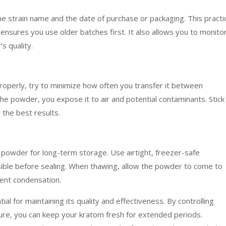
he strain name and the date of purchase or packaging. This practi
ensures you use older batches first. It also allows you to monito
s quality.
perly, try to minimize how often you transfer it between
e powder, you expose it to air and potential contaminants. Stick
the best results.
powder for long-term storage. Use airtight, freezer-safe
ible before sealing. When thawing, allow the powder to come to
ent condensation.
l for maintaining its quality and effectiveness. By controlling
sure, you can keep your kratom fresh for extended periods.