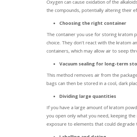
Oxygen can cause oxidation of the alkaloid
the compounds, potentially altering their ef
Choosing the right container
The container you use for storing kratom pow
choice. They don’t react with the kratom an
containers, which may allow air to seep th
Vacuum sealing for long-term st
This method removes air from the package,
bags can then be stored in a cool, dark pla
Dividing large quantities
If you have a large amount of kratom powder,
you open only what you need, keeping the r
exposure to elements that could degrade t
Labelling and dating