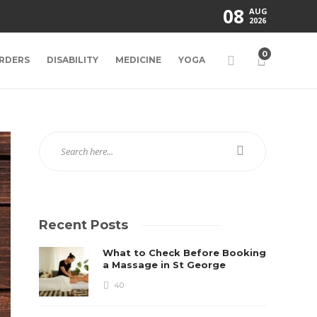
08
AUG
2026
0
RDERS
DISABILITY
MEDICINE
YOGA
Recent Posts
What to Check Before Booking
a Massage in St George
40