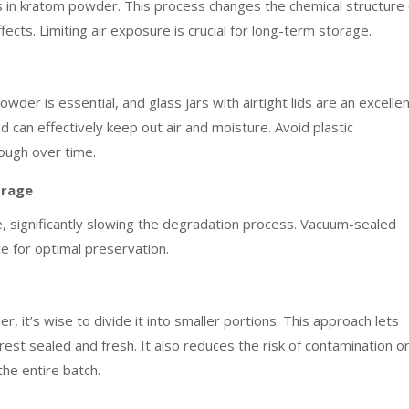
s in kratom powder. This process changes the chemical structure 
fects. Limiting air exposure is crucial for long-term storage.
der is essential, and glass jars with airtight lids are an excelle
d can effectively keep out air and moisture. Avoid plastic
rough over time.
orage
 significantly slowing the degradation process. Vacuum-sealed
ce for optimal preservation.
 it’s wise to divide it into smaller portions. This approach lets
est sealed and fresh. It also reduces the risk of contamination o
he entire batch.