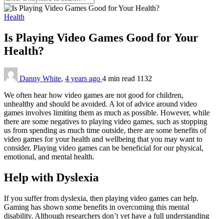
Health
Is Playing Video Games Good for Your
Health?
Danny White
,
4 years ago
4 min
read
1132
We often hear how video games are not good for children,
unhealthy and should be avoided. A lot of advice around video
games involves limiting them as much as possible. However, while
there are some negatives to playing video games, such as stopping
us from spending as much time outside, there are some benefits of
video games for your health and wellbeing that you may want to
consider. Playing video games can be beneficial for our physical,
emotional, and mental health.
Help with Dyslexia
If you suffer from dyslexia, then playing video games can help.
Gaming has shown some benefits in overcoming this mental
disability. Although researchers don’t yet have a full understanding