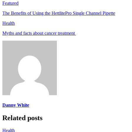
Featured
The Benefits of Using the HettlitePro Single Channel Pipette
Health
Myths and facts about cancer treatment
Danny White
Related posts
Health