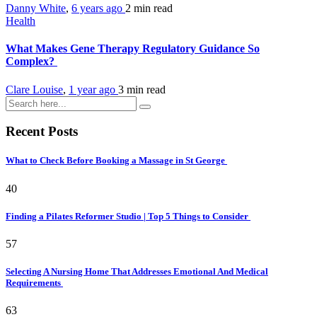
Danny White
,
6 years ago
2 min
read
Health
What Makes Gene Therapy Regulatory Guidance So
Complex?
Clare Louise
,
1 year ago
3 min
read
Recent Posts
What to Check Before Booking a Massage in St George
40
Finding a Pilates Reformer Studio | Top 5 Things to Consider
57
Selecting A Nursing Home That Addresses Emotional And Medical
Requirements
63