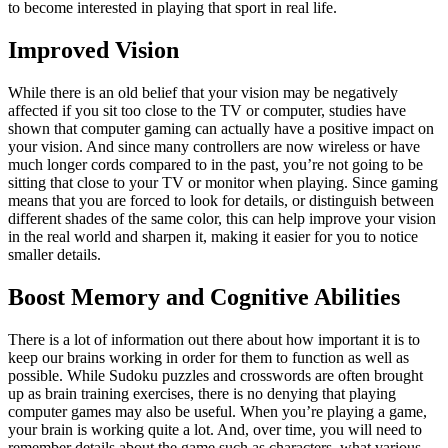
to become interested in playing that sport in real life.
Improved Vision
While there is an old belief that your vision may be negatively
affected if you sit too close to the TV or computer, studies have
shown that computer gaming can actually have a positive impact on
your vision. And since many controllers are now wireless or have
much longer cords compared to in the past, you’re not going to be
sitting that close to your TV or monitor when playing. Since gaming
means that you are forced to look for details, or distinguish between
different shades of the same color, this can help improve your vision
in the real world and sharpen it, making it easier for you to notice
smaller details.
Boost Memory and Cognitive Abilities
There is a lot of information out there about how important it is to
keep our brains working in order for them to function as well as
possible. While Sudoku puzzles and crosswords are often brought
up as brain training exercises, there is no denying that playing
computer games may also be useful. When you’re playing a game,
your brain is working quite a lot. And, over time, you will need to
remember details about the game such as characters, what various