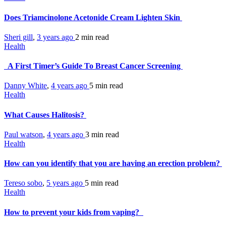
Does Triamcinolone Acetonide Cream Lighten Skin
Sheri gill
,
3 years ago
2 min
read
Health
A First Timer’s Guide To Breast Cancer Screening
Danny White
,
4 years ago
5 min
read
Health
What Causes Halitosis?
Paul watson
,
4 years ago
3 min
read
Health
How can you identify that you are having an erection problem?
Tereso sobo
,
5 years ago
5 min
read
Health
How to prevent your kids from vaping?