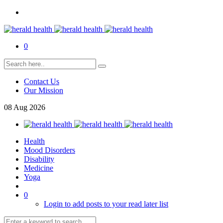
0
Contact Us
Our Mission
08
Aug
2026
Health
Mood Disorders
Disability
Medicine
Yoga
0
Login to add posts to your read later list