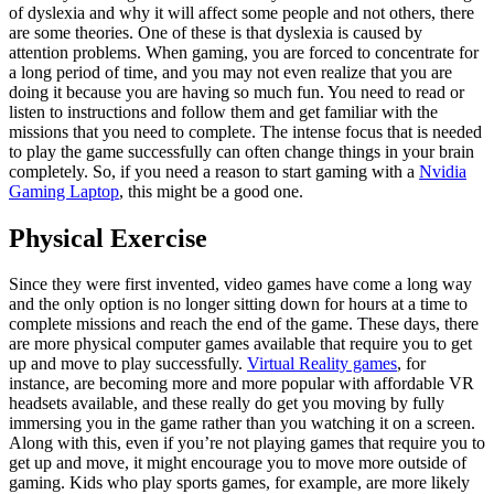
of dyslexia and why it will affect some people and not others, there
are some theories. One of these is that dyslexia is caused by
attention problems. When gaming, you are forced to concentrate for
a long period of time, and you may not even realize that you are
doing it because you are having so much fun. You need to read or
listen to instructions and follow them and get familiar with the
missions that you need to complete. The intense focus that is needed
to play the game successfully can often change things in your brain
completely. So, if you need a reason to start gaming with a
Nvidia
Gaming Laptop
, this might be a good one.
Physical Exercise
Since they were first invented, video games have come a long way
and the only option is no longer sitting down for hours at a time to
complete missions and reach the end of the game. These days, there
are more physical computer games available that require you to get
up and move to play successfully.
Virtual Reality games
, for
instance, are becoming more and more popular with affordable VR
headsets available, and these really do get you moving by fully
immersing you in the game rather than you watching it on a screen.
Along with this, even if you’re not playing games that require you to
get up and move, it might encourage you to move more outside of
gaming. Kids who play sports games, for example, are more likely