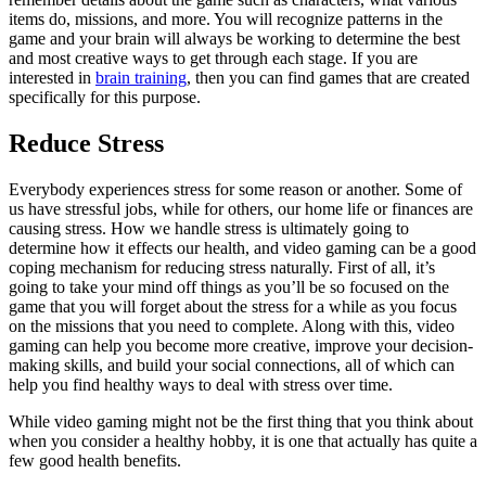
items do, missions, and more. You will recognize patterns in the
game and your brain will always be working to determine the best
and most creative ways to get through each stage. If you are
interested in
brain training
, then you can find games that are created
specifically for this purpose.
Reduce Stress
Everybody experiences stress for some reason or another. Some of
us have stressful jobs, while for others, our home life or finances are
causing stress. How we handle stress is ultimately going to
determine how it effects our health, and video gaming can be a good
coping mechanism for reducing stress naturally. First of all, it’s
going to take your mind off things as you’ll be so focused on the
game that you will forget about the stress for a while as you focus
on the missions that you need to complete. Along with this, video
gaming can help you become more creative, improve your decision-
making skills, and build your social connections, all of which can
help you find healthy ways to deal with stress over time.
While video gaming might not be the first thing that you think about
when you consider a healthy hobby, it is one that actually has quite a
few good health benefits.