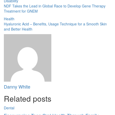
Disability
NDF Takes the Lead in Global Race to Develop Gene Therapy
Treatment for GNEM
Health
Hyaluronic Acid – Benefits, Usage Technique for a Smooth Skin
and Better Health
Danny White
Related posts
Dental