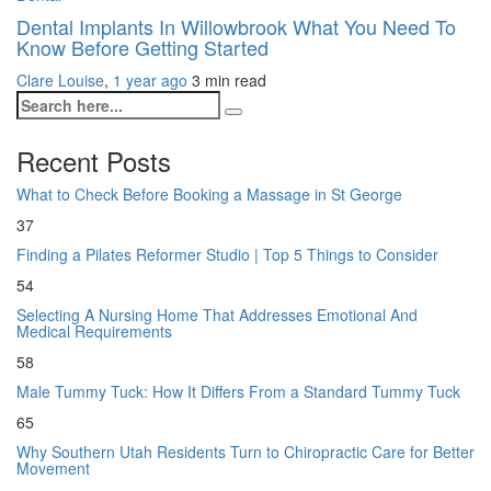
Dental Implants In Willowbrook What You Need To
Know Before Getting Started
Clare Louise
,
1 year ago
3 min
read
Recent Posts
What to Check Before Booking a Massage in St George
37
Finding a Pilates Reformer Studio | Top 5 Things to Consider
54
Selecting A Nursing Home That Addresses Emotional And
Medical Requirements
58
Male Tummy Tuck: How It Differs From a Standard Tummy Tuck
65
Why Southern Utah Residents Turn to Chiropractic Care for Better
Movement