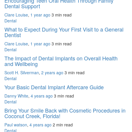
Encouraging Teen Oral Health Through Family
Dental Support
Clare Louise
,
1 year ago
3 min
read
Dental
What to Expect During Your First Visit to a General
Dentist
Clare Louise
,
1 year ago
3 min
read
Dental
The Impact of Dental Implants on Overall Health
and Wellbeing
Scott H. Silverman
,
2 years ago
3 min
read
Dental
Your Basic Dental Implant Aftercare Guide
Danny White
,
4 years ago
3 min
read
Dental
Bring Your Smile Back with Cosmetic Procedures in
Coconut Creek, Florida!
Paul watson
,
4 years ago
2 min
read
Dental