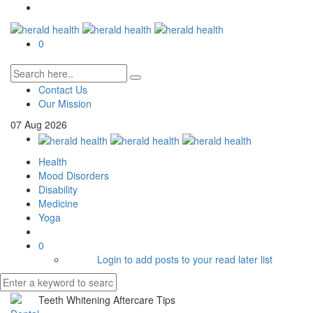
0
Contact Us
Our Mission
07
Aug
2026
Health
Mood Disorders
Disability
Medicine
Yoga
0
Login to add posts to your read later list