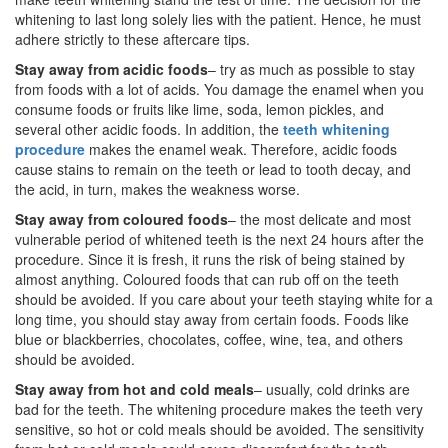
whitening to last long solely lies with the patient. Hence, he must
adhere strictly to these aftercare tips.
Stay away from acidic foods
– try as much as possible to stay
from foods with a lot of acids. You damage the enamel when you
consume foods or fruits like lime, soda, lemon pickles, and
several other acidic foods. In addition, the
teeth whitening
procedure
makes the enamel weak. Therefore, acidic foods
cause stains to remain on the teeth or lead to tooth decay, and
the acid, in turn, makes the weakness worse.
Stay away from coloured foods
– the most delicate and most
vulnerable period of whitened teeth is the next 24 hours after the
procedure. Since it is fresh, it runs the risk of being stained by
almost anything. Coloured foods that can rub off on the teeth
should be avoided. If you care about your teeth staying white for a
long time, you should stay away from certain foods. Foods like
blue or blackberries, chocolates, coffee, wine, tea, and others
should be avoided.
Stay away from hot and cold meals
– usually, cold drinks are
bad for the teeth. The whitening procedure makes the teeth very
sensitive, so hot or cold meals should be avoided. The sensitivity