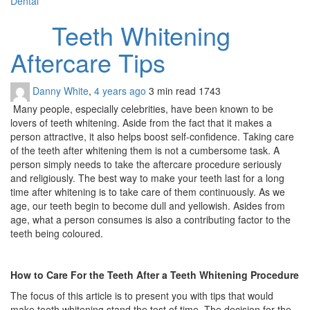
Dental
Teeth Whitening
Aftercare Tips
Danny White
,
4 years ago
3 min
read
1743
Many people, especially celebrities, have been known to be
lovers of teeth whitening. Aside from the fact that it makes a
person attractive, it also helps boost self-confidence. Taking care
of the
teeth after whitening
them is not a cumbersome task. A
person simply needs to take the aftercare procedure seriously
and religiously. The best way to make your teeth last for a long
time after whitening is to take care of them continuously. As we
age, our teeth begin to become dull and yellowish. Asides from
age, what a person consumes is also a contributing factor to the
teeth being coloured.
How to Care For the Teeth After a Teeth Whitening Procedure
The focus of this article is to present you with tips that would
make teeth whitening stand the test of time. The decision for the