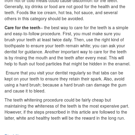
from hot or cold meals could cause discomfort for the teeth.
Generally, icy drinks or food are not good for the health and the
teeth. Foods like ice cream, hot tea, hot sauce, and several
others in this category should be avoided.
Care for the teeth
– the best way to care for the teeth is a simple
and easy-to-follow procedure. First, you must make sure you
brush your teeth at least twice daily. Then, use the right kind of
toothpaste to ensure your teeth remain white; you can ask your
dentist for guidance. Another important way to care for the teeth
is by rinsing the mouth and the teeth after every meal. This will
help to flush out food particles that might be hidden in the enamel.
Ensure that you visit your dentist regularly so that tabs can be
kept on your teeth to ensure they retain their spark. Also, avoid
using a hard brush; because a hard brush can damage the gum
and cause it to bleed.
The teeth whitening procedure could be fairly cheap but
maintaining the whiteness of the teeth is the most expensive part.
However, if the steps prescribed in this article are followed to the
latter, white and healthy teeth will be the reward in the long run.