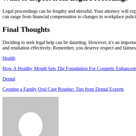
Legal proceedings can be lengthy and stressful. Your attorney will ex
can range from financial compensation to changes in workplace policies
Final Thoughts
Deciding to seek legal help can be daunting. However, it’s an importa
and retaliation effectively. Remember, you deserve respect and fairnes
Health
How A Healthy Mouth Sets The Foundation For Cosmetic Enhancem
Dental
Creating a Family Oral Care Routine: Tips from Dental Experts