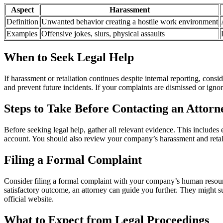
Aspect
Harassment
Definition
Unwanted behavior creating a hostile work environment
Examples
Offensive jokes, slurs, physical assaults
When to Seek Legal Help
If harassment or retaliation continues despite internal reporting, cons
and prevent future incidents. If your complaints are dismissed or ignor
Steps to Take Before Contacting an Attorn
Before seeking legal help, gather all relevant evidence. This includes
account. You should also review your company’s harassment and retalia
Filing a Formal Complaint
Consider filing a formal complaint with your company’s human resources 
satisfactory outcome, an attorney can guide you further. They might
official website.
What to Expect from Legal Proceedings