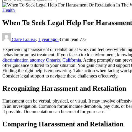
Health
When To Seek Legal Help For Harassment
Clare Louise
,
1 year ago
3 min
read
772
Experiencing harassment or retaliation at work can feel overwhelming a
behavior or unjust treatment. If you face a toxic environment, knowing 
discrimination attorney Ontario, California
. Acting promptly can preve
offer guidance tailored to your situation. You gain clarity and support
Finding the right help is empowering. Take action when facing workplac
Consider legal support to navigate these challenges effectively.
Recognizing Harassment and Retaliation
Harassment can be verbal, physical, or visual. It may involve offensiv
in an investigation. Common forms include demotion, pay cuts, or bein
if possible. Documentation can be crucial for your case.
Comparing Harassment and Retaliation