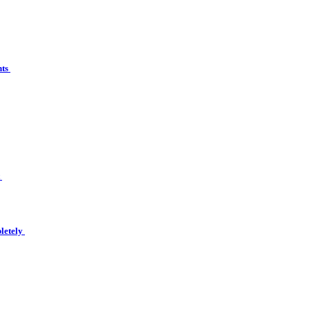
nts
t
letely