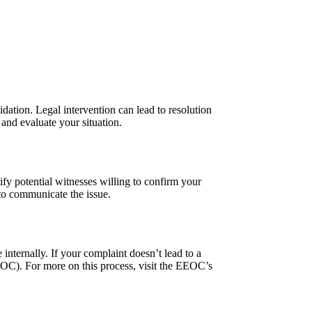
idation. Legal intervention can lead to resolution
 and evaluate your situation.
ify potential witnesses willing to confirm your
 to communicate the issue.
internally. If your complaint doesn’t lead to a
OC). For more on this process, visit the EEOC’s