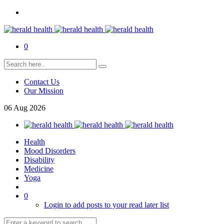
0
Contact Us
Our Mission
06
Aug
2026
Health
Mood Disorders
Disability
Medicine
Yoga
0
Login to add posts to your read later list