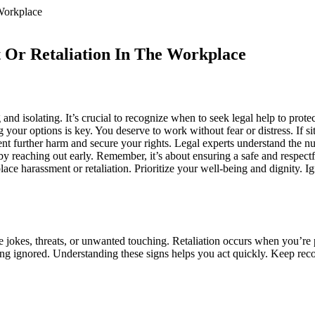
 Or Retaliation In The Workplace
nd isolating. It’s crucial to recognize when to seek legal help to prote
your options is key. You deserve to work without fear or distress. If si
nt further harm and secure your rights. Legal experts understand the n
 by reaching out early. Remember, it’s about ensuring a safe and respect
e harassment or retaliation. Prioritize your well-being and dignity. Ig
e jokes, threats, or unwanted touching. Retaliation occurs when you’re 
g ignored. Understanding these signs helps you act quickly. Keep recor