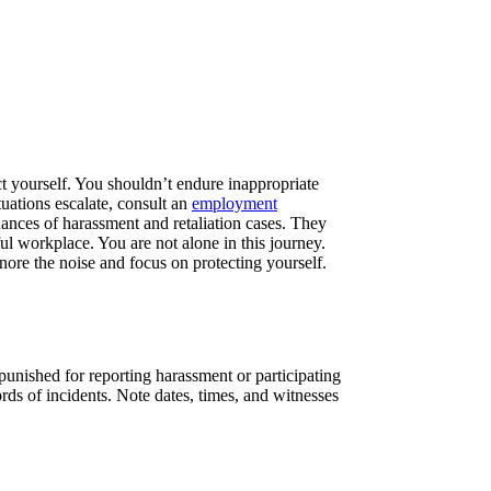
ct yourself. You shouldn’t endure inappropriate
tuations escalate, consult an
employment
uances of harassment and retaliation cases. They
ful workplace. You are not alone in this journey.
nore the noise and focus on protecting yourself.
punished for reporting harassment or participating
ds of incidents. Note dates, times, and witnesses