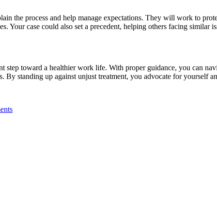
plain the process and help manage expectations. They will work to prote
. Your case could also set a precedent, helping others facing similar is
nt step toward a healthier work life. With proper guidance, you can na
s. By standing up against unjust treatment, you advocate for yourself an
ents