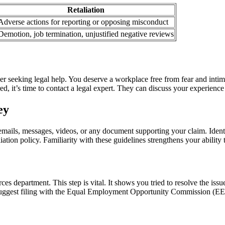
Retaliation
Adverse actions for reporting or opposing misconduct
Demotion, job termination, unjustified negative reviews
ider seeking legal help. You deserve a workplace free from fear and intim
ed, it’s time to contact a legal expert. They can discuss your experience
ey
 emails, messages, videos, or any document supporting your claim. Ident
tion policy. Familiarity with these guidelines strengthens your ability
department. This step is vital. It shows you tried to resolve the issue 
 suggest filing with the Equal Employment Opportunity Commission (EE