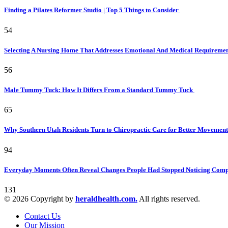
Finding a Pilates Reformer Studio | Top 5 Things to Consider
54
Selecting A Nursing Home That Addresses Emotional And Medical Requireme
56
Male Tummy Tuck: How It Differs From a Standard Tummy Tuck
65
Why Southern Utah Residents Turn to Chiropractic Care for Better Movemen
94
Everyday Moments Often Reveal Changes People Had Stopped Noticing Comp
131
© 2026 Copyright by
heraldhealth.com.
All rights reserved.
Contact Us
Our Mission