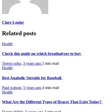
Clare Louise
Related posts
Health
Check this guide on which breathalyzer to buy
Tereso sobo
,
3 years ago
2 min
read
Health
Best Anabolic Steroids for Baseball
Paul watson
,
5 years ago
4 min
read
Health
What Are the Different Types of Braces That Exist Today?
Danny White
,
5 years ago
3 min
read