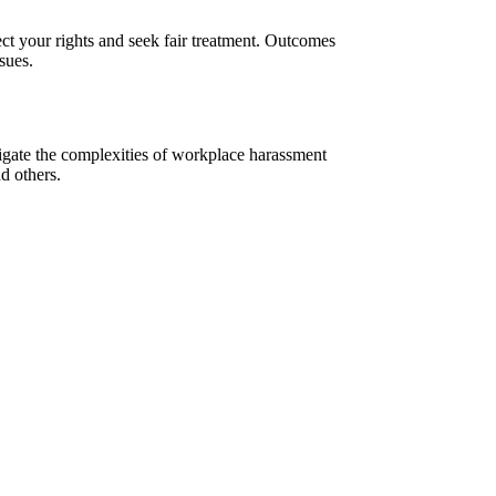
ct your rights and seek fair treatment. Outcomes
sues.
vigate the complexities of workplace harassment
d others.