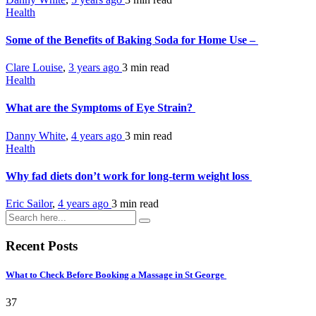
Health
Some of the Benefits of Baking Soda for Home Use –
Clare Louise
,
3 years ago
3 min
read
Health
What are the Symptoms of Eye Strain?
Danny White
,
4 years ago
3 min
read
Health
Why fad diets don’t work for long-term weight loss
Eric Sailor
,
4 years ago
3 min
read
Recent Posts
What to Check Before Booking a Massage in St George
37