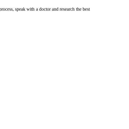
process, speak with a doctor and research the best