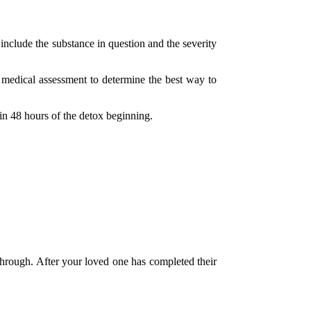
 include the substance in question and the severity
 a medical assessment to determine the best way to
in 48 hours of the detox beginning.
through. After your loved one has completed their