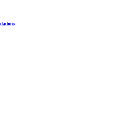
ulations