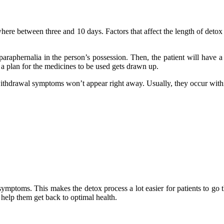
where between three and 10 days. Factors that affect the length of detox
d paraphernalia in the person’s possession. Then, the patient will have
n a plan for the medicines to be used gets drawn up.
 withdrawal symptoms won’t appear right away. Usually, they occur with
symptoms. This makes the detox process a lot easier for patients to go 
n help them get back to optimal health.