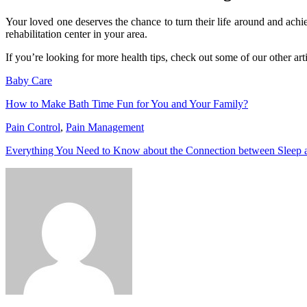
Your loved one deserves the chance to turn their life around and achi
rehabilitation center in your area.
If you’re looking for more health tips, check out some of our other arti
Baby Care
How to Make Bath Time Fun for You and Your Family?
Pain Control
,
Pain Management
Everything You Need to Know about the Connection between Sleep 