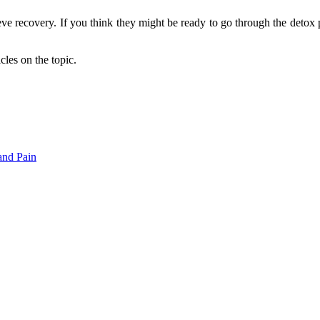
eve recovery. If you think they might be ready to go through the detox 
cles on the topic.
and Pain