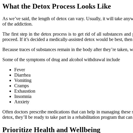
What the Detox Process Looks Like
As we’ve said, the length of detox can vary. Usually, it will take any
of the addiction.
The first step in the detox process is to get rid of all substances an
proceed. If it’s decided a medically-assisted detox would be best, the
Because traces of substances remain in the body after they’re taken,
Some of the symptoms of drug and alcohol withdrawal include
Fever
Diarrhea
Vomiting
Cramps
Exhaustion
Insomnia
Anxiety
Often doctors prescribe medications that can help in managing these 
detox, they’ll be ready to take part in a rehabilitation program that ca
Prioritize Health and Wellbeing