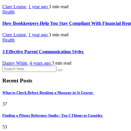
Clare Louise
,
1 year ago
3 min
read
Health
How Bookkeepers Help You Stay Compliant With Financial Reg
Clare Louise
,
1 year ago
3 min
read
Health
3 Effective Parent Communication Styles
Danny White
,
4 years ago
3 min
read
Recent Posts
What to Check Before Booking a Massage in St George
37
Finding a Pilates Reformer Studio | Top 5 Things to Consider
53