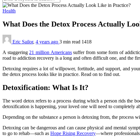
Health
What Does the Detox Process Actually Loo
Eric Sailor
,
4 years ago
3 min
read
1418
A staggering
21 million Americans
suffer from some form of addictio
road to addiction recovery is a long and often difficult one, and the fi
Detoxing requires a lot of willpower, fortitude, and support, and yo
the detox process looks like in practice. Read on to find out.
Detoxification: What Is It?
The word detox refers to a process during which a person rids the body
detoxification is happening, your loved one will need to completely ab
Depending on the substance a person is detoxing from, the process will
Detoxing can be dangerous and can cause physical and mental symptoms
to go to rehab—such as
Hope Rising Recovery
—where professionals w