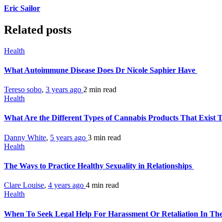
Eric Sailor
Related posts
Health
What Autoimmune Disease Does Dr Nicole Saphier Have
Tereso sobo
,
3 years ago
2 min
read
Health
What Are the Different Types of Cannabis Products That Exist
Danny White
,
5 years ago
3 min
read
Health
The Ways to Practice Healthy Sexuality in Relationships
Clare Louise
,
4 years ago
4 min
read
Health
When To Seek Legal Help For Harassment Or Retaliation In T