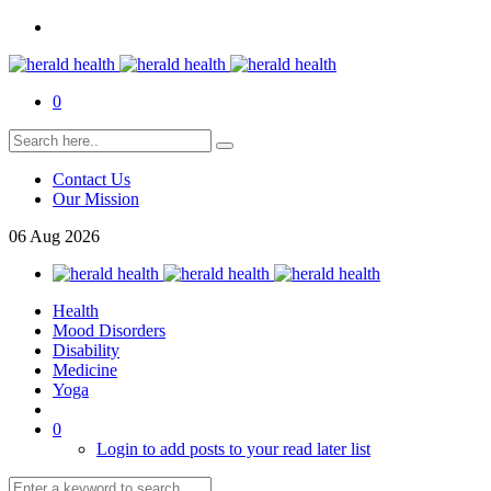
0
Contact Us
Our Mission
06
Aug
2026
Health
Mood Disorders
Disability
Medicine
Yoga
0
Login to add posts to your read later list