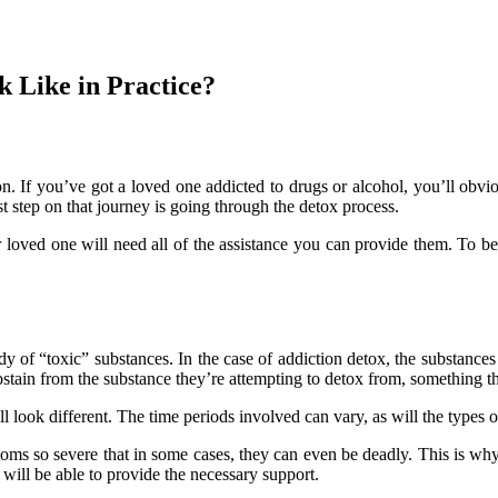
k Like in Practice?
n. If you’ve got a loved one addicted to drugs or alcohol, you’ll obv
rst step on that journey is going through the detox process.
ur loved one will need all of the assistance you can provide them. To b
 of “toxic” substances. In the case of addiction detox, the substances 
stain from the substance they’re attempting to detox from, something tha
 look different. The time periods involved can vary, as will the types o
 so severe that in some cases, they can even be deadly. This is why if
ill be able to provide the necessary support.