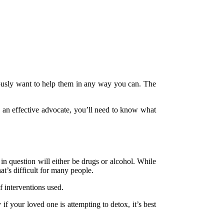
iously want to help them in any way you can. The
e an effective advocate, you’ll need to know what
in question will either be drugs or alcohol. While
t’s difficult for many people.
f interventions used.
 your loved one is attempting to detox, it’s best