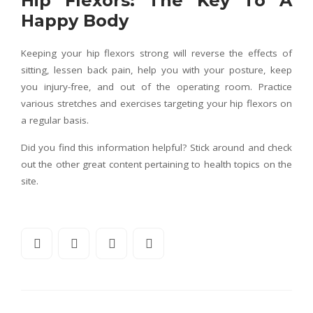
Hip Flexors: The Key To A
Happy Body
Keeping your hip flexors strong will reverse the effects of
sitting, lessen back pain, help you with your posture, keep
you injury-free, and out of the operating room. Practice
various stretches and exercises targeting your hip flexors on
a regular basis.
Did you find this information helpful? Stick around and check
out the other great content pertaining to health topics on the
site.