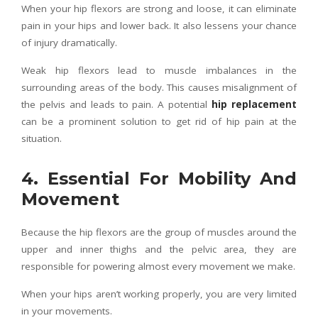
When your hip flexors are strong and loose, it can eliminate
pain in your hips and lower back. It also lessens your chance
of injury dramatically.
Weak hip flexors lead to muscle imbalances in the
surrounding areas of the body. This causes misalignment of
the pelvis and leads to pain. A potential
hip replacement
can be a prominent solution to get rid of hip pain at the
situation.
4. Essential For Mobility And
Movement
Because the hip flexors are the group of muscles around the
upper and inner thighs and the pelvic area, they are
responsible for powering almost every movement we make.
When your hips aren’t working properly, you are very limited
in your movements.