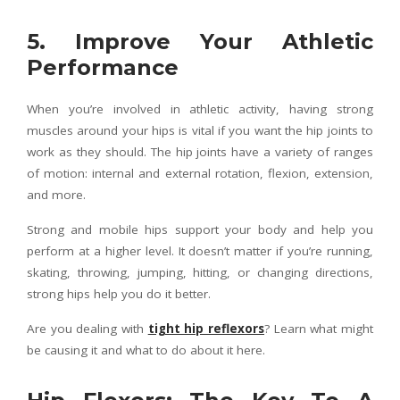
5. Improve Your Athletic
Performance
When you’re involved in athletic activity, having strong
muscles around your hips is vital if you want the hip joints to
work as they should. The hip joints have a variety of ranges
of motion: internal and external rotation, flexion, extension,
and more.
Strong and mobile hips support your body and help you
perform at a higher level. It doesn’t matter if you’re running,
skating, throwing, jumping, hitting, or changing directions,
strong hips help you do it better.
Are you dealing with
tight hip reflexors
? Learn what might
be causing it and what to do about it here.