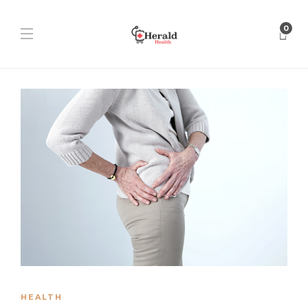
0
HEALTH