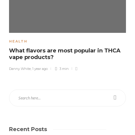
HEALTH
What flavors are most popular in THCA
vape products?
Danny White
,
1 year ago
3 min
Recent Posts