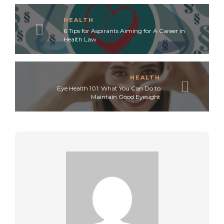
HEALTH
6 Tips for Aspirants Aiming for A Career in
Health Law
HEALTH
Eye Health 101: What You Can Do to
Maintain Good Eyesight