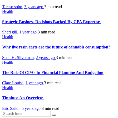
Tereso sobo
,
3 years ago
3 min
read
Health
Strategic Business Decisions Backed By CPA Expertise
Sheri gill
,
1 year ago
3 min
read
Health
Why live resin carts are the future of cannabis consumption?
Scott H. Silverman
,
2 years ago
3 min
read
Health
The Role Of CPAs In Financial Planning And Budgeting
Clare Louise
,
1 year ago
3 min
read
Health
Tinnitus: An Overview
Eric Sailor
,
5 years ago
3 min
read