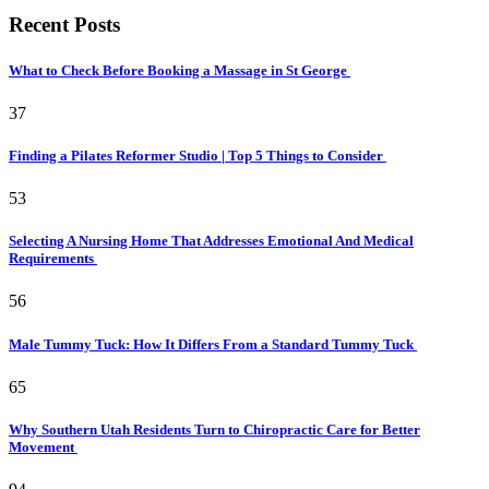
Recent Posts
What to Check Before Booking a Massage in St George
37
Finding a Pilates Reformer Studio | Top 5 Things to Consider
53
Selecting A Nursing Home That Addresses Emotional And Medical
Requirements
56
Male Tummy Tuck: How It Differs From a Standard Tummy Tuck
65
Why Southern Utah Residents Turn to Chiropractic Care for Better
Movement