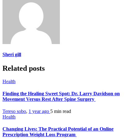
Sheri gill
Related posts
Health
Finding the Healing Sweet Spot: Dr. Larry Davidson on
Movement Versus Rest After Spine Surgery
Tereso sobo
,
1 year ago
5 min
read
Health
Changing Lives: The Practical Potential of an Online
Prescription Weight Loss Program