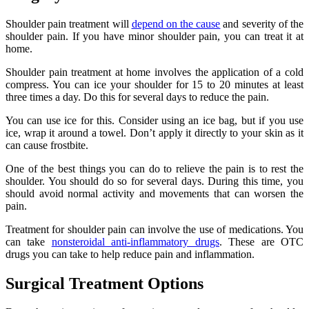
Shoulder pain treatment will
depend on the cause
and severity of the
shoulder pain. If you have minor shoulder pain, you can treat it at
home.
Shoulder pain treatment at home involves the application of a cold
compress. You can ice your shoulder for 15 to 20 minutes at least
three times a day. Do this for several days to reduce the pain.
You can use ice for this. Consider using an ice bag, but if you use
ice, wrap it around a towel. Don’t apply it directly to your skin as it
can cause frostbite.
One of the best things you can do to relieve the pain is to rest the
shoulder. You should do so for several days. During this time, you
should avoid normal activity and movements that can worsen the
pain.
Treatment for shoulder pain can involve the use of medications. You
can take
nonsteroidal anti-inflammatory drugs
. These are OTC
drugs you can take to help reduce pain and inflammation.
Surgical Treatment Options