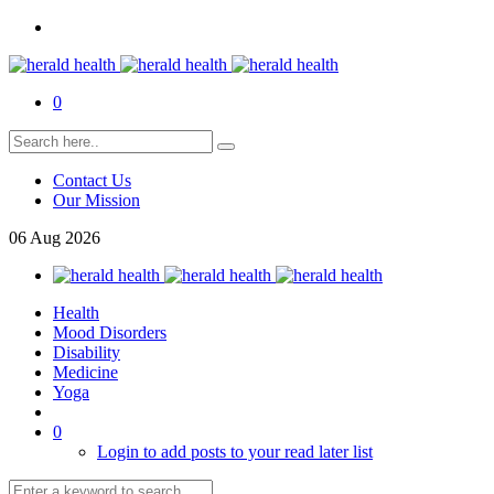
0
Contact Us
Our Mission
06
Aug
2026
Health
Mood Disorders
Disability
Medicine
Yoga
0
Login to add posts to your read later list