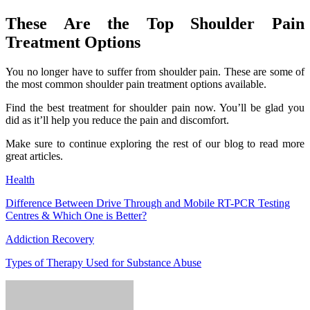
These Are the Top Shoulder Pain
Treatment Options
You no longer have to suffer from shoulder pain. These are some of
the most common shoulder pain treatment options available.
Find the best treatment for shoulder pain now. You’ll be glad you
did as it’ll help you reduce the pain and discomfort.
Make sure to continue exploring the rest of our blog to read more
great articles.
Health
Difference Between Drive Through and Mobile RT-PCR Testing
Centres & Which One is Better?
Addiction Recovery
Types of Therapy Used for Substance Abuse