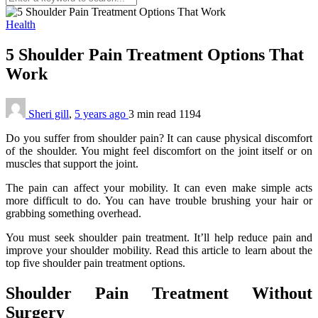
Health
5 Shoulder Pain Treatment Options That
Work
Sheri gill
,
5 years ago
3 min
read
1194
Do you suffer from shoulder pain? It can cause physical discomfort
of the shoulder. You might feel discomfort on the joint itself or on
muscles that support the joint.
The pain can affect your mobility. It can even make simple acts
more difficult to do. You can have trouble brushing your hair or
grabbing something overhead.
You must seek shoulder pain treatment. It’ll help reduce pain and
improve your shoulder mobility. Read this article to learn about the
top five shoulder pain treatment options.
Shoulder Pain Treatment Without
Surgery