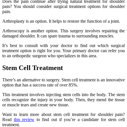
Does the pain continue after trying natural treatment for shoulder
pain? You should consider surgical treatment options for shoulder
pain.
Arthroplasty is an option. It helps to restore the function of a joint.
Arthroscopy is another option. This surgery involves repairing the
damaged shoulder. It can spare trauma to surrounding muscles.
It’s best to consult with your doctor to find out which surgical
treatment option is right for you. Your primary doctor can refer you
to an orthopedic surgeon who specializes in this area.
Stem Cell Treatment
There’s an alternative to surgery. Stem cell treatment is an innovative
option that has a success rate of over 85%.
This treatment involves injecting stem cells into the body. The stem
cells recognize the injury in your body. Then, they mend the tissue
or muscle tears and create new tissue.
Want to learn more about stem cell treatment for shoulder pain?
Read
this review
to find out if you’re a candidate for stem cell
treatment.