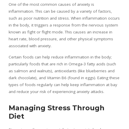
One of the most common causes of anxiety is
inflammation. This can be caused by a variety of factors,
such as poor nutrition and stress. When inflammation occurs
in the body, it triggers a response from the nervous system
known as fight or flight mode. This causes an increase in
heart rate, blood pressure, and other physical symptoms
associated with anxiety.
Certain foods can help reduce inflammation in the body;
particularly foods that are rich in Omega-3 fatty acids (such
as salmon and walnuts), antioxidants (like blueberries and
dark chocolate), and Vitamin B6 (found in eggs). Eating these
types of foods regularly can help keep inflammation at bay
and reduce your risk of experiencing anxiety attacks.
Managing Stress Through
Diet