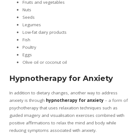
Fruits and vegetables
Nuts
Seeds
Legumes
Low-fat dairy products
Fish
Poultry
Eggs
Olive oil or coconut oil
Hypnotherapy for Anxiety
In addition to dietary changes, another way to address
anxiety is through
hypnotherapy for anxiety
– a form of
psychotherapy that uses relaxation techniques such as
guided imagery and visualisation exercises combined with
positive affirmations to relax the mind and body while
reducing symptoms associated with anxiety.