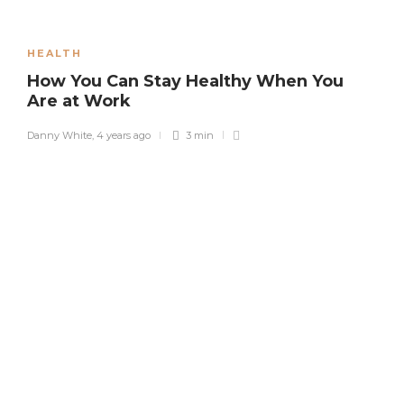
HEALTH
How You Can Stay Healthy When You
Are at Work
Danny White
,
4 years ago
3 min