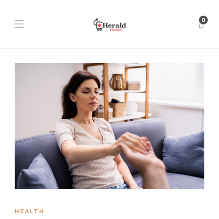
0
HEALTH