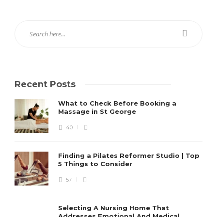
Recent Posts
What to Check Before Booking a
Massage in St George
40
Finding a Pilates Reformer Studio | Top
5 Things to Consider
57
Selecting A Nursing Home That
Addresses Emotional And Medical