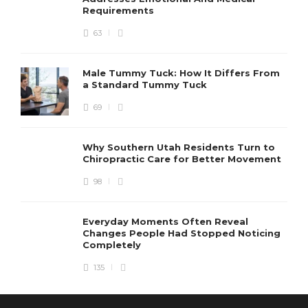
Requirements
63
Male Tummy Tuck: How It Differs From
a Standard Tummy Tuck
69
Why Southern Utah Residents Turn to
Chiropractic Care for Better Movement
98
Everyday Moments Often Reveal
Changes People Had Stopped Noticing
Completely
135