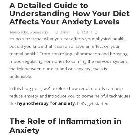
A Detailed Guide to
Understanding How Your Diet
Affects Your Anxiety Levels
Tereso sobo
,
3 years ago
3 min
1281
It’s no secret that what you eat affects your physical health,
but did you know that it can also have an effect on your
mental health? From controlling inflammation and boosting
mood-regulating hormones to calming the nervous system,
the link between our diet and our anxiety levels is
undeniable.
In this blog post, we’ll explore how certain foods can help
reduce anxiety and introduce you to some helpful techniques
like
hypnotherapy for anxiety
. Let’s get started!
The Role of Inflammation in
Anxiety