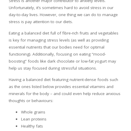
Stress is another major contributor to anxiety levels.
Unfortunately, it’s sometimes hard to avoid stress in our
day-to-day lives. However, one thing we can do to manage
stress is pay attention to our diets.
Eating a balanced diet full of fibre-rich fruits and vegetables
is key for managing stress levels (as well as providing
essential nutrients that our bodies need for optimal
functioning). Additionally, focusing on eating “mood-
boosting” foods like dark chocolate or low-fat yogurt may
help us stay focused during stressful situations.
Having a balanced diet featuring nutrient-dense foods such
as the ones listed below provides essential vitamins and
minerals for the body – and could even help reduce anxious
thoughts or behaviours:
Whole grains
Lean proteins
Healthy fats