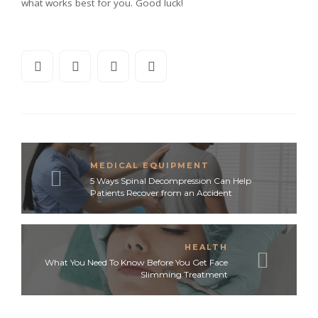
what works best for you. Good luck!
MEDICAL EQUIPMENT
5 Ways Spinal Decompression Can Help
Patients Recover from an Accident
HEALTH
What You Need To Know Before You Get Face
Slimming Treatment