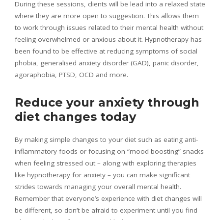
During these sessions, clients will be lead into a relaxed state
where they are more open to suggestion. This allows them
to work through issues related to their mental health without
feeling overwhelmed or anxious about it. Hypnotherapy has
been found to be effective at reducing symptoms of social
phobia, generalised anxiety disorder (GAD), panic disorder,
agoraphobia, PTSD, OCD and more.
Reduce your anxiety through
diet changes today
By making simple changes to your diet such as eating anti-
inflammatory foods or focusing on “mood boosting” snacks
when feeling stressed out – along with exploring therapies
like hypnotherapy for anxiety – you can make significant
strides towards managing your overall mental health.
Remember that everyone’s experience with diet changes will
be different, so don’t be afraid to experiment until you find