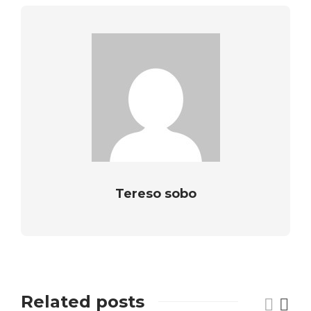
Tereso sobo
Related posts