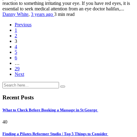
reaction to something irritating your eye. If you have red eyes, it is
essential to seek medical attention from an eye doctor halifax,...
Danny White
,
3 years ago
3 min
read
Previous
1
2
3
4
5
6
…
29
Next
Recent Posts
What to Check Before Booking a Massage in St George
40
Finding a Pilates Reformer Studio | Top 5 Things to Consider