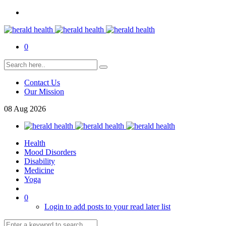
0
Contact Us
Our Mission
08
Aug
2026
Health
Mood Disorders
Disability
Medicine
Yoga
0
Login to add posts to your read later list