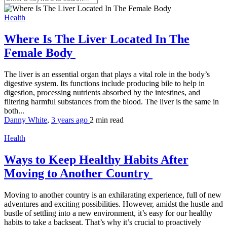
Health
Where Is The Liver Located In The
Female Body
The liver is an essential organ that plays a vital role in the body’s
digestive system. Its functions include producing bile to help in
digestion, processing nutrients absorbed by the intestines, and
filtering harmful substances from the blood. The liver is the same in
both...
Danny White
,
3 years ago
2 min
read
Health
Ways to Keep Healthy Habits After
Moving to Another Country
Moving to another country is an exhilarating experience, full of new
adventures and exciting possibilities. However, amidst the hustle and
bustle of settling into a new environment, it’s easy for our healthy
habits to take a backseat. That’s why it’s crucial to proactively