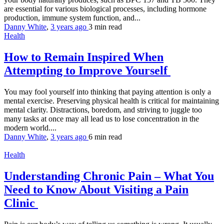
are essential for various biological processes, including hormone
production, immune system function, and...
Danny White
,
3 years ago
3 min
read
Health
How to Remain Inspired When
Attempting to Improve Yourself
You may fool yourself into thinking that paying attention is only a
mental exercise. Preserving physical health is critical for maintaining
mental clarity. Distractions, boredom, and striving to juggle too
many tasks at once may all lead us to lose concentration in the
modern world....
Danny White
,
3 years ago
6 min
read
Health
Understanding Chronic Pain – What You
Need to Know About Visiting a Pain
Clinic