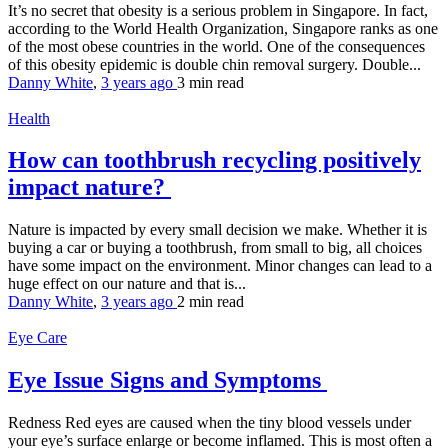
It’s no secret that obesity is a serious problem in Singapore. In fact,
according to the World Health Organization, Singapore ranks as one
of the most obese countries in the world. One of the consequences
of this obesity epidemic is double chin removal surgery. Double...
Danny White
,
3 years ago
3 min
read
Health
How can toothbrush recycling positively
impact nature?
Nature is impacted by every small decision we make. Whether it is
buying a car or buying a toothbrush, from small to big, all choices
have some impact on the environment. Minor changes can lead to a
huge effect on our nature and that is...
Danny White
,
3 years ago
2 min
read
Eye Care
Eye Issue Signs and Symptoms
Redness Red eyes are caused when the tiny blood vessels under
your eye’s surface enlarge or become inflamed. This is most often a