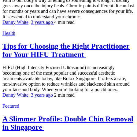
Pain is our body’s way of telling us something is wrong. It usually
goes away once the injury heals. Chronic pain is different. It can last
for months or years and can have severe consequences for your life.
It is essential to understand your chronic...
Danny White
,
3 years ago
4 min
read
Health
Tips for Choosing the Right Practitioner
for Your HIFU Treatment
HIFU (High Intensity Focused Ultrasound) is increasingly
becoming one of the most popular and successful aesthetic
treatments available today, like Botox Singapore. It offers a safe,
non-invasive option to reduce wrinkles and slackened skin around
your face and body. When you’re looking for a practitioner...
Danny White
,
3 years ago
2 min
read
Featured
A Slimmer Profile: Double Chin Removal
in Singapore