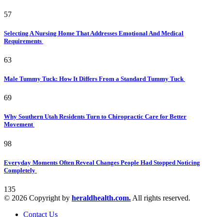
57
Selecting A Nursing Home That Addresses Emotional And Medical
Requirements
63
Male Tummy Tuck: How It Differs From a Standard Tummy Tuck
69
Why Southern Utah Residents Turn to Chiropractic Care for Better
Movement
98
Everyday Moments Often Reveal Changes People Had Stopped Noticing
Completely
135
© 2026 Copyright by
heraldhealth.com.
All rights reserved.
Contact Us