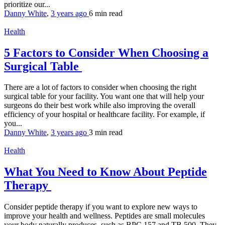
prioritize our...
Danny White
,
3 years ago
6 min
read
Health
5 Factors to Consider When Choosing a
Surgical Table
There are a lot of factors to consider when choosing the right
surgical table for your facility. You want one that will help your
surgeons do their best work while also improving the overall
efficiency of your hospital or healthcare facility. For example, if
you...
Danny White
,
3 years ago
3 min
read
Health
What You Need to Know About Peptide
Therapy
Consider peptide therapy if you want to explore new ways to
improve your health and wellness. Peptides are small molecules
your body naturally produces, such as BPC 157 and TB 500. They