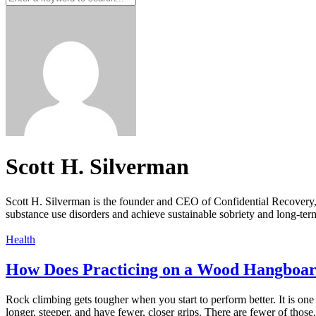
Scott H. Silverman
Scott H. Silverman is the founder and CEO of Confidential Recovery
substance use disorders and achieve sustainable sobriety and long-ter
Health
How Does Practicing on a Wood Hangboar
Rock climbing gets tougher when you start to perform better. It is on
longer, steeper, and have fewer, closer grips. There are fewer of those.