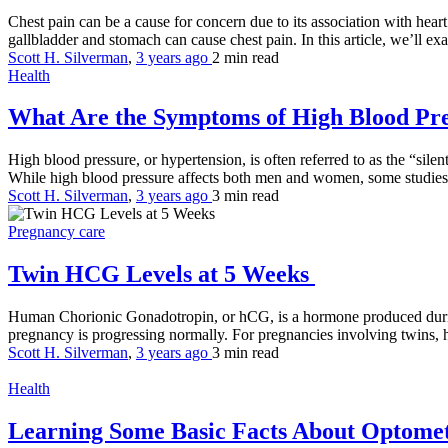
Chest pain can be a cause for concern due to its association with heart
gallbladder and stomach can cause chest pain. In this article, we’ll ex
Scott H. Silverman
,
3 years ago
2 min
read
Health
What Are the Symptoms of High Blood Pr
High blood pressure, or hypertension, is often referred to as the “silen
While high blood pressure affects both men and women, some studies
Scott H. Silverman
,
3 years ago
3 min
read
Pregnancy care
Twin HCG Levels at 5 Weeks
Human Chorionic Gonadotropin, or hCG, is a hormone produced during p
pregnancy is progressing normally. For pregnancies involving twins, hC
Scott H. Silverman
,
3 years ago
3 min
read
Health
Learning Some Basic Facts About Optomet