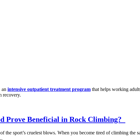
, an
intensive outpatient treatment program
that helps working adult
m recovery.
d Prove Beneficial in Rock Climbing?
e of the sport’s cruelest blows. When you become tired of climbing the 
..