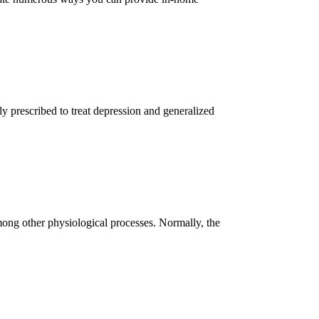
ly prescribed to treat depression and generalized
among other physiological processes. Normally, the