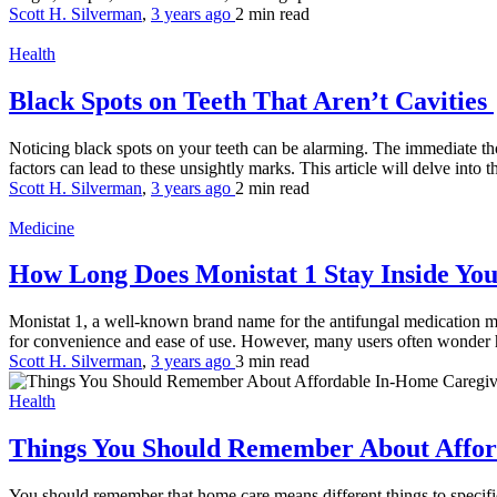
Scott H. Silverman
,
3 years ago
2 min
read
Health
Black Spots on Teeth That Aren’t Cavities
Noticing black spots on your teeth can be alarming. The immediate thou
factors can lead to these unsightly marks. This article will delve into th
Scott H. Silverman
,
3 years ago
2 min
read
Medicine
How Long Does Monistat 1 Stay Inside Yo
Monistat 1, a well-known brand name for the antifungal medication mico
for convenience and ease of use. However, many users often wonder h
Scott H. Silverman
,
3 years ago
3 min
read
Health
Things You Should Remember About Affor
You should remember that home care means different things to specifi