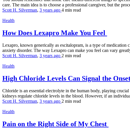
care. The main idea is to choose a professional caregiver, but the proce
Scott H. Silverman
,
3 years ago
4 min
read
Health
How Does Lexapro Make You Feel
Lexapro, known generically as escitalopram, is a type of medication cl
anxiety disorder. The way Lexapro can make you feel can vary greatly
Scott H. Silverman
,
3 years ago
2 min
read
Health
High Chloride Levels Can Signal the Onse
Chloride is an essential electrolyte in the human body, playing crucia
kidneys regulate chloride levels in the blood. However, if an individua
Scott H. Silverman
,
3 years ago
2 min
read
Health
Pain on the Right Side of My Chest