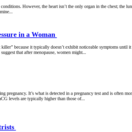
 conditions. However, the heart isn’t the only organ in the chest; the lu
amine...
essure in a Woman
t killer” because it typically doesn’t exhibit noticeable symptoms until i
 suggest that after menopause, women might...
regnancy. It’s what is detected in a pregnancy test and is often moni
G levels are typically higher than those of...
rists