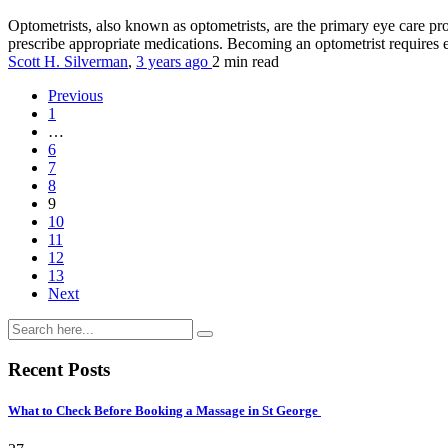
Optometrists, also known as optometrists, are the primary eye care p
prescribe appropriate medications. Becoming an optometrist requires en
Scott H. Silverman
,
3 years ago
2 min
read
Previous
1
…
6
7
8
9
10
11
12
13
Next
Recent Posts
What to Check Before Booking a Massage in St George