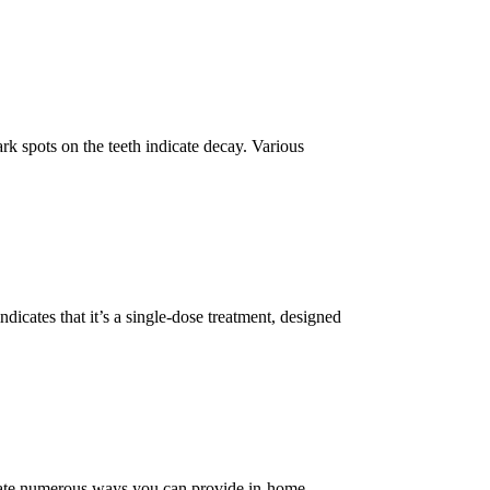
rk spots on the teeth indicate decay. Various
icates that it’s a single-dose treatment, designed
ntiate numerous ways you can provide in-home