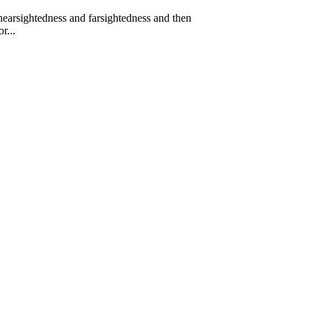
nearsightedness and farsightedness and then
r...