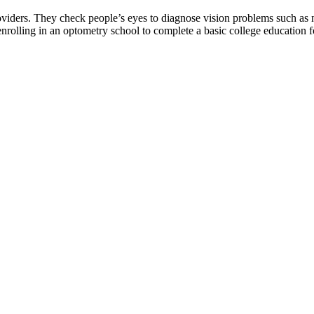
roviders. They check people’s eyes to diagnose vision problems such as 
rolling in an optometry school to complete a basic college education fo