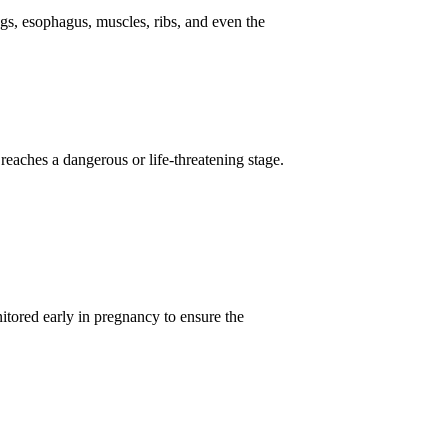
ngs, esophagus, muscles, ribs, and even the
t reaches a dangerous or life-threatening stage.
tored early in pregnancy to ensure the