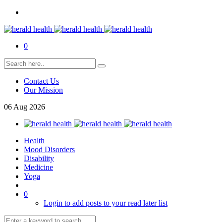
0
Contact Us
Our Mission
06
Aug
2026
Health
Mood Disorders
Disability
Medicine
Yoga
0
Login to add posts to your read later list