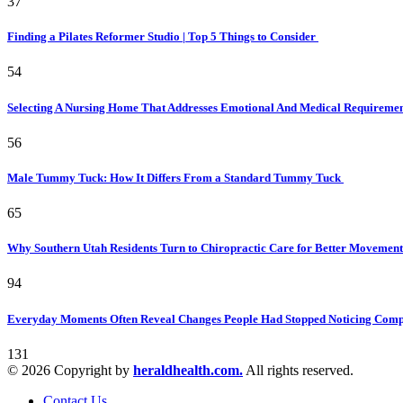
37
Finding a Pilates Reformer Studio | Top 5 Things to Consider
54
Selecting A Nursing Home That Addresses Emotional And Medical Requireme
56
Male Tummy Tuck: How It Differs From a Standard Tummy Tuck
65
Why Southern Utah Residents Turn to Chiropractic Care for Better Movemen
94
Everyday Moments Often Reveal Changes People Had Stopped Noticing Comp
131
© 2026 Copyright by
heraldhealth.com.
All rights reserved.
Contact Us