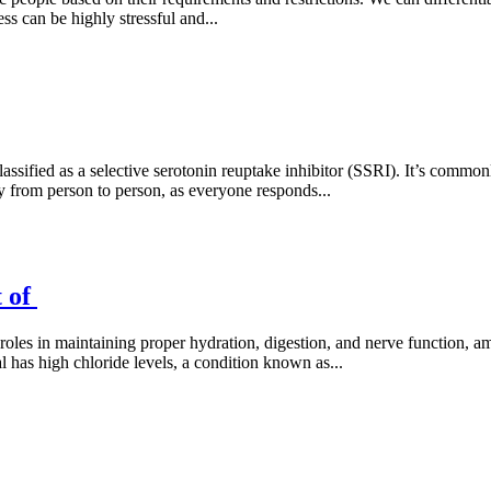
ss can be highly stressful and...
assified as a selective serotonin reuptake inhibitor (SSRI). It’s common
 from person to person, as everyone responds...
t of
l roles in maintaining proper hydration, digestion, and nerve function, 
l has high chloride levels, a condition known as...