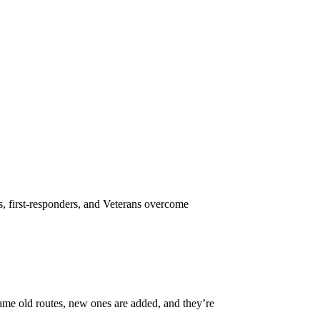
s, first-responders, and Veterans overcome
same old routes, new ones are added, and they’re