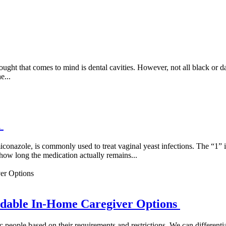
ght that comes to mind is dental cavities. However, not all black or da
e...
u
nazole, is commonly used to treat vaginal yeast infections. The “1” ind
ow long the medication actually remains...
dable In-Home Caregiver Options
c people based on their requirements and restrictions. We can differe