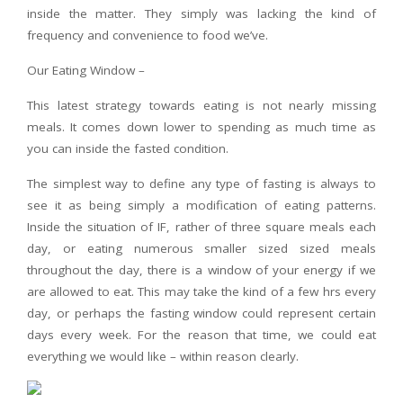
inside the matter. They simply was lacking the kind of
frequency and convenience to food we’ve.
Our Eating Window –
This latest strategy towards eating is not nearly missing
meals. It comes down lower to spending as much time as
you can inside the fasted condition.
The simplest way to define any type of fasting is always to
see it as being simply a modification of eating patterns.
Inside the situation of IF, rather of three square meals each
day, or eating numerous smaller sized sized meals
throughout the day, there is a window of your energy if we
are allowed to eat. This may take the kind of a few hrs every
day, or perhaps the fasting window could represent certain
days every week. For the reason that time, we could eat
everything we would like – within reason clearly.