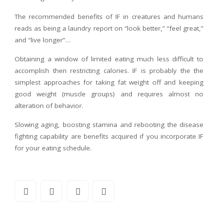
The recommended benefits of IF in creatures and humans
reads as being a laundry report on “look better,” “feel great,”
and “live longer”…
Obtaining a window of limited eating much less difficult to
accomplish then restricting calories. IF is probably the the
simplest approaches for taking fat weight off and keeping
good weight (muscle groups) and requires almost no
alteration of behavior.
Slowing aging, boosting stamina and rebooting the disease
fighting capability are benefits acquired if you incorporate IF
for your eating schedule.