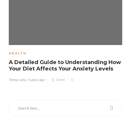
HEALTH
A Detailed Guide to Understanding How
Your Diet Affects Your Anxiety Levels
Tereso sobo
,
3 years ago
3 min