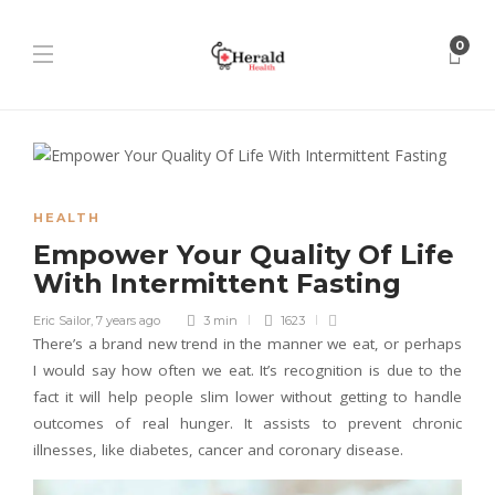
0
HEALTH
Empower Your Quality Of Life
With Intermittent Fasting
Eric Sailor
,
7 years ago
3 min
1623
There’s a brand new trend in the manner we eat, or perhaps
I would say how often we eat. It’s recognition is due to the
fact it will help people slim lower without getting to handle
outcomes of real hunger. It assists to prevent chronic
illnesses, like diabetes, cancer and coronary disease.