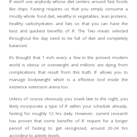
IF won’t use anybody whose diet centers around fast foods
like chips. Fasting requires us that you simply consume a
mostly whole food diet, wealthy in vegetables, lean proteins,
healthy carbohydrates and fats so that you can have the
best and quickest benefits of IF. The Two meals selected
throughout the day need to be full of diet and completely
balanced.
It’s thought that 1 inch every a few in the present modern
world is obese or overweight and millions are dying from
complications that result from this truth. IF allows you to
manage bodyweight which is a effective tool inside the
existence extension arena too.
Unless of course obviously you snack late to the night, you
likely incorporate a type of IF within your schedule already,
fasting for roughly 12 hrs daily. However, current research
has proven that some benefits of IF require for a longer
period of fasting to get recognized, around 20-24 hrs
according to activity levels.