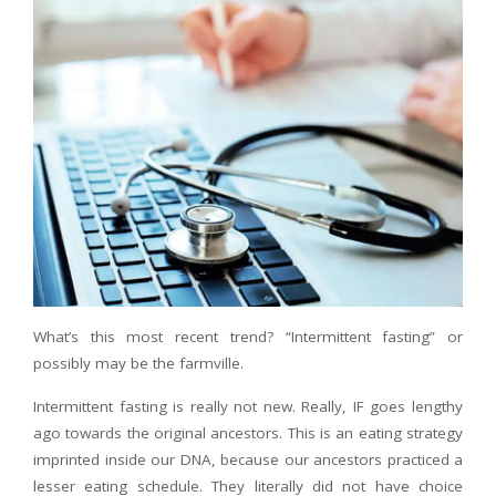
What’s this most recent trend? “Intermittent fasting” or
possibly may be the farmville.
Intermittent fasting is really not new. Really, IF goes lengthy
ago towards the original ancestors. This is an eating strategy
imprinted inside our DNA, because our ancestors practiced a
lesser eating schedule. They literally did not have choice