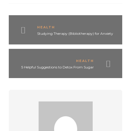
HEALTH
Studying Therapy (Bibliotherapy) for Anxiety
HEALTH
5 Helpful Suggestions to Detox From Sugar