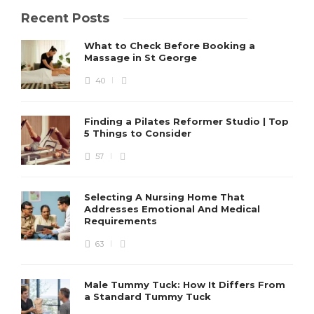
Recent Posts
What to Check Before Booking a
Massage in St George
40
Finding a Pilates Reformer Studio | Top
5 Things to Consider
57
Selecting A Nursing Home That
Addresses Emotional And Medical
Requirements
63
Male Tummy Tuck: How It Differs From
a Standard Tummy Tuck