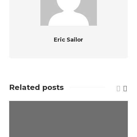
Eric Sailor
Related posts