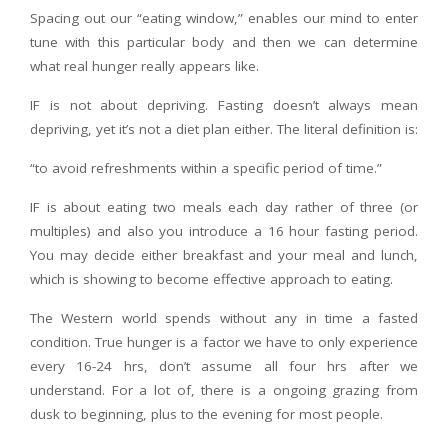
Spacing out our “eating window,” enables our mind to enter
tune with this particular body and then we can determine
what real hunger really appears like.
IF is not about depriving. Fasting doesn’t always mean
depriving, yet it’s not a diet plan either. The literal definition is:
“to avoid refreshments within a specific period of time.”
IF is about eating two meals each day rather of three (or
multiples) and also you introduce a 16 hour fasting period.
You may decide either breakfast and your meal and lunch,
which is showing to become effective approach to eating.
The Western world spends without any in time a fasted
condition. True hunger is a factor we have to only experience
every 16-24 hrs, don’t assume all four hrs after we
understand. For a lot of, there is a ongoing grazing from
dusk to beginning, plus to the evening for most people.