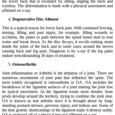
the lower back that is escalated by sitting, angling the back and
exertion. The determination is made with a physical assessment and
affirmed on x-ray.
Degenerative Disc Ailment
This is a typical reason for lower back pain. With continued bowing,
turning, lifting and past injury, for example, lifting wounds or
accidents, the plates or pads between the spinal bones start to lose
water and break down. As the disc decays, it recoils making strain
inside the joints of the back and in some cases around the nerves
causing back and leg pain. Diagnosis is by x-ray if the leg pains
endure notwithstanding 30 days of treatment.
Osteoarthritis
Joint inflammation or Arthritis is the irritation of a joint. There are
numerous assortments of joint pain that influence the spine. The
most widely recognized is osteoarthritis or OA. OA includes the
breakdown of the ligament surfaces of a joint making the joint lose
its typical movement. As the ligament wears more slender, bone
prods develop around the territory, trying to combine the joint shut.
OA is known as tear arthritis since it is brought about by long-
standing postural stresses, previous injury, and tedious use. Some of
the time genetic shortcomings of the ligament make it destroy rashly.
OA is analyzed off of a physical test and affirmed on x-ray.