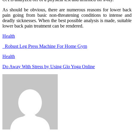
As should be obvious, there are numerous reasons for lower back
pain going from basic non-threatening conditions to intense and
deadly sicknesses. When the best possible analysis is made, suitable
lower back pain treatment can be rendered.
Health
Robust Leg Press Machine For Home Gym
Health
Do Away With Stress by Using Glo Yoga Online