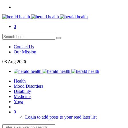
0
Contact Us
Our Mission
08
Aug
2026
Health
Mood Disorders
Disability
Medicine
Yoga
0
Login to add posts to your read later list