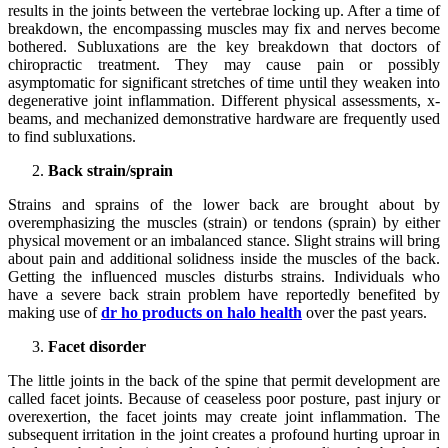
results in the joints between the vertebrae locking up. After a time of
breakdown, the encompassing muscles may fix and nerves become
bothered. Subluxations are the key breakdown that doctors of
chiropractic treatment. They may cause pain or possibly
asymptomatic for significant stretches of time until they weaken into
degenerative joint inflammation. Different physical assessments, x-
beams, and mechanized demonstrative hardware are frequently used
to find subluxations.
Back strain/sprain
Strains and sprains of the lower back are brought about by
overemphasizing the muscles (strain) or tendons (sprain) by either
physical movement or an imbalanced stance. Slight strains will bring
about pain and additional solidness inside the muscles of the back.
Getting the influenced muscles disturbs strains. Individuals who
have a severe back strain problem have reportedly benefited by
making use of
dr ho products on halo health
over the past years.
Facet disorder
The little joints in the back of the spine that permit development are
called facet joints. Because of ceaseless poor posture, past injury or
overexertion, the facet joints may create joint inflammation. The
subsequent irritation in the joint creates a profound hurting uproar in