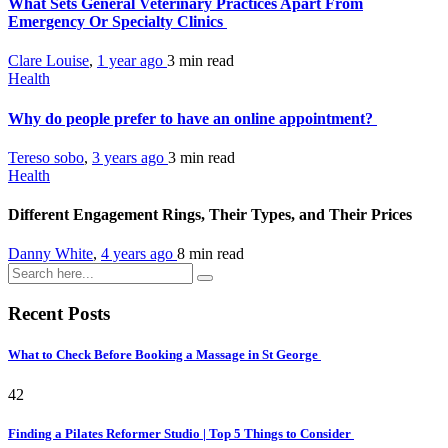
What Sets General Veterinary Practices Apart From
Emergency Or Specialty Clinics
Clare Louise
,
1 year ago
3 min
read
Health
Why do people prefer to have an online appointment?
Tereso sobo
,
3 years ago
3 min
read
Health
Different Engagement Rings, Their Types, and Their Prices
Danny White
,
4 years ago
8 min
read
Recent Posts
What to Check Before Booking a Massage in St George
42
Finding a Pilates Reformer Studio | Top 5 Things to Consider