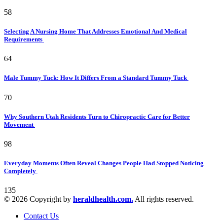
58
Selecting A Nursing Home That Addresses Emotional And Medical
Requirements
64
Male Tummy Tuck: How It Differs From a Standard Tummy Tuck
70
Why Southern Utah Residents Turn to Chiropractic Care for Better
Movement
98
Everyday Moments Often Reveal Changes People Had Stopped Noticing
Completely
135
© 2026 Copyright by
heraldhealth.com.
All rights reserved.
Contact Us