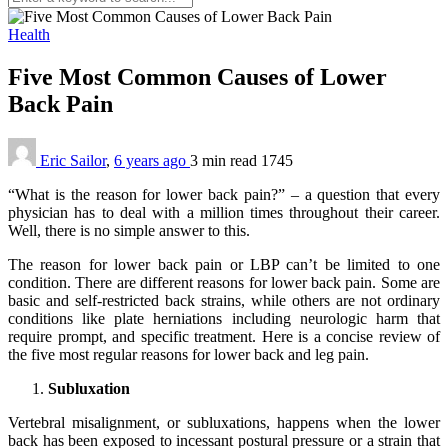
Health
Five Most Common Causes of Lower
Back Pain
Eric Sailor
,
6 years ago
3 min
read
1745
“What is the reason for lower back pain?” – a question that every
physician has to deal with a million times throughout their career.
Well, there is no simple answer to this.
The reason for lower back pain or LBP can’t be limited to one
condition. There are different reasons for lower back pain. Some are
basic and self-restricted back strains, while others are not ordinary
conditions like plate herniations including neurologic harm that
require prompt, and specific treatment. Here is a concise review of
the five most regular reasons for lower back and leg pain.
Subluxation
Vertebral misalignment, or subluxations, happens when the lower
back has been exposed to incessant postural pressure or a strain that