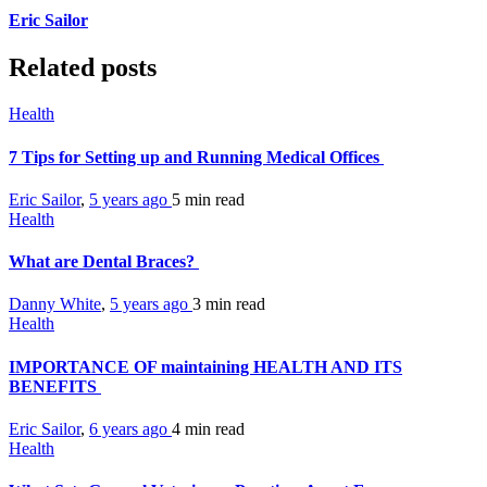
Eric Sailor
Related posts
Health
7 Tips for Setting up and Running Medical Offices
Eric Sailor
,
5 years ago
5 min
read
Health
What are Dental Braces?
Danny White
,
5 years ago
3 min
read
Health
IMPORTANCE OF maintaining HEALTH AND ITS
BENEFITS
Eric Sailor
,
6 years ago
4 min
read
Health