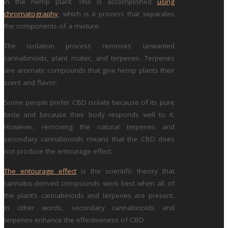
in the hemp plant. This is accomplished
using
chromatography
, which is a process that separates
the components of a mixture.
The isolation process removes unwanted
cannabinoids, plant mater, and terpenes. Terpenes
are aromatic compounds that give hemp plants their
scent and flavor.
Some people prefer CBD isolate because of its pure
taste and because their body responds well to it.
However, removing the natural terpenes and
secondary cannabinoids means that the CBD does
not produce the entourage effect.
The entourage effect
is the scientific theory that
cannabis-derived compounds work best when all of
the plant’s cannabinoids and terpenes are present.
In other words, secondary cannabinoids and
terpenes enhance the effectiveness of CBD.