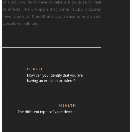
of CBD, you don’t have to take a high dose to feel
its effects. The droppers that come in CBD tinctures
have marks on them that show measurement sizes,
typically in milliliters.
HEALTH
How can you identify that you are
having an erection problem?
HEALTH
The different types of vape devices