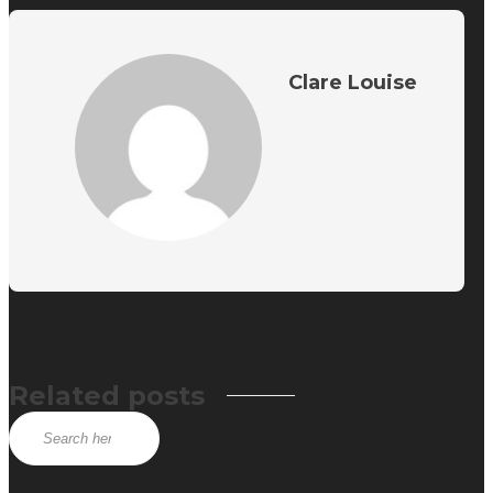
Clare Louise
Related posts