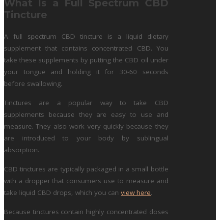
What Is a Full Spectrum CBD
Tincture
A full spectrum CBD tincture is a liquid dietary
supplement that contains concentrated CBD. You
take these supplements by putting the CBD oil under
your tongue and holding it for 30-60 seconds
before swallowing.
Tinctures are a popular way to take CBD
supplements because they are easy to use and
measure. They also work very quickly because they
are introduced to your body by sublingual
absorption.
CBD tinctures are typically packaged in a small bottle
with a dropper that consumers use to measure and
take liquid CBD drops, which you can
view here
.
Because tinctures contain highly concentrated doses