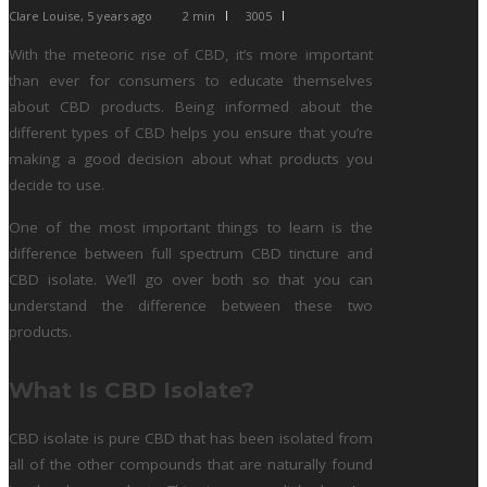
Clare Louise
,
5 years ago
2 min
3005
With the meteoric rise of CBD, it’s more important
than ever for consumers to educate themselves
about CBD products. Being informed about the
different types of CBD helps you ensure that you’re
making a good decision about what products you
decide to use.
One of the most important things to learn is the
difference between full spectrum CBD tincture and
CBD isolate. We’ll go over both so that you can
understand the difference between these two
products.
What Is CBD Isolate?
CBD isolate is pure CBD that has been isolated from
all of the other compounds that are naturally found