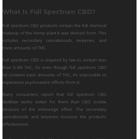
What Is Full Spectrum CBD?
Full spectrum CBD products contain the full chemical
makeup of the hemp plant it was derived from. This
includes secondary cannabinoids, terpenes, and
trace amounts of THC.
Full spectrum CBD is required by law to contain less
than 0.3% THC. So even though full spectrum CBD
oil contains trace amounts of THC, it’s impossible to
experience psychoactive effects from it.
Many consumers report that full spectrum CBD
distillate works better for them than CBD isolate
because of the entourage effect. The secondary
cannabinoids and terpenes increase the product’s
effectiveness.