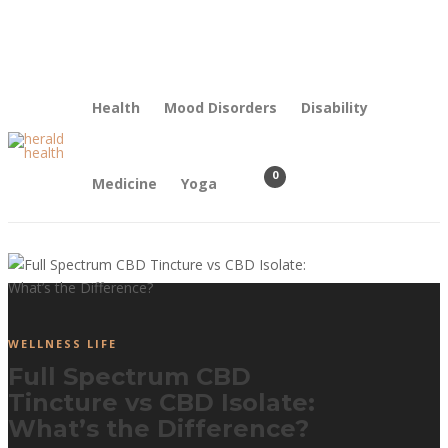
Contact Us
Our Mission
Health
Mood Disorders
Disability
0
Medicine
Yoga
WELLNESS LIFE
Full Spectrum CBD
Tincture vs CBD Isolate:
What’s the Difference?