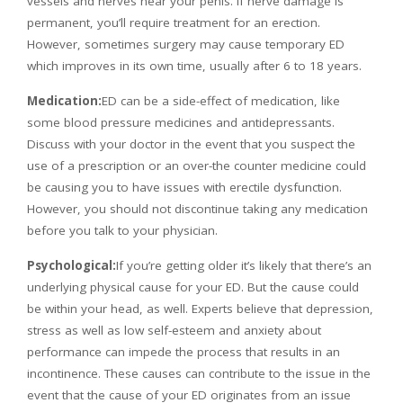
vessels and nerves near your penis. If nerve damage is
permanent, you’ll require treatment for an erection.
However, sometimes surgery may cause temporary ED
which improves in its own time, usually after 6 to 18 years.
Medication:
ED can be a side-effect of medication, like
some blood pressure medicines and antidepressants.
Discuss with your doctor in the event that you suspect the
use of a prescription or an over-the counter medicine could
be causing you to have issues with erectile dysfunction.
However, you should not discontinue taking any medication
before you talk to your physician.
Psychological:
If you’re getting older it’s likely that there’s an
underlying physical cause for your ED. But the cause could
be within your head, as well. Experts believe that depression,
stress as well as low self-esteem and anxiety about
performance can impede the process that results in an
incontinence. These causes can contribute to the issue in the
event that the cause of your ED originates from an issue