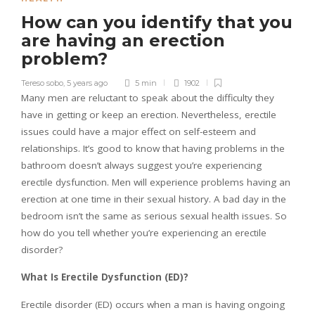
How can you identify that you
are having an erection
problem?
Tereso sobo
,
5 years ago
5 min
1902
Many men are reluctant to speak about the difficulty they
have in getting or keep an erection. Nevertheless, erectile
issues could have a major effect on self-esteem and
relationships. It’s good to know that having problems in the
bathroom doesn’t always suggest you’re experiencing
erectile dysfunction. Men will experience problems having an
erection at one time in their sexual history. A bad day in the
bedroom isn’t the same as serious sexual health issues. So
how do you tell whether you’re experiencing an erectile
disorder?
What Is Erectile Dysfunction (ED)?
Erectile disorder (ED) occurs when a man is having ongoing