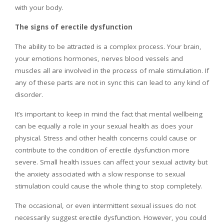
with your body.
The signs of erectile dysfunction
The ability to be attracted is a complex process. Your brain,
your emotions hormones, nerves blood vessels and
muscles all are involved in the process of male stimulation. If
any of these parts are not in sync this can lead to any kind of
disorder.
It’s important to keep in mind the fact that mental wellbeing
can be equally a role in your sexual health as does your
physical. Stress and other health concerns could cause or
contribute to the condition of erectile dysfunction more
severe. Small health issues can affect your sexual activity but
the anxiety associated with a slow response to sexual
stimulation could cause the whole thing to stop completely.
The occasional, or even intermittent sexual issues do not
necessarily suggest erectile dysfunction. However, you could