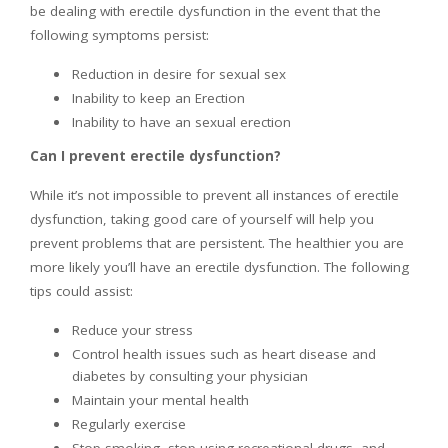
be dealing with erectile dysfunction in the event that the
following symptoms persist:
Reduction in desire for sexual sex
Inability to keep an Erection
Inability to have an sexual erection
Can I prevent erectile dysfunction?
While it’s not impossible to prevent all instances of erectile
dysfunction, taking good care of yourself will help you
prevent problems that are persistent. The healthier you are
more likely you’ll have an erectile dysfunction. The following
tips could assist:
Reduce your stress
Control health issues such as heart disease and
diabetes by consulting your physician
Maintain your mental health
Regularly exercise
Stop smoking, stop using recreational drugs, and