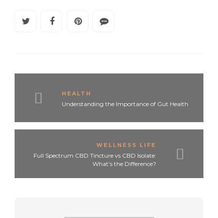
HEALTH
Understanding the Importance of Gut Health
WELLNESS LIFE
Full Spectrum CBD Tincture vs CBD Isolate:
What’s the Difference?