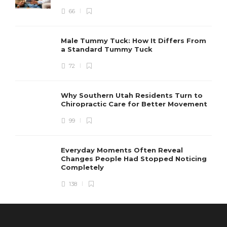
66
Male Tummy Tuck: How It Differs From
a Standard Tummy Tuck
72
Why Southern Utah Residents Turn to
Chiropractic Care for Better Movement
99
Everyday Moments Often Reveal
Changes People Had Stopped Noticing
Completely
138