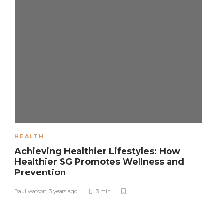
HEALTH
Achieving Healthier Lifestyles: How
Healthier SG Promotes Wellness and
Prevention
Paul watson
,
3 years ago
3 min