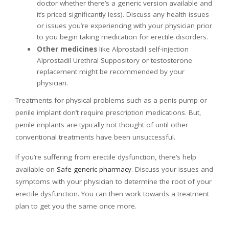
doctor whether there’s a generic version available and
it’s priced significantly less). Discuss any health issues
or issues you’re experiencing with your physician prior
to you begin taking medication for erectile disorders.
Other medicines
like Alprostadil self-injection
Alprostadil Urethral Suppository or testosterone
replacement might be recommended by your
physician.
Treatments for physical problems such as a penis pump or
penile implant don’t require prescription medications. But,
penile implants are typically not thought of until other
conventional treatments have been unsuccessful.
If you’re suffering from erectile dysfunction, there’s help
available on
Safe generic pharmacy
. Discuss your issues and
symptoms with your physician to determine the root of your
erectile dysfunction. You can then work towards a treatment
plan to get you the same once more.