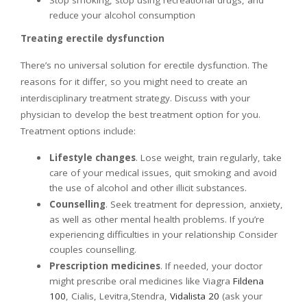
reduce your alcohol consumption
Treating erectile dysfunction
There’s no universal solution for erectile dysfunction. The
reasons for it differ, so you might need to create an
interdisciplinary treatment strategy. Discuss with your
physician to develop the best treatment option for you.
Treatment options include:
Lifestyle changes
. Lose weight, train regularly, take
care of your medical issues, quit smoking and avoid
the use of alcohol and other illicit substances.
Counselling
. Seek treatment for depression, anxiety,
as well as other mental health problems. If you’re
experiencing difficulties in your relationship Consider
couples counselling.
Prescription medicines
. If needed, your doctor
might prescribe oral medicines like Viagra
Fildena
100
, Cialis, Levitra,Stendra,
Vidalista 20
(ask your