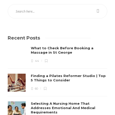
Recent Posts
What to Check Before Booking a
Massage in St George
44
Finding a Pilates Reformer Studio | Top
5 Things to Consider
60
Selecting A Nursing Home That
Addresses Emotional And Medical
Requirements