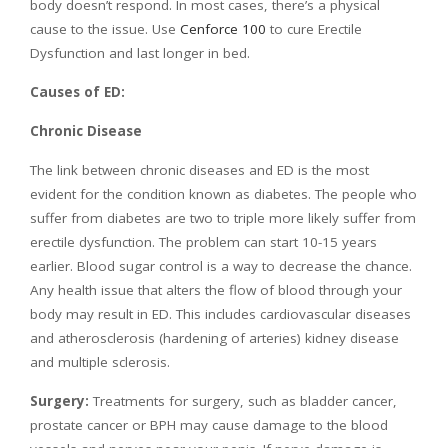
body doesn’t respond. In most cases, there’s a physical
cause to the issue. Use
Cenforce 100
to cure Erectile
Dysfunction and last longer in bed.
Causes of ED:
Chronic Disease
The link between chronic diseases and ED is the most
evident for the condition known as diabetes. The people who
suffer from diabetes are two to triple more likely suffer from
erectile dysfunction. The problem can start 10-15 years
earlier. Blood sugar control is a way to decrease the chance.
Any health issue that alters the flow of blood through your
body may result in ED. This includes cardiovascular diseases
and atherosclerosis (hardening of arteries) kidney disease
and multiple sclerosis.
Surgery:
Treatments for surgery, such as bladder cancer,
prostate cancer or BPH may cause damage to the blood