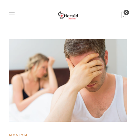
0
HEALTH