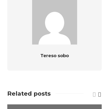
Tereso sobo
Related posts