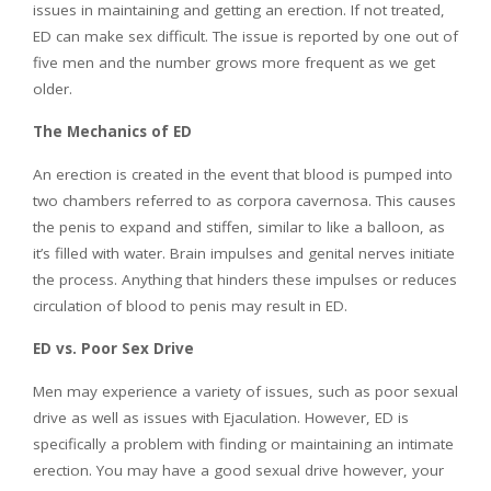
issues in maintaining and getting an erection. If not treated,
ED can make sex difficult. The issue is reported by one out of
five men and the number grows more frequent as we get
older.
The Mechanics of ED
An erection is created in the event that blood is pumped into
two chambers referred to as corpora cavernosa. This causes
the penis to expand and stiffen, similar to like a balloon, as
it’s filled with water. Brain impulses and genital nerves initiate
the process. Anything that hinders these impulses or reduces
circulation of blood to penis may result in ED.
ED vs. Poor Sex Drive
Men may experience a variety of issues, such as poor sexual
drive as well as issues with Ejaculation. However, ED is
specifically a problem with finding or maintaining an intimate
erection. You may have a good sexual drive however, your