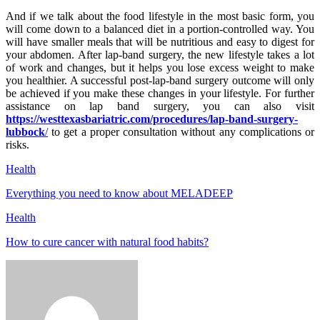
And if we talk about the food lifestyle in the most basic form, you
will come down to a balanced diet in a portion-controlled way. You
will have smaller meals that will be nutritious and easy to digest for
your abdomen. After lap-band surgery, the new lifestyle takes a lot
of work and changes, but it helps you lose excess weight to make
you healthier. A successful post-lap-band surgery outcome will only
be achieved if you make these changes in your lifestyle. For further
assistance on lap band surgery, you can also visit
https://westtexasbariatric.com/procedures/lap-band-surgery-
lubbock
/
to get a proper consultation without any complications or
risks.
Health
Everything you need to know about MELADEEP
Health
How to cure cancer with natural food habits?