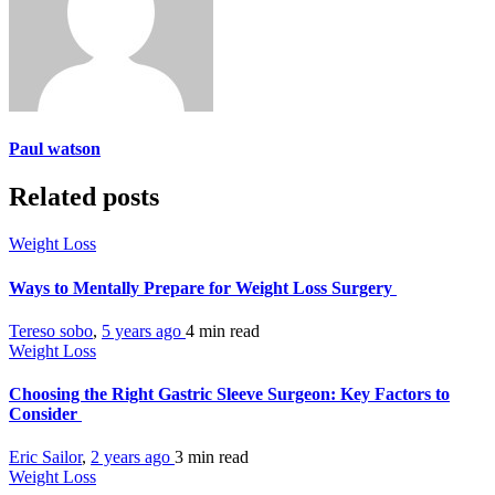
Paul watson
Related posts
Weight Loss
Ways to Mentally Prepare for Weight Loss Surgery
Tereso sobo
,
5 years ago
4 min
read
Weight Loss
Choosing the Right Gastric Sleeve Surgeon: Key Factors to
Consider
Eric Sailor
,
2 years ago
3 min
read
Weight Loss