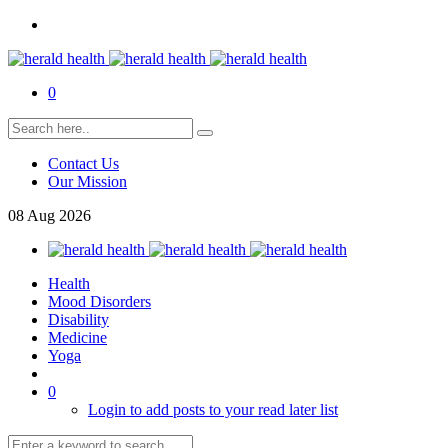
0
Contact Us
Our Mission
08
Aug
2026
Health
Mood Disorders
Disability
Medicine
Yoga
0
Login to add posts to your read later list