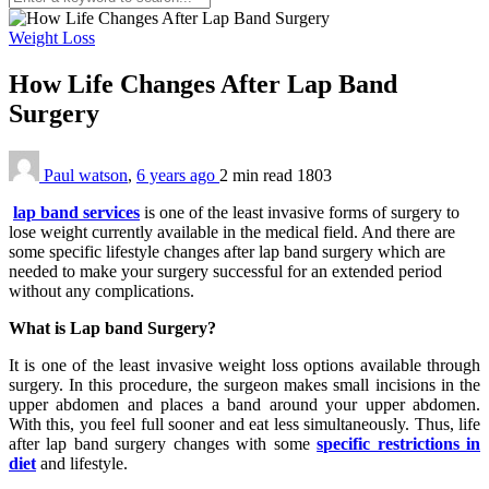
Weight Loss
How Life Changes After Lap Band
Surgery
Paul watson
,
6 years ago
2 min
read
1803
lap band services
is one of the least invasive forms of surgery to
lose weight currently available in the medical field. And there are
some specific lifestyle changes after lap band surgery which are
needed to make your surgery successful for an extended period
without any complications.
What is Lap band Surgery?
It is one of the least invasive weight loss options available through
surgery. In this procedure, the surgeon makes small incisions in the
upper abdomen and places a band around your upper abdomen.
With this, you feel full sooner and eat less simultaneously. Thus, life
after lap band surgery changes with some
specific restrictions in
diet
and lifestyle.