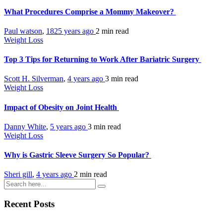
What Procedures Comprise a Mommy Makeover?
Paul watson
,
1825 years ago
2 min
read
Weight Loss
Top 3 Tips for Returning to Work After Bariatric Surgery
Scott H. Silverman
,
4 years ago
3 min
read
Weight Loss
Impact of Obesity on Joint Health
Danny White
,
5 years ago
3 min
read
Weight Loss
Why is Gastric Sleeve Surgery So Popular?
Sheri gill
,
4 years ago
2 min
read
Recent Posts