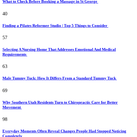
What to Check Before Booking a Massage in St George
40
Finding a Pilates Reformer Studio | Top 5 Things to Consider
57
Selecting A Nursing Home That Addresses Emotional And Medical
Requirements
63
Male Tummy Tuck: How It Differs From a Standard Tummy Tuck
69
Why Southern Utah Residents Turn to Chiropractic Care for Better
Movement
98
Everyday Moments Often Reveal Changes People Had Stopped Noticing
Completely