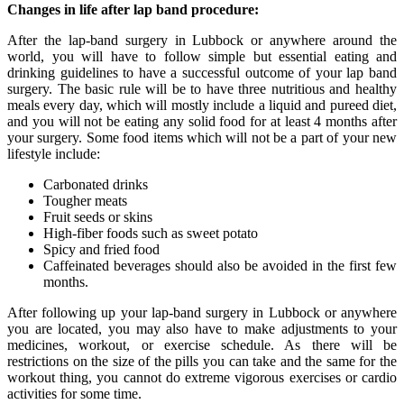
Changes in life after lap band procedure:
After the lap-band surgery in Lubbock or anywhere around the
world, you will have to follow simple but essential eating and
drinking guidelines to have a successful outcome of your lap band
surgery. The basic rule will be to have three nutritious and healthy
meals every day, which will mostly include a liquid and pureed diet,
and you will not be eating any solid food for at least 4 months after
your surgery. Some food items which will not be a part of your new
lifestyle include:
Carbonated drinks
Tougher meats
Fruit seeds or skins
High-fiber foods such as sweet potato
Spicy and fried food
Caffeinated beverages should also be avoided in the first few
months.
After following up your lap-band surgery in Lubbock or anywhere
you are located, you may also have to make adjustments to your
medicines, workout, or exercise schedule. As there will be
restrictions on the size of the pills you can take and the same for the
workout thing, you cannot do extreme vigorous exercises or cardio
activities for some time.