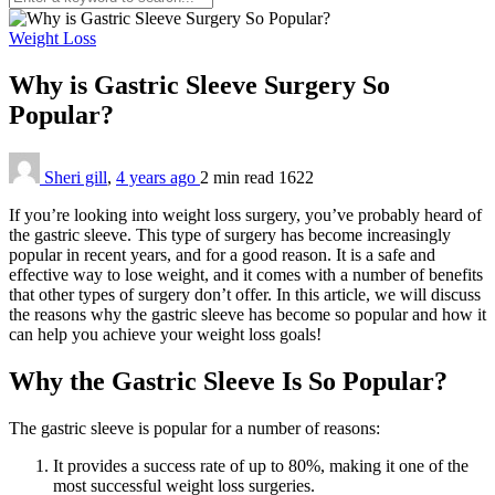
Weight Loss
Why is Gastric Sleeve Surgery So
Popular?
Sheri gill
,
4 years ago
2 min
read
1622
If you’re looking into weight loss surgery, you’ve probably heard of
the gastric sleeve. This type of surgery has become increasingly
popular in recent years, and for a good reason. It is a safe and
effective way to lose weight, and it comes with a number of benefits
that other types of surgery don’t offer. In this article, we will discuss
the reasons why the gastric sleeve has become so popular and how it
can help you achieve your weight loss goals!
Why the Gastric Sleeve Is So Popular?
The gastric sleeve is popular for a number of reasons:
It provides a success rate of up to 80%, making it one of the
most successful weight loss surgeries.