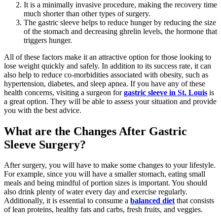
It is a minimally invasive procedure, making the recovery time
much shorter than other types of surgery.
The gastric sleeve helps to reduce hunger by reducing the size
of the stomach and decreasing ghrelin levels, the hormone that
triggers hunger.
All of these factors make it an attractive option for those looking to
lose weight quickly and safely. In addition to its success rate, it can
also help to reduce co-morbidities associated with obesity, such as
hypertension, diabetes, and sleep apnea. If you have any of these
health concerns, visiting a surgeon for
gastric sleeve in St. Louis
is
a great option. They will be able to assess your situation and provide
you with the best advice.
What are the Changes After Gastric
Sleeve Surgery?
After surgery, you will have to make some changes to your lifestyle.
For example, since you will have a smaller stomach, eating small
meals and being mindful of portion sizes is important. You should
also drink plenty of water every day and exercise regularly.
Additionally, it is essential to consume a
balanced diet
that consists
of lean proteins, healthy fats and carbs, fresh fruits, and veggies.