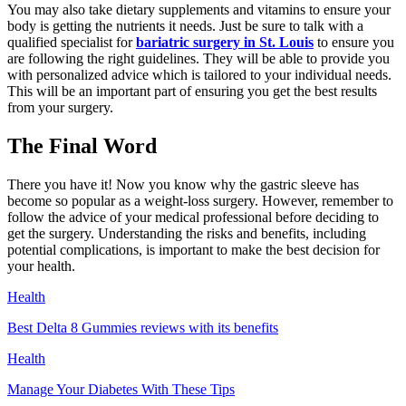
You may also take dietary supplements and vitamins to ensure your
body is getting the nutrients it needs. Just be sure to talk with a
qualified specialist for
bariatric surgery in St. Louis
to ensure you
are following the right guidelines. They will be able to provide you
with personalized advice which is tailored to your individual needs.
This will be an important part of ensuring you get the best results
from your surgery.
The Final Word
There you have it! Now you know why the gastric sleeve has
become so popular as a weight-loss surgery. However, remember to
follow the advice of your medical professional before deciding to
get the surgery. Understanding the risks and benefits, including
potential complications, is important to make the best decision for
your health.
Health
Best Delta 8 Gummies reviews with its benefits
Health
Manage Your Diabetes With These Tips