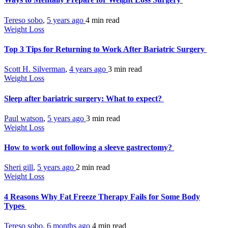
Tereso sobo
,
5 years ago
4 min
read
Weight Loss
Top 3 Tips for Returning to Work After Bariatric Surgery
Scott H. Silverman
,
4 years ago
3 min
read
Weight Loss
Sleep after bariatric surgery: What to expect?
Paul watson
,
5 years ago
3 min
read
Weight Loss
How to work out following a sleeve gastrectomy?
Sheri gill
,
5 years ago
2 min
read
Weight Loss
4 Reasons Why Fat Freeze Therapy Fails for Some Body
Types
Tereso sobo
,
6 months ago
4 min
read