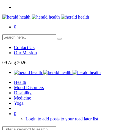
0
Contact Us
Our Mission
09
Aug
2026
Health
Mood Disorders
Disability
Medicine
Yoga
0
Login to add posts to your read later list