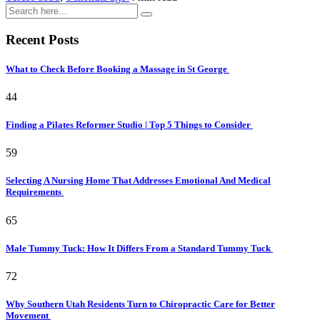
Recent Posts
What to Check Before Booking a Massage in St George
44
Finding a Pilates Reformer Studio | Top 5 Things to Consider
59
Selecting A Nursing Home That Addresses Emotional And Medical
Requirements
65
Male Tummy Tuck: How It Differs From a Standard Tummy Tuck
72
Why Southern Utah Residents Turn to Chiropractic Care for Better
Movement