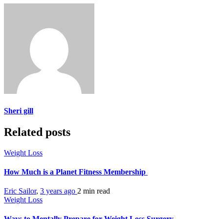
Sheri gill
Related posts
Weight Loss
How Much is a Planet Fitness Membership
Eric Sailor
,
3 years ago
2 min
read
Weight Loss
Ways to Mentally Prepare for Weight Loss Surgery