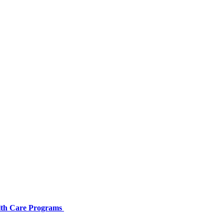
alth Care Programs