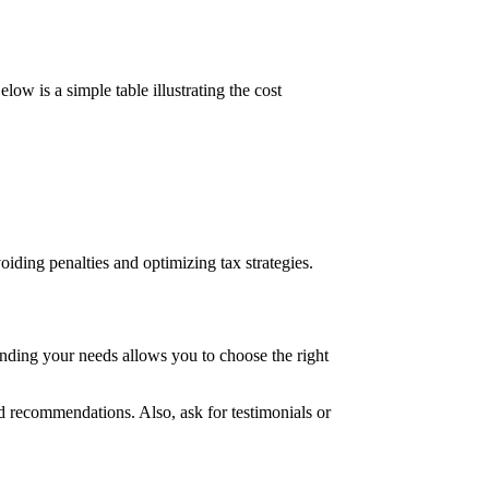
ow is a simple table illustrating the cost
iding penalties and optimizing tax strategies.
anding your needs allows you to choose the right
d recommendations. Also, ask for testimonials or