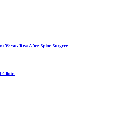
nt Versus Rest After Spine Surgery
l Clinic