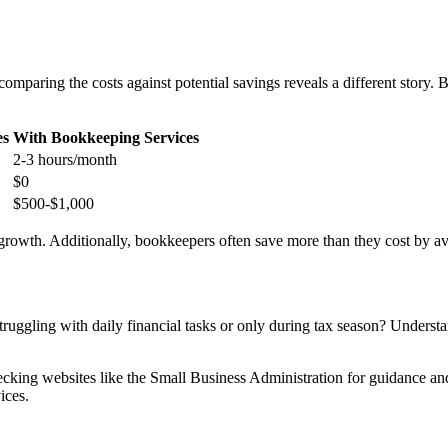
paring the costs against potential savings reveals a different story. Bel
es
With Bookkeeping Services
2-3 hours/month
$0
$500-$1,000
growth. Additionally, bookkeepers often save more than they cost by avo
truggling with daily financial tasks or only during tax season? Underst
ecking websites like the Small Business Administration for guidance an
ices.