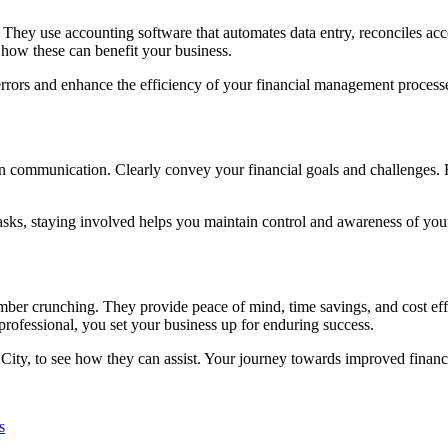
 They use accounting software that automates data entry, reconciles acc
 how these can benefit your business.
rrors and enhance the efficiency of your financial management process
en communication. Clearly convey your financial goals and challenges. 
ks, staying involved helps you maintain control and awareness of your 
mber crunching. They provide peace of mind, time savings, and cost effi
professional, you set your business up for enduring success.
n City, to see how they can assist. Your journey towards improved finan
s