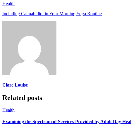
Health
Including Cannabidiol in Your Morning Yoga Routine
Clare Louise
Related posts
Health
Examining the Spectrum of Services Provided by Adult Day He