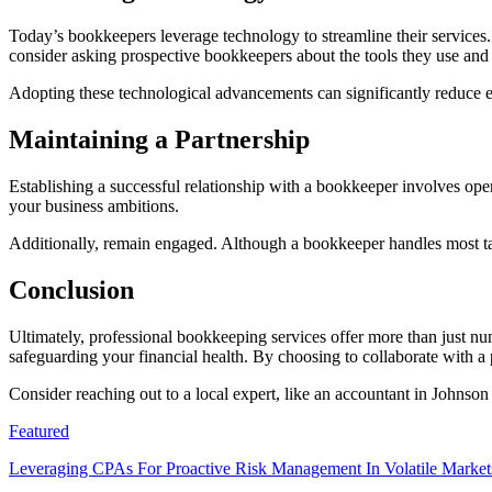
Today’s bookkeepers leverage technology to streamline their services.
consider asking prospective bookkeepers about the tools they use and
Adopting these technological advancements can significantly reduce e
Maintaining a Partnership
Establishing a successful relationship with a bookkeeper involves op
your business ambitions.
Additionally, remain engaged. Although a bookkeeper handles most tas
Conclusion
Ultimately, professional bookkeeping services offer more than just nu
safeguarding your financial health. By choosing to collaborate with a 
Consider reaching out to a local expert, like an accountant in Johnso
Featured
Leveraging CPAs For Proactive Risk Management In Volatile Market