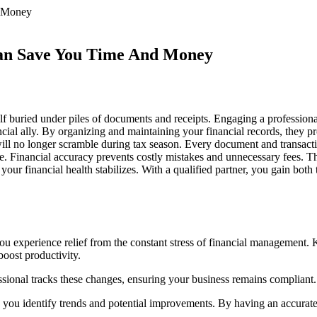
Can Save You Time And Money
buried under piles of documents and receipts. Engaging a professional
cial ally. By organizing and maintaining your financial records, they pr
ll no longer scramble during tax season. Every document and transactio
. Financial accuracy prevents costly mistakes and unnecessary fees. The
our financial health stabilizes. With a qualified partner, you gain bot
you experience relief from the constant stress of financial management.
boost productivity.
ional tracks these changes, ensuring your business remains compliant. 
lp you identify trends and potential improvements. By having an accurate