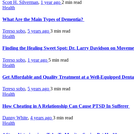
Scott H. Silverman
,
1 year ago
2 min
read
Health
What Are the Main Types of Dementia?
Tereso sobo
,
5 years ago
3 min
read
Health
Finding the Healing Sweet Spot: Dr. Larry Davidson on Moveme
Tereso sobo
,
1 year ago
5 min
read
Health
Get Affordable and Quality Treatment at a Well-Equipped Denta
Tereso sobo
,
5 years ago
3 min
read
Health
How Cheating in A Relationship Can Cause PTSD In Sufferer
Danny White
,
4 years ago
3 min
read
Health