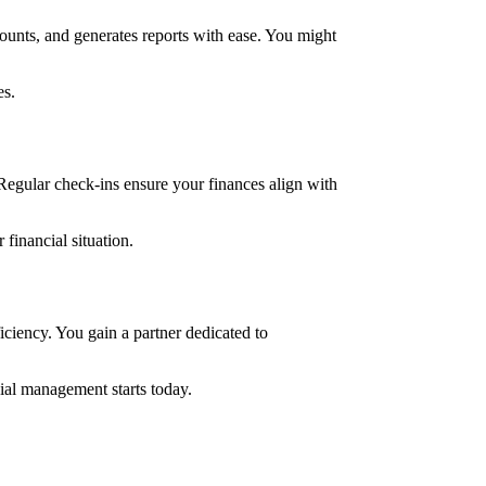
ounts, and generates reports with ease. You might
es.
Regular check-ins ensure your finances align with
financial situation.
ciency. You gain a partner dedicated to
cial management starts today.