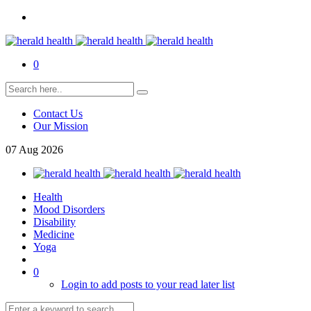
0
Contact Us
Our Mission
07
Aug
2026
Health
Mood Disorders
Disability
Medicine
Yoga
0
Login to add posts to your read later list