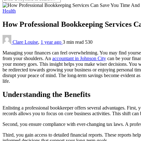
Health
How Professional Bookkeeping Services 
Clare Louise
,
1 year ago
3 min
read
530
Managing your finances can feel overwhelming. You may find yourself 
from your shoulders. An
accountant in Johnson City
can be your finan
your money goes. This insight helps you make wiser decisions. You wi
be redirected towards growing your business or enjoying personal time
disrupt your peace of mind. The long-term savings become evident as y
life.
Understanding the Benefits
Enlisting a professional bookkeeper offers several advantages. First, 
records allows you to focus on core business activities. This shift can 
Second, you ensure compliance with ever-changing tax laws. A profess
Third, you gain access to detailed financial reports. These reports he
informed decisions that support your long-term goals.