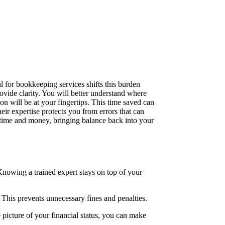
 for bookkeeping services shifts this burden
ovide clarity. You will better understand where
n will be at your fingertips. This time saved can
ir expertise protects you from errors that can
h time and money, bringing balance back into your
 Knowing a trained expert stays on top of your
This prevents unnecessary fines and penalties.
 picture of your financial status, you can make