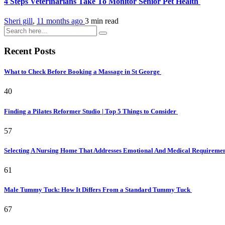
4 Steps Veterinarians Take To Monitor Senior Pet Health
Sheri gill
,
11 months ago
3 min
read
Recent Posts
What to Check Before Booking a Massage in St George
40
Finding a Pilates Reformer Studio | Top 5 Things to Consider
57
Selecting A Nursing Home That Addresses Emotional And Medical Requireme
61
Male Tummy Tuck: How It Differs From a Standard Tummy Tuck
67