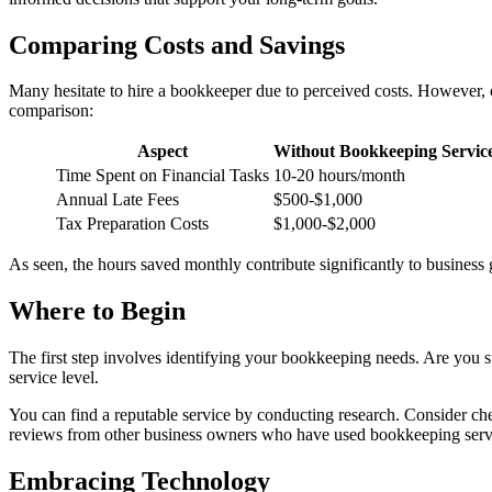
Comparing Costs and Savings
Many hesitate to hire a bookkeeper due to perceived costs. However, com
comparison:
Aspect
Without Bookkeeping Servic
Time Spent on Financial Tasks
10-20 hours/month
Annual Late Fees
$500-$1,000
Tax Preparation Costs
$1,000-$2,000
As seen, the hours saved monthly contribute significantly to business 
Where to Begin
The first step involves identifying your bookkeeping needs. Are you s
service level.
You can find a reputable service by conducting research. Consider ch
reviews from other business owners who have used bookkeeping serv
Embracing Technology