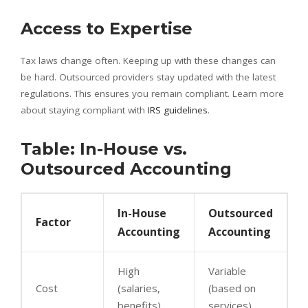
Access to Expertise
Tax laws change often. Keeping up with these changes can
be hard. Outsourced providers stay updated with the latest
regulations. This ensures you remain compliant. Learn more
about staying compliant with
IRS guidelines
.
Table: In-House vs.
Outsourced Accounting
In-House
Outsourced
Factor
Accounting
Accounting
High
Variable
Cost
(salaries,
(based on
benefits)
services)