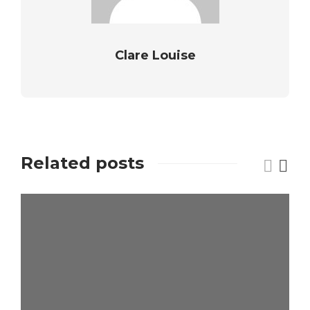
Clare Louise
Related posts