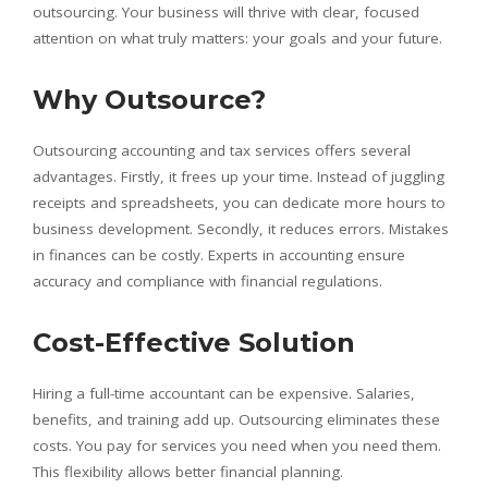
outsourcing. Your business will thrive with clear, focused
attention on what truly matters: your goals and your future.
Why Outsource?
Outsourcing accounting and tax services offers several
advantages. Firstly, it frees up your time. Instead of juggling
receipts and spreadsheets, you can dedicate more hours to
business development. Secondly, it reduces errors. Mistakes
in finances can be costly. Experts in accounting ensure
accuracy and compliance with financial regulations.
Cost-Effective Solution
Hiring a full-time accountant can be expensive. Salaries,
benefits, and training add up. Outsourcing eliminates these
costs. You pay for services you need when you need them.
This flexibility allows better financial planning.