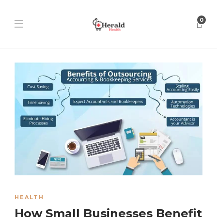
0
HEALTH
How Small Businesses Benefit