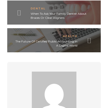
DENTAL
When To Ask Your Family Dentist About
Braces Or Clear Aligners
HEALTH
The Future Of Certified Public Accounting In
A Digital World