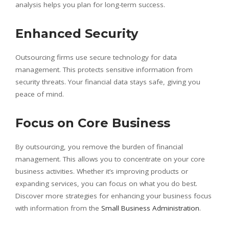
analysis helps you plan for long-term success.
Enhanced Security
Outsourcing firms use secure technology for data
management. This protects sensitive information from
security threats. Your financial data stays safe, giving you
peace of mind.
Focus on Core Business
By outsourcing, you remove the burden of financial
management. This allows you to concentrate on your core
business activities. Whether it’s improving products or
expanding services, you can focus on what you do best.
Discover more strategies for enhancing your business focus
with information from the
Small Business Administration
.