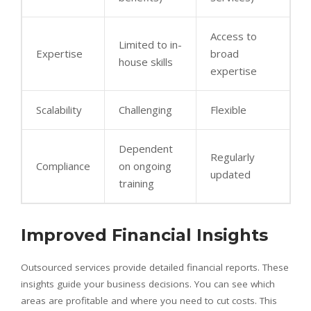
Access to
Limited to in-
Expertise
broad
house skills
expertise
Scalability
Challenging
Flexible
Dependent
Regularly
Compliance
on ongoing
updated
training
Improved Financial Insights
Outsourced services provide detailed financial reports. These
insights guide your business decisions. You can see which
areas are profitable and where you need to cut costs. This