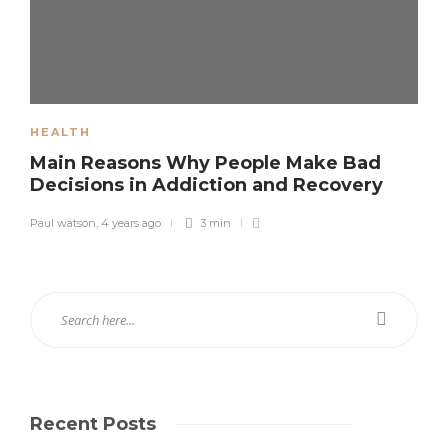
HEALTH
Main Reasons Why People Make Bad
Decisions in Addiction and Recovery
Paul watson
,
4 years ago
3 min
Recent Posts