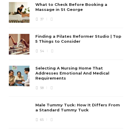
What to Check Before Booking a
Massage in St George
37
Finding a Pilates Reformer Studio | Top
5 Things to Consider
54
Selecting A Nursing Home That
Addresses Emotional And Medical
Requirements
58
Male Tummy Tuck: How It Differs From
a Standard Tummy Tuck
65