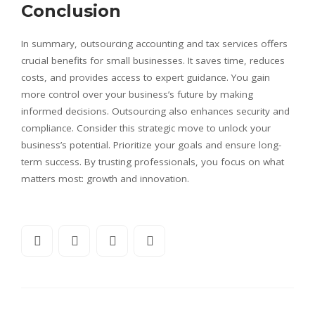
Conclusion
In summary, outsourcing accounting and tax services offers
crucial benefits for small businesses. It saves time, reduces
costs, and provides access to expert guidance. You gain
more control over your business’s future by making
informed decisions. Outsourcing also enhances security and
compliance. Consider this strategic move to unlock your
business’s potential. Prioritize your goals and ensure long-
term success. By trusting professionals, you focus on what
matters most: growth and innovation.