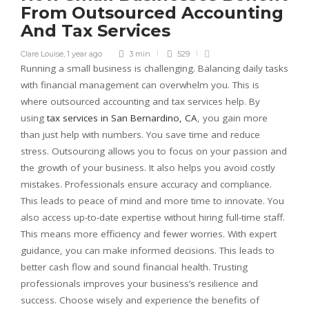
From Outsourced Accounting
And Tax Services
Clare Louise
,
1 year ago
3 min
529
Running a small business is challenging. Balancing daily tasks
with financial management can overwhelm you. This is
where outsourced accounting and tax services help. By
using
tax services in San Bernardino, CA
, you gain more
than just help with numbers. You save time and reduce
stress. Outsourcing allows you to focus on your passion and
the growth of your business. It also helps you avoid costly
mistakes. Professionals ensure accuracy and compliance.
This leads to peace of mind and more time to innovate. You
also access up-to-date expertise without hiring full-time staff.
This means more efficiency and fewer worries. With expert
guidance, you can make informed decisions. This leads to
better cash flow and sound financial health. Trusting
professionals improves your business’s resilience and
success. Choose wisely and experience the benefits of