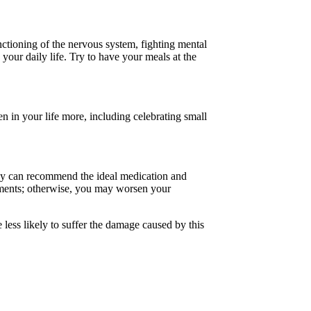
ctioning of the nervous system, fighting mental
your daily life. Try to have your meals at the
en in your life more, including celebrating small
They can recommend the ideal medication and
tments; otherwise, you may worsen your
 less likely to suffer the damage caused by this