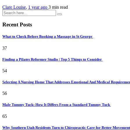
Clare Louise
,
1 year ago
3 min
read
Recent Posts
What to Check Before Booking a Massage in St George
37
Finding a Pilates Reformer Studio | Top 5 Things to Consider
54
Selecting A Nursing Home That Addresses Emotional And Medical Requireme
56
Male Tummy Tuck: How It Differs From a Standard Tummy Tuck
65
Why Southern Utah Residents Turn to Chiropractic Care for Better Movemen