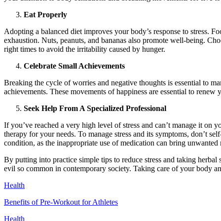
Eat Properly
Adopting a balanced diet improves your body’s response to stress. Foo
exhaustion. Nuts, peanuts, and bananas also promote well-being. Choose
right times to avoid the irritability caused by hunger.
Celebrate Small Achievements
Breaking the cycle of worries and negative thoughts is essential to man
achievements. These movements of happiness are essential to renew y
Seek Help From A Specialized Professional
If you’ve reached a very high level of stress and can’t manage it on 
therapy for your needs. To manage stress and its symptoms, don’t se
condition, as the inappropriate use of medication can bring unwanted 
By putting into practice simple tips to reduce stress and taking herbal
evil so common in contemporary society. Taking care of your body and 
Health
Benefits of Pre-Workout for Athletes
Health