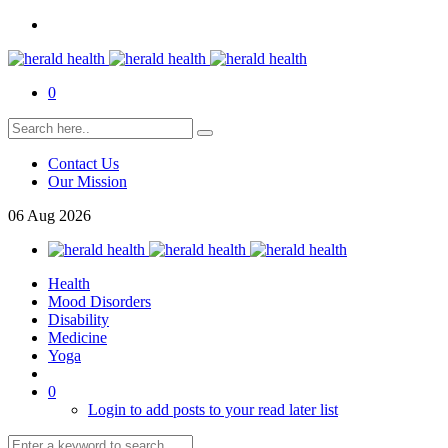
0
Contact Us
Our Mission
06
Aug
2026
Health
Mood Disorders
Disability
Medicine
Yoga
0
Login to add posts to your read later list