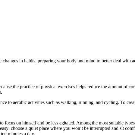
e changes in habits, preparing your body and mind to better deal with a
 because the practice of physical exercises helps reduce the amount of cort
e.
ence to aerobic activities such as walking, running, and cycling. To crea
to focus on himself and be less agitated. Among the most suitable types
y easy: choose a quiet place where you won’t be interrupted and sit comf
 ten minutes a day.