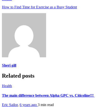
How to Find Time for Exercise as a Busy Student
Sheri gill
Related posts
Health
The main difference between Alpha GPC vs. Citicoline!!!
Eric Sailor
,
6 years ago
3 min
read