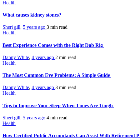
Health
What causes kidney stones?
Sheri gill
,
5 years ago
3 min
read
Health
Best Experience Comes with the Right Dab Rig
Danny White
,
4 years ago
2 min
read
Health
The Most Common Eye Problems: A Simple Guide
Danny White
,
4 years ago
3 min
read
Health
Tips to Improve Your Sleep When Times Are Tough
Sheri gill
,
5 years ago
4 min
read
Health
How Certified Public Accountants Can Assist With Retirement 