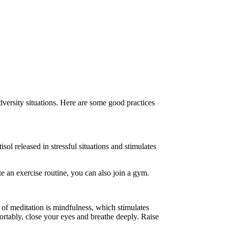
dversity situations. Here are some good practices
isol released in stressful situations and stimulates
te an exercise routine, you can also join a gym.
 of meditation is mindfulness, which stimulates
ortably, close your eyes and breathe deeply. Raise