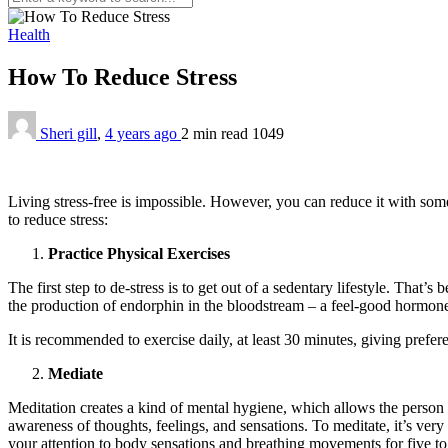
Health
How To Reduce Stress
Sheri gill
,
4 years ago
2 min
read
1049
Living stress-free is impossible. However, you can reduce it with som
to reduce stress:
Practice Physical Exercises
The first step to de-stress is to get out of a sedentary lifestyle. That’s
the production of endorphin in the bloodstream – a feel-good hormon
It is recommended to exercise daily, at least 30 minutes, giving prefer
Mediate
Meditation creates a kind of mental hygiene, which allows the person 
awareness of thoughts, feelings, and sensations. To meditate, it’s ver
your attention to body sensations and breathing movements for five to