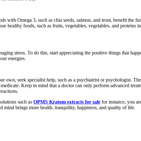
ds with Omega 3, such as chia seeds, salmon, and trout, benefit the fun
 healthy foods, such as fruits, vegetables, vegetables, and proteins in 
aging stress. To do this, start appreciating the positive things that happ
our energies.
your own, seek specialist help, such as a psychiatrist or psychologist. 
lf-medicate. Keep in mind that a doctor can only perform advanced trea
reactions.
 solutions such as
OPMS Kratom extracts for sale
for instance, you are
mind brings more health, tranquility, happiness, and quality of life.