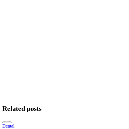
Related posts
Dental