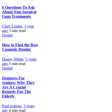
6 Questions To Ask
About Non‑Surgical
Gum Treatments
Clare Louise
,
1 year
ago
3 min
read
Dental
How to Find the Best
Cosmetic Dentist
Danny White
,
5 years
ago
3 min
read
Dental
Dentures For
Seniors: Why They
Are A Crucial
Remedy For The
Elderly
Paul watson
,
3 years
ago
4 min
read