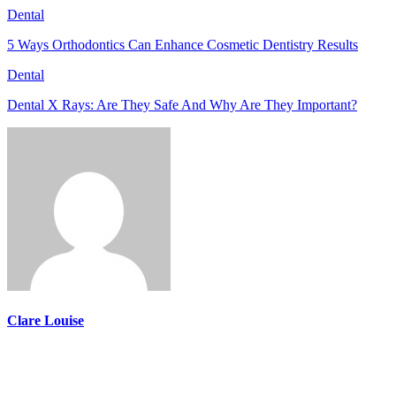
Dental
5 Ways Orthodontics Can Enhance Cosmetic Dentistry Results
Dental
Dental X Rays: Are They Safe And Why Are They Important?
Clare Louise