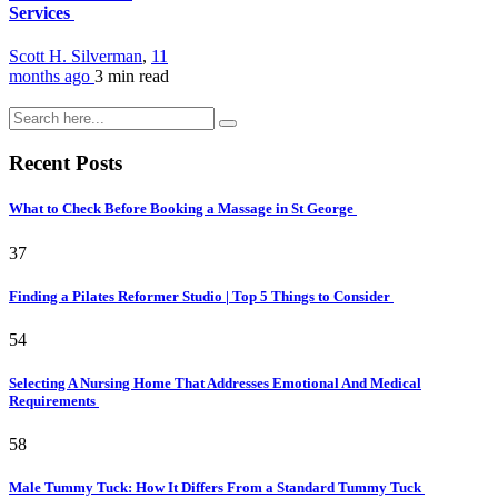
Services
Scott H. Silverman
,
11
months ago
3 min
read
Recent Posts
What to Check Before Booking a Massage in St George
37
Finding a Pilates Reformer Studio | Top 5 Things to Consider
54
Selecting A Nursing Home That Addresses Emotional And Medical
Requirements
58
Male Tummy Tuck: How It Differs From a Standard Tummy Tuck