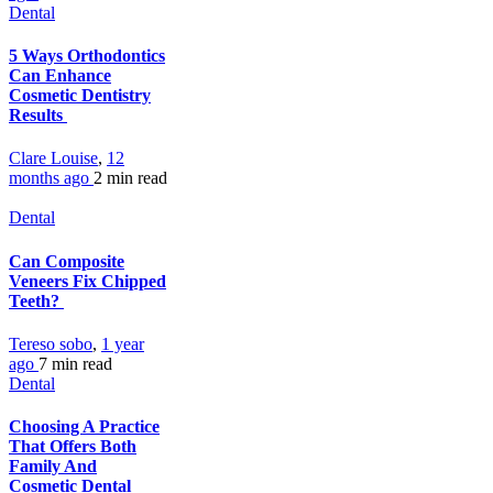
Dental
5 Ways Orthodontics
Can Enhance
Cosmetic Dentistry
Results
Clare Louise
,
12
months ago
2 min
read
Dental
Can Composite
Veneers Fix Chipped
Teeth?
Tereso sobo
,
1 year
ago
7 min
read
Dental
Choosing A Practice
That Offers Both
Family And
Cosmetic Dental