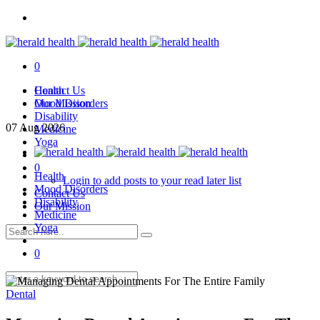
0
Health
Contact Us
Mood Disorders
Our Mission
Disability
07
Aug
2026
Medicine
Yoga
0
Health
Login to add posts to your read later list
Mood Disorders
Contact Us
Disability
Our Mission
Medicine
Yoga
0
Dental