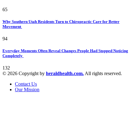
65
Why Southern Utah Residents Turn to Chiropractic Care for Better
Movement
94
Everyday Moments Often Reveal Changes People Had Stopped Noticing
Completely
132
© 2026 Copyright by
heraldhealth.com.
All rights reserved.
Contact Us
Our Mission