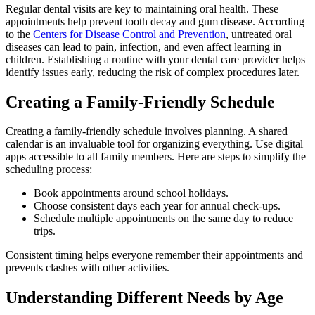
Regular dental visits are key to maintaining oral health. These
appointments help prevent tooth decay and gum disease. According
to the
Centers for Disease Control and Prevention
, untreated oral
diseases can lead to pain, infection, and even affect learning in
children. Establishing a routine with your dental care provider helps
identify issues early, reducing the risk of complex procedures later.
Creating a Family-Friendly Schedule
Creating a family-friendly schedule involves planning. A shared
calendar is an invaluable tool for organizing everything. Use digital
apps accessible to all family members. Here are steps to simplify the
scheduling process:
Book appointments around school holidays.
Choose consistent days each year for annual check-ups.
Schedule multiple appointments on the same day to reduce
trips.
Consistent timing helps everyone remember their appointments and
prevents clashes with other activities.
Understanding Different Needs by Age