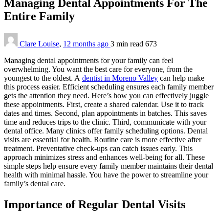
Managing Dental Appointments For The
Entire Family
Clare Louise
,
12 months ago
3 min
read
673
Managing dental appointments for your family can feel
overwhelming. You want the best care for everyone, from the
youngest to the oldest. A
dentist in Moreno Valley
can help make
this process easier. Efficient scheduling ensures each family member
gets the attention they need. Here’s how you can effectively juggle
these appointments. First, create a shared calendar. Use it to track
dates and times. Second, plan appointments in batches. This saves
time and reduces trips to the clinic. Third, communicate with your
dental office. Many clinics offer family scheduling options. Dental
visits are essential for health. Routine care is more effective after
treatment. Preventative check-ups can catch issues early. This
approach minimizes stress and enhances well-being for all. These
simple steps help ensure every family member maintains their dental
health with minimal hassle. You have the power to streamline your
family’s dental care.
Importance of Regular Dental Visits