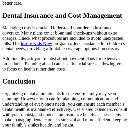
better care.
Dental Insurance and Cost Management
Managing costs is crucial. Understand your dental insurance
coverage. Many plans cover bi-annual check-ups without extra
charges. Check what procedures are included to avoid unexpected
bills. The
Insure Kids Now
program offers assistance for children’s
dental needs, providing affordable coverage options if necessary.
Additionally, ask your dentist about payment plans for extensive
procedures. Planning ahead can ease financial stress, allowing you
to focus on health rather than costs.
Conclusion
Organizing dental appointments for the entire family may seem
daunting. However, with careful planning, communication, and
understanding of everyone’s needs, you can ensure each member’s
dental health is maintained effectively. Use shared calendars, consult
with your dentist, and understand insurance benefits. These steps
make managing dental care less stressful and more efficient, keeping
your family’s smiles healthy and bright.