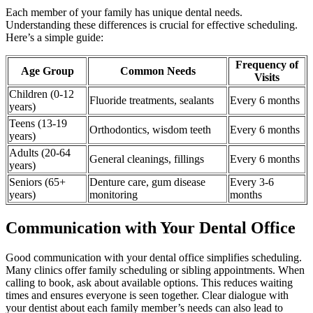
Each member of your family has unique dental needs.
Understanding these differences is crucial for effective scheduling.
Here’s a simple guide:
Frequency of
Age Group
Common Needs
Visits
Children (0-12
Fluoride treatments, sealants
Every 6 months
years)
Teens (13-19
Orthodontics, wisdom teeth
Every 6 months
years)
Adults (20-64
General cleanings, fillings
Every 6 months
years)
Seniors (65+
Denture care, gum disease
Every 3-6
years)
monitoring
months
Communication with Your Dental Office
Good communication with your dental office simplifies scheduling.
Many clinics offer family scheduling or sibling appointments. When
calling to book, ask about available options. This reduces waiting
times and ensures everyone is seen together. Clear dialogue with
your dentist about each family member’s needs can also lead to