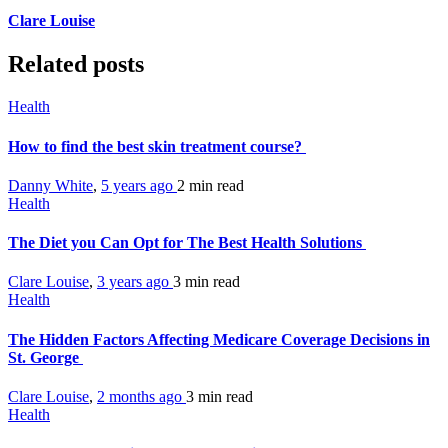
Clare Louise
Related posts
Health
How to find the best skin treatment course?
Danny White
,
5 years ago
2 min
read
Health
The Diet you Can Opt for The Best Health Solutions
Clare Louise
,
3 years ago
3 min
read
Health
The Hidden Factors Affecting Medicare Coverage Decisions in
St. George
Clare Louise
,
2 months ago
3 min
read
Health