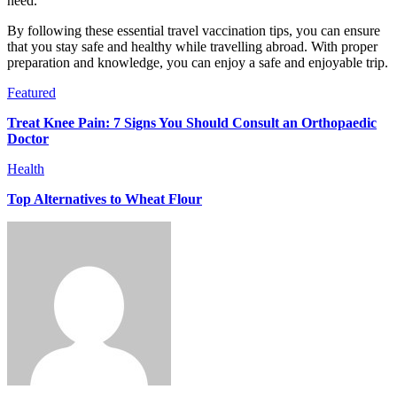
need.
By following these essential travel vaccination tips, you can ensure
that you stay safe and healthy while travelling abroad. With proper
preparation and knowledge, you can enjoy a safe and enjoyable trip.
Featured
Treat Knee Pain: 7 Signs You Should Consult an Orthopaedic
Doctor
Health
Top Alternatives to Wheat Flour