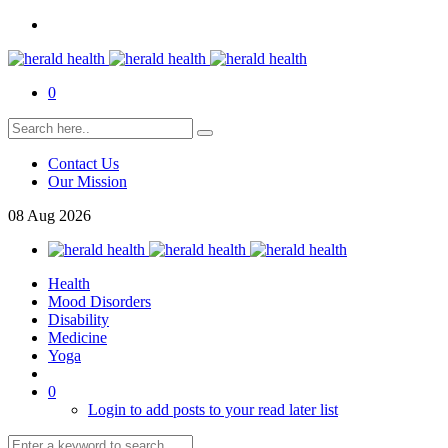
0
Contact Us
Our Mission
08
Aug
2026
Health
Mood Disorders
Disability
Medicine
Yoga
0
Login to add posts to your read later list