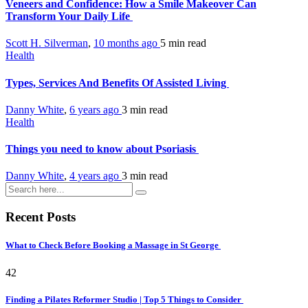
Veneers and Confidence: How a Smile Makeover Can
Transform Your Daily Life
Scott H. Silverman
,
10 months ago
5 min
read
Health
Types, Services And Benefits Of Assisted Living
Danny White
,
6 years ago
3 min
read
Health
Things you need to know about Psoriasis
Danny White
,
4 years ago
3 min
read
Recent Posts
What to Check Before Booking a Massage in St George
42
Finding a Pilates Reformer Studio | Top 5 Things to Consider