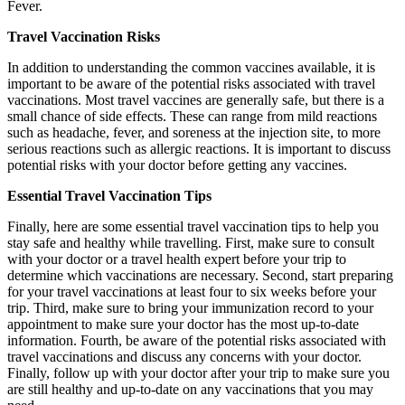
Fever.
Travel Vaccination Risks
In addition to understanding the common vaccines available, it is
important to be aware of the potential risks associated with travel
vaccinations. Most travel vaccines are generally safe, but there is a
small chance of side effects. These can range from mild reactions
such as headache, fever, and soreness at the injection site, to more
serious reactions such as allergic reactions. It is important to discuss
potential risks with your doctor before getting any vaccines.
Essential Travel Vaccination Tips
Finally, here are some essential travel vaccination tips to help you
stay safe and healthy while travelling. First, make sure to consult
with your doctor or a travel health expert before your trip to
determine which vaccinations are necessary. Second, start preparing
for your travel vaccinations at least four to six weeks before your
trip. Third, make sure to bring your immunization record to your
appointment to make sure your doctor has the most up-to-date
information. Fourth, be aware of the potential risks associated with
travel vaccinations and discuss any concerns with your doctor.
Finally, follow up with your doctor after your trip to make sure you
are still healthy and up-to-date on any vaccinations that you may