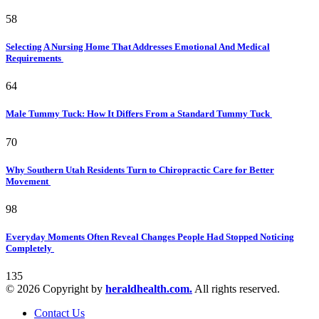
58
Selecting A Nursing Home That Addresses Emotional And Medical
Requirements
64
Male Tummy Tuck: How It Differs From a Standard Tummy Tuck
70
Why Southern Utah Residents Turn to Chiropractic Care for Better
Movement
98
Everyday Moments Often Reveal Changes People Had Stopped Noticing
Completely
135
© 2026 Copyright by
heraldhealth.com.
All rights reserved.
Contact Us