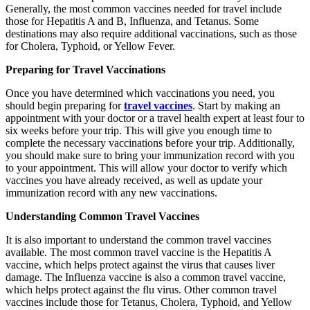
Generally, the most common vaccines needed for travel include
those for Hepatitis A and B, Influenza, and Tetanus. Some
destinations may also require additional vaccinations, such as those
for Cholera, Typhoid, or Yellow Fever.
Preparing for Travel Vaccinations
Once you have determined which vaccinations you need, you
should begin preparing for
travel vaccines
. Start by making an
appointment with your doctor or a travel health expert at least four to
six weeks before your trip. This will give you enough time to
complete the necessary vaccinations before your trip. Additionally,
you should make sure to bring your immunization record with you
to your appointment. This will allow your doctor to verify which
vaccines you have already received, as well as update your
immunization record with any new vaccinations.
Understanding Common Travel Vaccines
It is also important to understand the common travel vaccines
available. The most common travel vaccine is the Hepatitis A
vaccine, which helps protect against the virus that causes liver
damage. The Influenza vaccine is also a common travel vaccine,
which helps protect against the flu virus. Other common travel
vaccines include those for Tetanus, Cholera, Typhoid, and Yellow