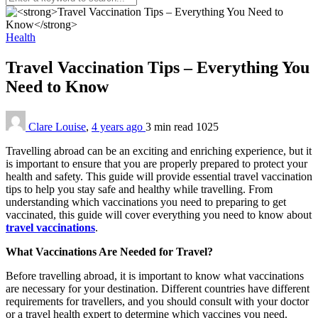
Health
Travel Vaccination Tips – Everything You
Need to Know
Clare Louise
,
4 years ago
3 min
read
1025
Travelling abroad can be an exciting and enriching experience, but it
is important to ensure that you are properly prepared to protect your
health and safety. This guide will provide essential travel vaccination
tips to help you stay safe and healthy while travelling. From
understanding which vaccinations you need to preparing to get
vaccinated, this guide will cover everything you need to know about
travel vaccinations
.
What Vaccinations Are Needed for Travel?
Before travelling abroad, it is important to know what vaccinations
are necessary for your destination. Different countries have different
requirements for travellers, and you should consult with your doctor
or a travel health expert to determine which vaccines you need.